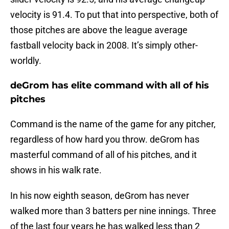
velocity is 91.4. To put that into perspective, both of
those pitches are above the league average
fastball velocity back in 2008. It’s simply other-
worldly.
deGrom has elite command with all of his
pitches
Command is the name of the game for any pitcher,
regardless of how hard you throw. deGrom has
masterful command of all of his pitches, and it
shows in his walk rate.
In his now eighth season, deGrom has never
walked more than 3 batters per nine innings. Three
of the last four years he has walked less than 2