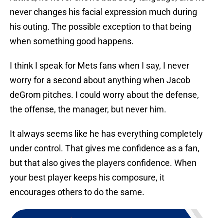
never changes his facial expression much during
his outing. The possible exception to that being
when something good happens.
I think I speak for Mets fans when I say, I never
worry for a second about anything when Jacob
deGrom pitches. I could worry about the defense,
the offense, the manager, but never him.
It always seems like he has everything completely
under control. That gives me confidence as a fan,
but that also gives the players confidence. When
your best player keeps his composure, it
encourages others to do the same.