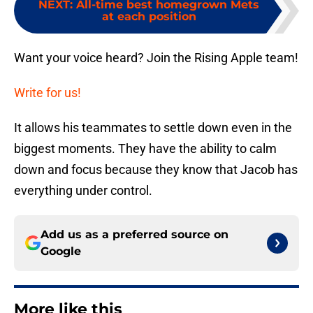
NEXT
:
All-time best homegrown Mets
at each position
Want your voice heard? Join the Rising Apple team!
Write for us!
It allows his teammates to settle down even in the
biggest moments. They have the ability to calm
down and focus because they know that Jacob has
everything under control.
Add us as a preferred source on
Google
More like this