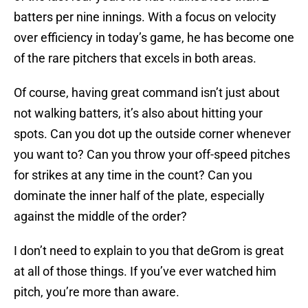
batters per nine innings. With a focus on velocity
over efficiency in today’s game, he has become one
of the rare pitchers that excels in both areas.
Of course, having great command isn’t just about
not walking batters, it’s also about hitting your
spots. Can you dot up the outside corner whenever
you want to? Can you throw your off-speed pitches
for strikes at any time in the count? Can you
dominate the inner half of the plate, especially
against the middle of the order?
I don’t need to explain to you that deGrom is great
at all of those things. If you’ve ever watched him
pitch, you’re more than aware.