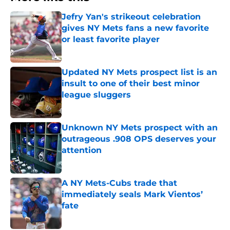
Jefry Yan's strikeout celebration
gives NY Mets fans a new favorite
or least favorite player
Published by on Invalid Date
Updated NY Mets prospect list is an
insult to one of their best minor
league sluggers
Published by on Invalid Date
Unknown NY Mets prospect with an
outrageous .908 OPS deserves your
attention
Published by on Invalid Date
A NY Mets-Cubs trade that
immediately seals Mark Vientos’
fate
Published by on Invalid Date