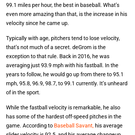
99.1 miles per hour, the best in baseball. What’s
even more amazing than that, is the increase in his
velocity since he came up.
Typically with age, pitchers tend to lose velocity,
that’s not much of a secret. deGrom is the
exception to that rule. Back in 2016, he was
averaging just 93.9 mph with his fastball. In the
years to follow, he would go up from there to 95.1
mph, 95.8, 96.9, 98.7, to 99.1 currently. It’s unheard
of in the sport.
While the fastball velocity is remarkable, he also
has some of the hardest off-speed pitches in the
game. According to
Baseball Savant,
his average
slider velocity is 92.5, and his average changeup