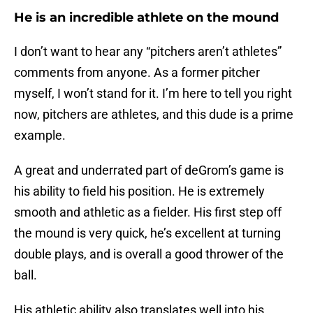
He is an incredible athlete on the mound
I don’t want to hear any “pitchers aren’t athletes”
comments from anyone. As a former pitcher
myself, I won’t stand for it. I’m here to tell you right
now, pitchers are athletes, and this dude is a prime
example.
A great and underrated part of deGrom’s game is
his ability to field his position. He is extremely
smooth and athletic as a fielder. His first step off
the mound is very quick, he’s excellent at turning
double plays, and is overall a good thrower of the
ball.
His athletic ability also translates well into his