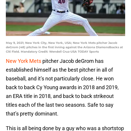
May 9, 2021; New York City, New York, USA; New York Mets pitcher Jacob
deGrom (48) pitches in the first inning against the Arizona Diamondbacks at
Citi Field. Mandatory Credit: Wendell Cruz-USA TODAY Sports
New York Mets
pitcher Jacob deGrom has
established himself as the best pitcher in all of
baseball, and it’s not particularly close. He won
back to back Cy Young awards in 2018 and 2019,
an ERA title in 2018, and back to back strikeout
titles each of the last two seasons. Safe to say
that’s pretty dominant.
This is all being done by a guy who was a shortstop