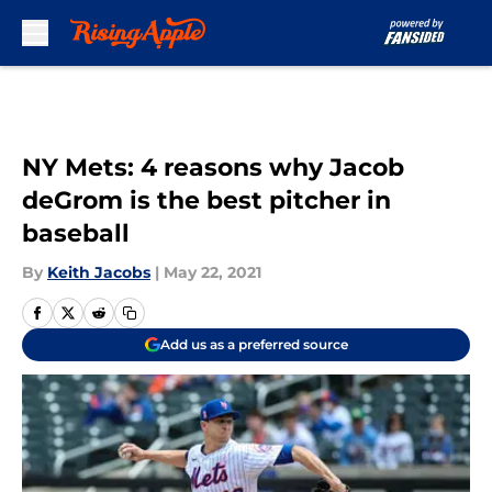
Skip to main content
NY Mets: 4 reasons why Jacob
deGrom is the best pitcher in
baseball
By
Keith Jacobs
|
May 22, 2021
Add us as a preferred source