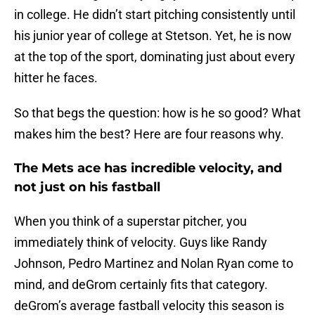
in college. He didn’t start pitching consistently until
his junior year of college at Stetson. Yet, he is now
at the top of the sport, dominating just about every
hitter he faces.
So that begs the question: how is he so good? What
makes him the best? Here are four reasons why.
The Mets ace has incredible velocity, and
not just on his fastball
When you think of a superstar pitcher, you
immediately think of velocity. Guys like Randy
Johnson, Pedro Martinez and Nolan Ryan come to
mind, and deGrom certainly fits that category.
deGrom’s average fastball velocity this season is