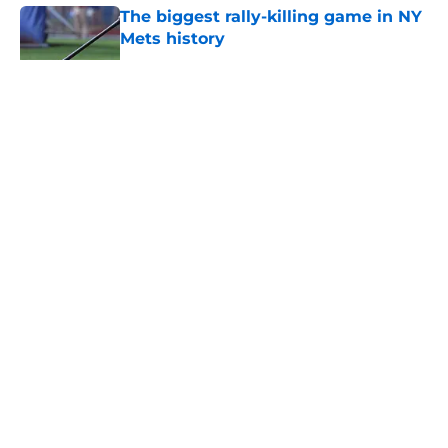
The biggest rally-killing game in NY
Mets history
Published by on Invalid Date
5 related articles loaded
About
Openings
Contact
Our 300+ Sites
Mobile Apps
FanSided Daily
Pitch a Story
Privacy Policy
Terms of Use
Cookie Policy
Legal Disclaimer
Accessibility Statement
A-Z Index
Cookies Settings