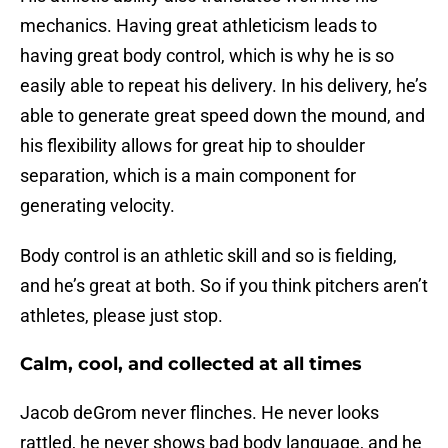
mechanics. Having great athleticism leads to
having great body control, which is why he is so
easily able to repeat his delivery. In his delivery, he’s
able to generate great speed down the mound, and
his flexibility allows for great hip to shoulder
separation, which is a main component for
generating velocity.
Body control is an athletic skill and so is fielding,
and he’s great at both. So if you think pitchers aren’t
athletes, please just stop.
Calm, cool, and collected at all times
Jacob deGrom never flinches. He never looks
rattled, he never shows bad body language, and he