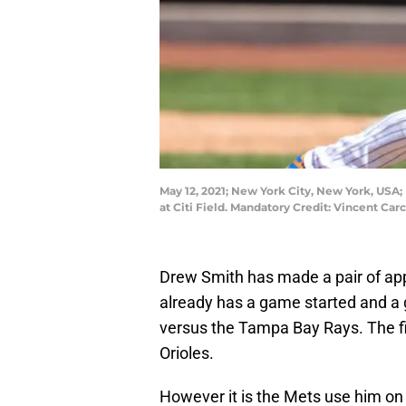
May 12, 2021; New York City, New York, USA;
at Citi Field. Mandatory Credit: Vincent Ca
Drew Smith has made a pair of ap
already has a game started and a
versus the Tampa Bay Rays. The fi
Orioles.
However it is the Mets use him on a