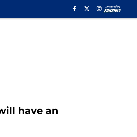
will have an