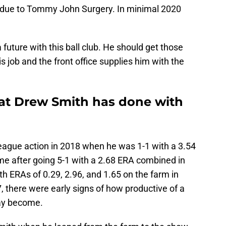
9 due to Tommy John Surgery. In minimal 2020
future with this ball club. He should get those
s job and the front office supplies him with the
hat Drew Smith has done with
league action in 2018 when he was 1-1 with a 3.54
me after going 5-1 with a 2.68 ERA combined in
th ERAs of 0.29, 2.96, and 1.65 on the farm in
 there were early signs of how productive of a
day become.