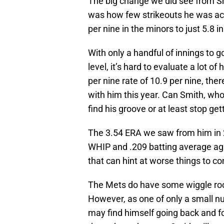
The big change we did see from S
was how few strikeouts he was ac
per nine in the minors to just 5.8 i
With only a handful of innings to g
level, it’s hard to evaluate a lot o
per nine rate of 10.9 per nine, the
with him this year. Can Smith, who 
find his groove or at least stop get
The 3.54 ERA we saw from him in 2
WHIP and .209 batting average ag
that can hint at worse things to c
The Mets do have some wiggle room
However, as one of only a small nu
may find himself going back and f