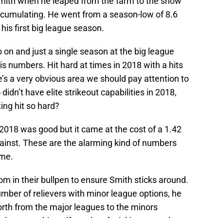
mith when he leaped from the farm to the show
cumulating. He went from a season-low of 8.6
n his first big league season.
o on and just a single season at the big league
f his numbers. Hit hard at times in 2018 with a hits
re’s a very obvious area we should pay attention to
didn’t have elite strikeout capabilities in 2018,
ting hit so hard?
018 was good but it came at the cost of a 1.42
ainst. These are the alarming kind of numbers
ome.
 in their bullpen to ensure Smith sticks around.
mber of relievers with minor league options, he
orth from the major leagues to the minors