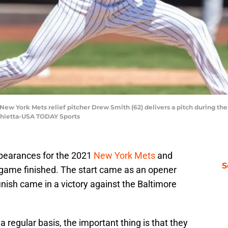
 New York Mets relief pitcher Drew Smith (62) delivers a pitch during the
rchietta-USA TODAY Sports
pearances for the 2021
New York Mets
and
S
 game finished. The start came as an opener
nish came in a victory against the Baltimore
 regular basis, the important thing is that they