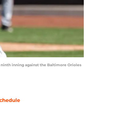
 ninth inning against the Baltimore Orioles
chedule