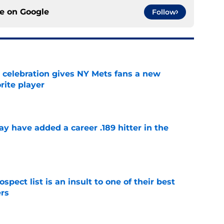
ce on
Google
Follow
t celebration gives NY Mets fans a new
orite player
e
 have added a career .189 hitter in the
e
pect list is an insult to one of their best
rs
e