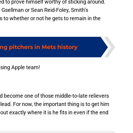
ed to prove himself worthy of sticking around.
 Gsellman or Sean Reid-Foley, Smith’s
 to whether or not he gets to remain in the
ing pitchers in Mets history
ising Apple team!
ld become one of those middle-to-late relievers
lead. For now, the important thing is to get him
ut exactly where it is he fits in even if the end