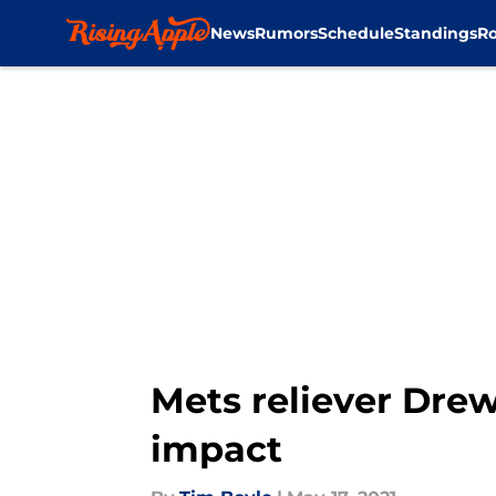
News
Rumors
Schedule
Standings
Ro
Skip to main content
Mets reliever Drew
impact