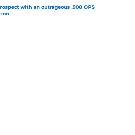
ospect with an outrageous .908 OPS
tion
e
e that immediately seals Mark Vientos’ fate
e
gs
Contact
Our 3
 Story
Privacy Policy
Terms