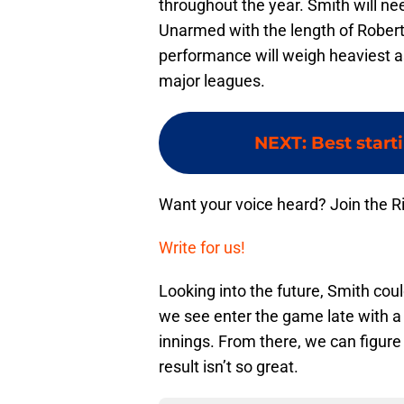
throughout the year. Smith will ne
Unarmed with the length of Robert
performance will weigh heaviest as
major leagues.
NEXT
:
Best start
Want your voice heard? Join the R
Write for us!
Looking into the future, Smith cou
we see enter the game late with a 
innings. From there, we can figure o
result isn’t so great.