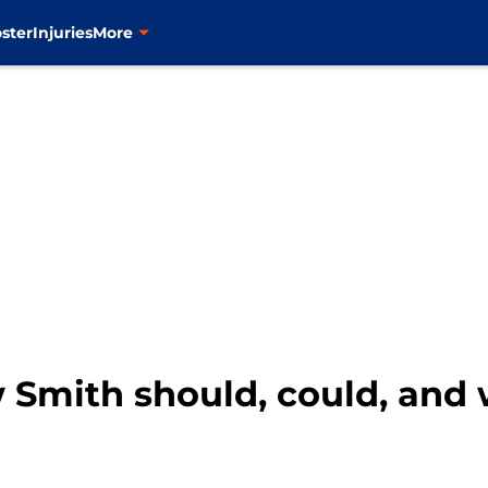
ster
Injuries
More
 Smith should, could, and 