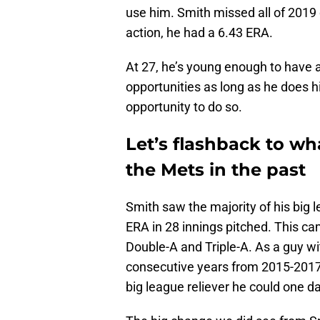
use him. Smith missed all of 201
action, he had a 6.43 ERA.
At 27, he’s young enough to have a 
opportunities as long as he does hi
opportunity to do so.
Let’s flashback to w
the Mets in the past
Smith saw the majority of his big 
ERA in 28 innings pitched. This ca
Double-A and Triple-A. As a guy wi
consecutive years from 2015-2017,
big league reliever he could one 