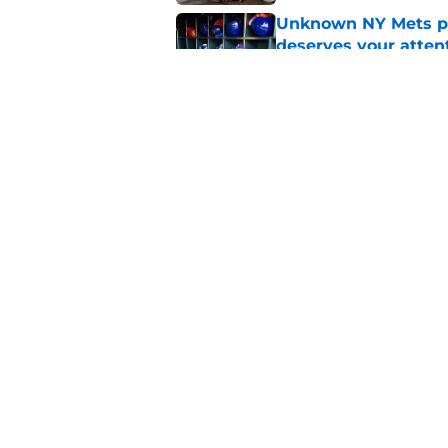
Unknown NY Mets pr
deserves your atten
Published by on Invalid Dat
A NY Mets-Cubs trad
Published by on Invalid Dat
5 related articles loaded
Home
/
New York Mets News
About
Openin
FanSided Daily
Pitch a