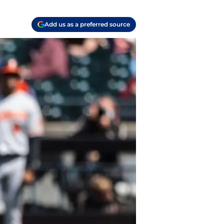
Add us as a preferred source