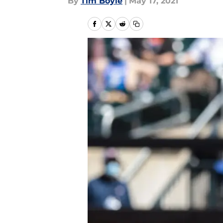
By
Tim Boyle
|
May 17, 2021