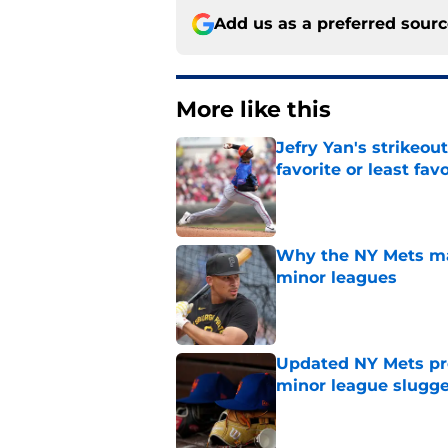
Add us as a preferred sour
More like this
Jefry Yan's strikeou
favorite or least fav
Published by on Invalid Dat
Why the NY Mets may
minor leagues
Published by on Invalid Dat
Updated NY Mets pros
minor league slugge
Published by on Invalid Dat