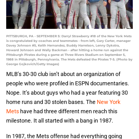
PITTSBURGH, PA - SEPTEMBER 5: Darryl Strawberry #18 of the New York Mets
is congratulated by coaches and teammates - from left, Gary Carter, manager
Davey Johnson #5, Keith Hernandez, Buddy Harrelson, Lenny Dykstra,
Howard Johnson and Wally Backman - after hitting a home run against the
Pittsburgh Pirates during a game at Three Rivers Stadium on September 5,
1988 in Pittsburgh, Pennsylvania. The Mets defeated the Pirates 7-5. (Photo by
George Gojkovich/Getty Images)
MLB’s 30-30 club isn’t about an organization of
people who were profiled in ESPN documentaries.
Nope. It’s about guys who had a year featuring 30
home runs and 30 stolen bases. The
New York
Mets
have had three different men reach this
milestone. It all started with a bang in 1987.
In 1987, the Mets offense had everything going