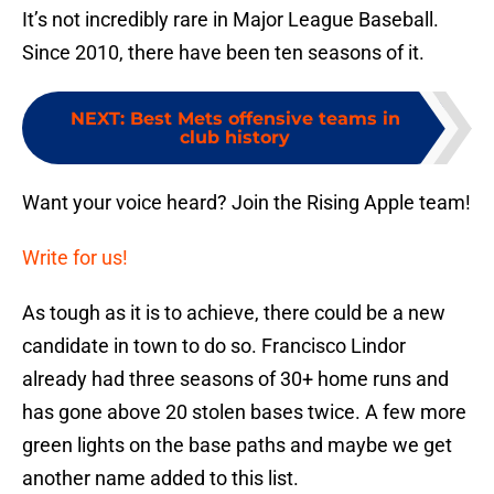
It’s not incredibly rare in Major League Baseball.
Since 2010, there have been ten seasons of it.
NEXT
:
Best Mets offensive teams in
club history
Want your voice heard? Join the Rising Apple team!
Write for us!
As tough as it is to achieve, there could be a new
candidate in town to do so. Francisco Lindor
already had three seasons of 30+ home runs and
has gone above 20 stolen bases twice. A few more
green lights on the base paths and maybe we get
another name added to this list.