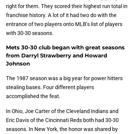
right for them. They scored their highest run total in
franchise history. A lot of it had two do with the
entrance of two players onto MLB’s list of players
with 30-30 seasons.
Mets 30-30 club began with great seasons
from Darryl Strawberry and Howard
Johnson
The 1987 season was a big year for power hitters
stealing bases. Four different players
accomplished the feat.
In Ohio, Joe Carter of the Cleveland Indians and
Eric Davis of the Cincinnati Reds both had 30-30
seasons. In New York, the honor was shared by