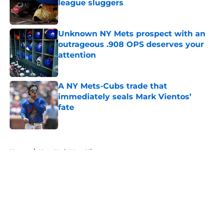
league sluggers
Published by on Invalid Date
Unknown NY Mets prospect with an
outrageous .908 OPS deserves your
attention
Published by on Invalid Date
A NY Mets-Cubs trade that
immediately seals Mark Vientos’
fate
Published by on Invalid Date
5 related articles loaded
Home
/
New York Mets History