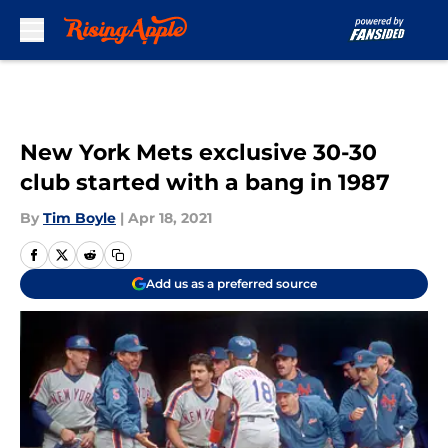
Skip to main content
New York Mets exclusive 30-30
club started with a bang in 1987
By
Tim Boyle
|
Apr 18, 2021
Add us as a preferred source