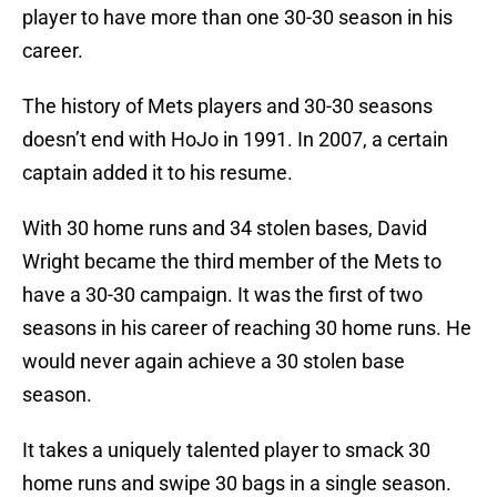
player to have more than one 30-30 season in his
career.
The history of Mets players and 30-30 seasons
doesn’t end with HoJo in 1991. In 2007, a certain
captain added it to his resume.
With 30 home runs and 34 stolen bases, David
Wright became the third member of the Mets to
have a 30-30 campaign. It was the first of two
seasons in his career of reaching 30 home runs. He
would never again achieve a 30 stolen base
season.
It takes a uniquely talented player to smack 30
home runs and swipe 30 bags in a single season.