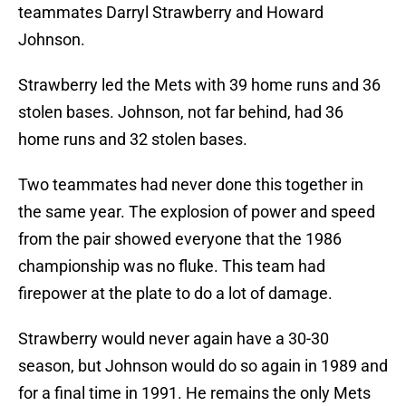
teammates Darryl Strawberry and Howard
Johnson.
Strawberry led the Mets with 39 home runs and 36
stolen bases. Johnson, not far behind, had 36
home runs and 32 stolen bases.
Two teammates had never done this together in
the same year. The explosion of power and speed
from the pair showed everyone that the 1986
championship was no fluke. This team had
firepower at the plate to do a lot of damage.
Strawberry would never again have a 30-30
season, but Johnson would do so again in 1989 and
for a final time in 1991. He remains the only Mets