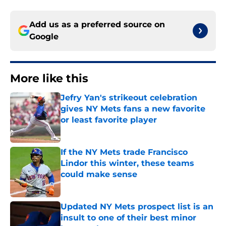
Add us as a preferred source on
Google
More like this
Jefry Yan's strikeout celebration
gives NY Mets fans a new favorite
or least favorite player
Published by on Invalid Date
If the NY Mets trade Francisco
Lindor this winter, these teams
could make sense
Published by on Invalid Date
Updated NY Mets prospect list is an
insult to one of their best minor