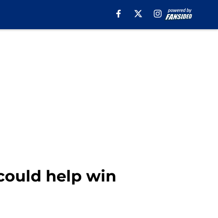
 could help win