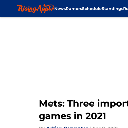
News
Rumors
Schedule
Standings
Ro
Skip to main content
Mets: Three import
games in 2021