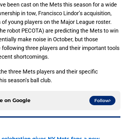
ave been cast on the Mets this season for a wide
nership in tow, Francisco Lindor’s acquisition,
 of young players on the Major League roster.
the robot PECOTA) are predicting the Mets to win
ntially make noise in October, but those
e following three players and their important tools
recent shortcomings.
 the three Mets players and their specific
this season’s ball club.
ce on
Google
Follow
t celebration gives NY Mets fans a new