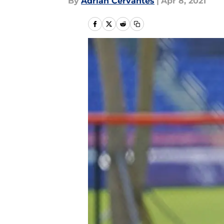
By
Adrian Cervantes
|
Apr 8, 2021