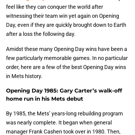
feel like they can conquer the world after
witnessing their team win yet again on Opening
Day, even if they are quickly brought down to Earth
after a loss the following day.
Amidst these many Opening Day wins have been a
few particularly memorable games. In no particular
order, here are a few of the best Opening Day wins
in Mets history.
Opening Day 1985: Gary Carter’s walk-off
home run in his Mets debut
By 1985, the Mets’ years-long rebuilding program
was nearly complete. It began when general
manager Frank Cashen took over in 1980. Then,