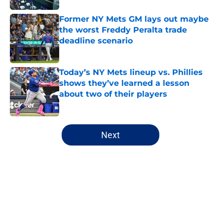
Former NY Mets GM lays out maybe
the worst Freddy Peralta trade
deadline scenario
Published by on Invalid Date
Today’s NY Mets lineup vs. Phillies
shows they’ve learned a lesson
about two of their players
Published by on Invalid Date
5 related articles loaded
Next
Home
/
New York Mets All-Time Lists