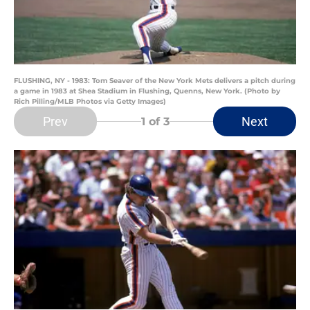
FLUSHING, NY - 1983: Tom Seaver of the New York Mets delivers a pitch during
a game in 1983 at Shea Stadium in Flushing, Quenns, New York. (Photo by
Rich Pilling/MLB Photos via Getty Images)
Prev
Next
1
of 3