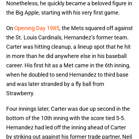
Nonetheless, he quickly became a beloved figure in
the Big Apple, starting with his very first game.
On
Opening Day 1985
, the Mets squared off against
the St. Louis Cardinals, Hernandez’s former team.
Carter was hitting cleanup, a lineup spot that he hit
in more than he did anywhere else in his baseball
career. His first hit as a Met came in the 6th inning,
when he doubled to send Hernandez to third base
and was later stranded by a fly ball from
Strawberry.
Four innings later, Carter was due up second in the
bottom of the 10th inning with the score tied 5-5.
Hernandez had led off the inning ahead of Carter
by striking out against his former trade partner, Neil