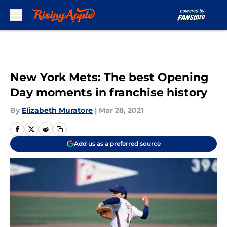
Skip to main content
New York Mets: The best Opening
Day moments in franchise history
By
Elizabeth Muratore
|
Mar 28, 2021
Add us as a preferred source