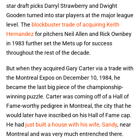
star draft picks Darryl Strawberry and Dwight
Gooden turned into star players at the major league
level. The
blockbuster trade of acquiring Keith
Hernandez
for pitchers Neil Allen and Rick Ownbey
in 1983 further set the Mets up for success
throughout the rest of the decade.
But when they acquired Gary Carter via a trade with
the Montreal Expos on December 10, 1984, he
became the last big piece of the championship-
winning puzzle. Carter was coming off of a Hall of
Fame-worthy pedigree in Montreal, the city that he
would later have inscribed on his Hall of Fame cap.
He had
just built a house with his wife, Sandy
, near
Montreal and was very much entrenched there.