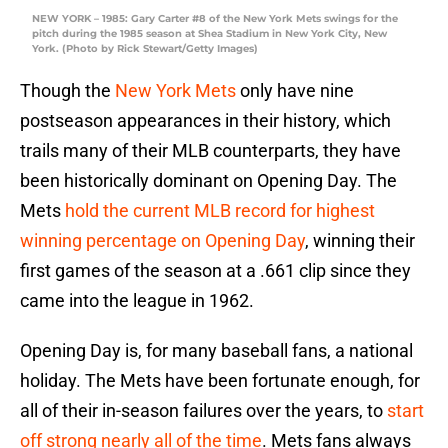
NEW YORK – 1985: Gary Carter #8 of the New York Mets swings for the
pitch during the 1985 season at Shea Stadium in New York City, New
York. (Photo by Rick Stewart/Getty Images)
Though the
New York Mets
only have nine
postseason appearances in their history, which
trails many of their MLB counterparts, they have
been historically dominant on Opening Day. The
Mets
hold the current MLB record for highest
winning percentage on Opening Day
, winning their
first games of the season at a .661 clip since they
came into the league in 1962.
Opening Day is, for many baseball fans, a national
holiday. The Mets have been fortunate enough, for
all of their in-season failures over the years, to
start
off strong nearly all of the time
. Mets fans always