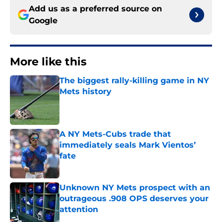
Add us as a preferred source on
Google
More like this
The biggest rally-killing game in NY
Mets history
Published by on Invalid Date
A NY Mets-Cubs trade that
immediately seals Mark Vientos’
fate
Published by on Invalid Date
Unknown NY Mets prospect with an
outrageous .908 OPS deserves your
attention
Published by on Invalid Date