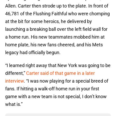
Allen. Carter then strode up to the plate. In front of
46,781 of the Flushing Faithful who were chomping
at the bit for some heroics, he delivered by
launching a breaking ball over the left field wall for
a home run. His new teammates mobbed him at
home plate, his new fans cheered, and his Mets
legacy had officially begun.
“I learned right away that New York was going to be
different,”
Carter said of that game in a later
interview
. “I was now playing for a special breed of
fans. If hitting a walk-off home run in your first
game with a new team is not special, I don’t know
what is.”