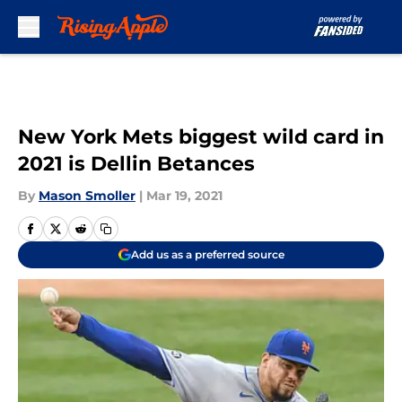
Skip to main content
New York Mets biggest wild card in
2021 is Dellin Betances
By
Mason Smoller
|
Mar 19, 2021
Add us as a preferred source