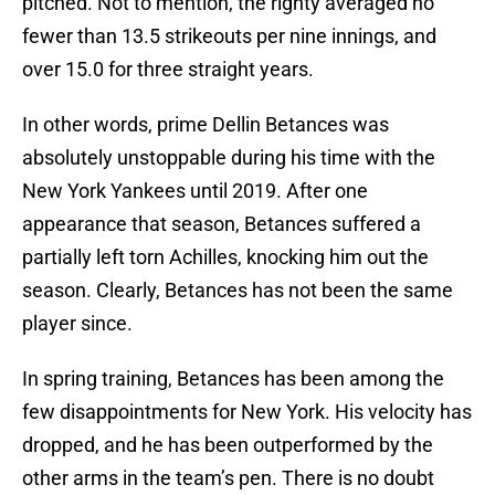
pitched. Not to mention, the righty averaged no
fewer than 13.5 strikeouts per nine innings, and
over 15.0 for three straight years.
In other words, prime Dellin Betances was
absolutely unstoppable during his time with the
New York Yankees until 2019. After one
appearance that season, Betances suffered a
partially left torn Achilles, knocking him out the
season. Clearly, Betances has not been the same
player since.
In spring training, Betances has been among the
few disappointments for New York. His velocity has
dropped, and he has been outperformed by the
other arms in the team’s pen. There is no doubt