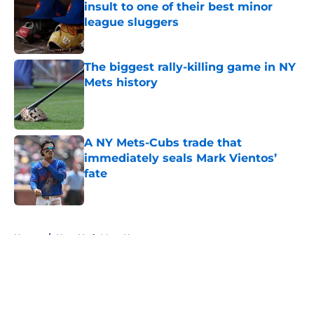
insult to one of their best minor
league sluggers
Published by on Invalid Date
The biggest rally-killing game in NY
Mets history
Published by on Invalid Date
A NY Mets-Cubs trade that
immediately seals Mark Vientos’
fate
Published by on Invalid Date
5 related articles loaded
Home
/
New York Mets News