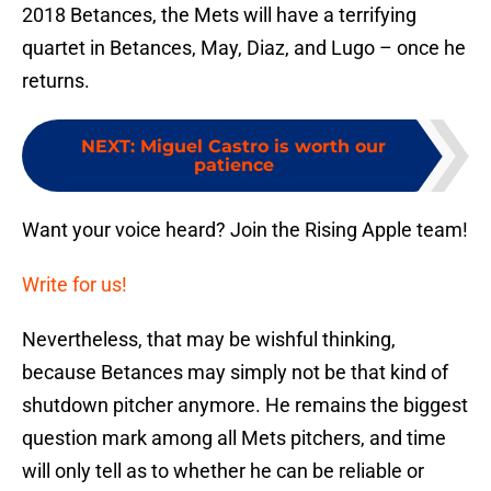
2018 Betances, the Mets will have a terrifying
quartet in Betances, May, Diaz, and Lugo – once he
returns.
NEXT
:
Miguel Castro is worth our
patience
Want your voice heard? Join the Rising Apple team!
Write for us!
Nevertheless, that may be wishful thinking,
because Betances may simply not be that kind of
shutdown pitcher anymore. He remains the biggest
question mark among all Mets pitchers, and time
will only tell as to whether he can be reliable or