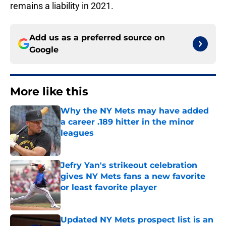
remains a liability in 2021.
Add us as a preferred source on
Google
More like this
Why the NY Mets may have added
a career .189 hitter in the minor
leagues
Published by on Invalid Date
Jefry Yan's strikeout celebration
gives NY Mets fans a new favorite
or least favorite player
Published by on Invalid Date
Updated NY Mets prospect list is an