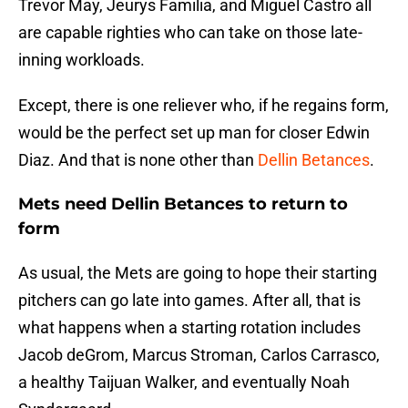
Trevor May, Jeurys Familia, and Miguel Castro all
are capable righties who can take on those late-
inning workloads.
Except, there is one reliever who, if he regains form,
would be the perfect set up man for closer Edwin
Diaz. And that is none other than
Dellin Betances
.
Mets need Dellin Betances to return to
form
As usual, the Mets are going to hope their starting
pitchers can go late into games. After all, that is
what happens when a starting rotation includes
Jacob deGrom, Marcus Stroman, Carlos Carrasco,
a healthy Taijuan Walker, and eventually Noah