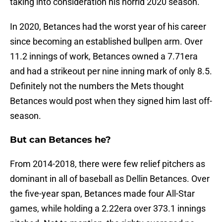
taking into consideration his horrid 2020 season.
In 2020, Betances had the worst year of his career
since becoming an established bullpen arm. Over
11.2 innings of work, Betances owned a 7.71era
and had a strikeout per nine inning mark of only 8.5.
Definitely not the numbers the Mets thought
Betances would post when they signed him last off-
season.
But can Betances he?
From 2014-2018, there were few relief pitchers as
dominant in all of baseball as Dellin Betances. Over
the five-year span, Betances made four All-Star
games, while holding a 2.22era over 373.1 innings