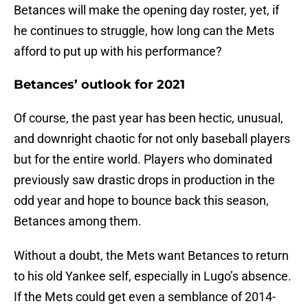
Betances will make the opening day roster, yet, if
he continues to struggle, how long can the Mets
afford to put up with his performance?
Betances’ outlook for 2021
Of course, the past year has been hectic, unusual,
and downright chaotic for not only baseball players
but for the entire world. Players who dominated
previously saw drastic drops in production in the
odd year and hope to bounce back this season,
Betances among them.
Without a doubt, the Mets want Betances to return
to his old Yankee self, especially in Lugo’s absence.
If the Mets could get even a semblance of 2014-