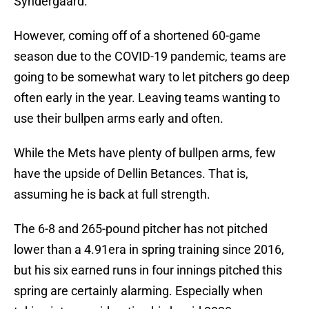
Syndergaard.
However, coming off of a shortened 60-game
season due to the COVID-19 pandemic, teams are
going to be somewhat wary to let pitchers go deep
often early in the year. Leaving teams wanting to
use their bullpen arms early and often.
While the Mets have plenty of bullpen arms, few
have the upside of Dellin Betances. That is,
assuming he is back at full strength.
The 6-8 and 265-pound pitcher has not pitched
lower than a 4.91era in spring training since 2016,
but his six earned runs in four innings pitched this
spring are certainly alarming. Especially when