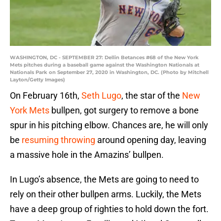
WASHINGTON, DC - SEPTEMBER 27: Dellin Betances #68 of the New York
Mets pitches during a baseball game against the Washington Nationals at
Nationals Park on September 27, 2020 in Washington, DC. (Photo by Mitchell
Layton/Getty Images)
On February 16th,
Seth Lugo
, the star of the
New
York Mets
bullpen, got surgery to remove a bone
spur in his pitching elbow. Chances are, he will only
be
resuming throwing
around opening day, leaving
a massive hole in the Amazins’ bullpen.
In Lugo’s absence, the Mets are going to need to
rely on their other bullpen arms. Luckily, the Mets
have a deep group of righties to hold down the fort.