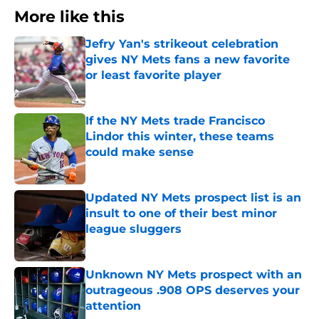
More like this
Jefry Yan's strikeout celebration
gives NY Mets fans a new favorite
or least favorite player
Published by on Invalid Date
If the NY Mets trade Francisco
Lindor this winter, these teams
could make sense
Published by on Invalid Date
Updated NY Mets prospect list is an
insult to one of their best minor
league sluggers
Published by on Invalid Date
Unknown NY Mets prospect with an
outrageous .908 OPS deserves your
attention