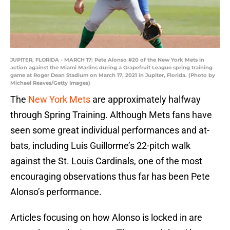
JUPITER, FLORIDA - MARCH 17: Pete Alonso #20 of the New York Mets in
action against the Miami Marlins during a Grapefruit League spring training
game at Roger Dean Stadium on March 17, 2021 in Jupiter, Florida. (Photo by
Michael Reaves/Getty Images)
The
New York Mets
are approximately halfway
through Spring Training. Although Mets fans have
seen some great individual performances and at-
bats, including Luis Guillorme’s 22-pitch walk
against the St. Louis Cardinals, one of the most
encouraging observations thus far has been Pete
Alonso’s performance.
Articles focusing on how Alonso is locked in are