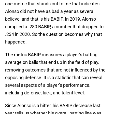
one metric that stands out to me that indicates
Alonso did not have as bad a year as several
believe, and that is his BABIP. In 2019, Alonso
compiled a .280 BABIP, a number that dropped to
.234 in 2020. So the question becomes why that
happened.
The metric BABIP measures a player’s batting
average on balls that end up in the field of play,
removing outcomes that are not influenced by the
opposing defense. It is a statistic that can reveal
several aspects of a player’s performance,
including defense, luck, and talent level.
Since Alonso is a hitter, his BABIP decrease last
year tells us whether his overall batting line was