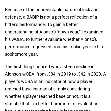
Because of the unpredictable nature of luck and
defense, a BABIP is not a perfect reflection of a
hitter’s performance. To gain a better
understanding of Alonso’s “down year,” I examined
his wOBA, to further evaluate whether Alonso’s
performance regressed from his rookie year to his
sophomore year.
The first thing I noticed was a steep decline in
Alonso’s wOBA, from .384 in 2019 to .342 in 2020. A
player’s wOBA is an indicator of how a player
reached base instead of simply considering
whether a player reached base or not. It is a
statistic that is a better barometer of evaluating