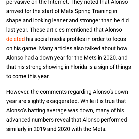
pervasive on the Internet. They noted that Alonso
arrived for the start of Mets Spring Training in
shape and looking leaner and stronger than he did
last year. These articles mentioned that Alonso
deleted
his social media profiles in order to focus
on his game. Many articles also talked about how
Alonso had a down year for the Mets in 2020, and
that his strong showing in Florida is a sign of things
to come this year.
However, the comments regarding Alonso’s down
year are slightly exaggerated. While it is true that
Alonso’s batting average was down, many of his
advanced numbers reveal that Alonso performed
similarly in 2019 and 2020 with the Mets.