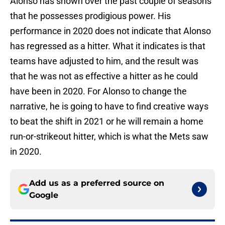
Alonso has shown over the past couple of seasons
that he possesses prodigious power. His
performance in 2020 does not indicate that Alonso
has regressed as a hitter. What it indicates is that
teams have adjusted to him, and the result was
that he was not as effective a hitter as he could
have been in 2020. For Alonso to change the
narrative, he is going to have to find creative ways
to beat the shift in 2021 or he will remain a home
run-or-strikeout hitter, which is what the Mets saw
in 2020.
Add us as a preferred source on
Google