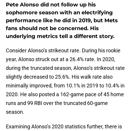
Pete Alonso did not follow up his
sophomore season with an electrifying
performance like he did in 2019, but Mets
fans should not be concerned. His
underlying metrics tell a different story.
Consider Alonso’s strikeout rate. During his rookie
year, Alonso struck out at a 26.4% rate. In 2020,
during the truncated season, Alonso’s strikeout rate
slightly decreased to 25.6%. His walk rate also
minimally improved, from 10.1% in 2019 to 10.4% in
2020. He also posted a 162-game pace of 45 home
runs and 99 RBI over the truncated 60-game
season.
Examining Alonso’s 2020 statistics further, there is