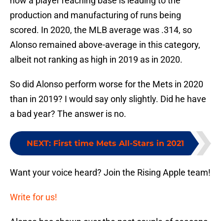
how a player reaching base is leading to the
production and manufacturing of runs being
scored. In 2020, the MLB average was .314, so
Alonso remained above-average in this category,
albeit not ranking as high in 2019 as in 2020.
So did Alonso perform worse for the Mets in 2020
than in 2019? I would say only slightly. Did he have
a bad year? The answer is no.
NEXT
:
First time Mets All-Stars in 2021
Want your voice heard? Join the Rising Apple team!
Write for us!