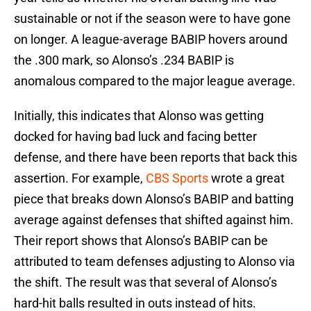
sustainable or not if the season were to have gone
on longer. A league-average BABIP hovers around
the .300 mark, so Alonso’s .234 BABIP is
anomalous compared to the major league average.
Initially, this indicates that Alonso was getting
docked for having bad luck and facing better
defense, and there have been reports that back this
assertion. For example,
CBS Sports
wrote a great
piece that breaks down Alonso’s BABIP and batting
average against defenses that shifted against him.
Their report shows that Alonso’s BABIP can be
attributed to team defenses adjusting to Alonso via
the shift. The result was that several of Alonso’s
hard-hit balls resulted in outs instead of hits.