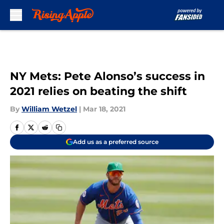
Skip to main content
NY Mets: Pete Alonso’s success in
2021 relies on beating the shift
By
William Wetzel
|
Mar 18, 2021
Add us as a preferred source