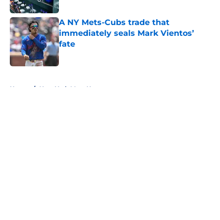
Published by on Invalid Date
A NY Mets-Cubs trade that
immediately seals Mark Vientos’
fate
Published by on Invalid Date
5 related articles loaded
Home
/
New York Mets News
About
Openings
Contact
Our 300+ Sites
Mobile Apps
FanSided Daily
Pitch a Story
Privacy Policy