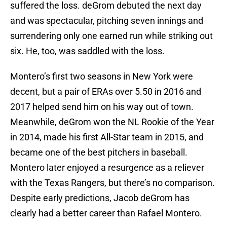
suffered the loss. deGrom debuted the next day
and was spectacular, pitching seven innings and
surrendering only one earned run while striking out
six. He, too, was saddled with the loss.
Montero’s first two seasons in New York were
decent, but a pair of ERAs over 5.50 in 2016 and
2017 helped send him on his way out of town.
Meanwhile, deGrom won the NL Rookie of the Year
in 2014, made his first All-Star team in 2015, and
became one of the best pitchers in baseball.
Montero later enjoyed a resurgence as a reliever
with the Texas Rangers, but there’s no comparison.
Despite early predictions, Jacob deGrom has
clearly had a better career than Rafael Montero.