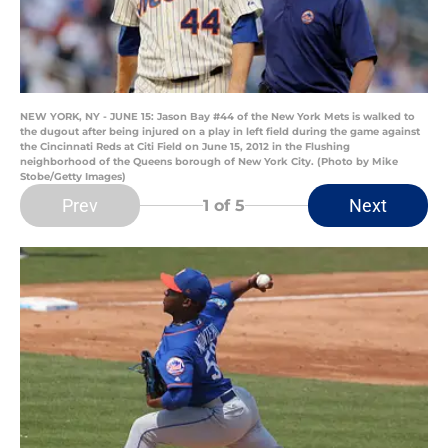
NEW YORK, NY - JUNE 15: Jason Bay #44 of the New York Mets is walked to
the dugout after being injured on a play in left field during the game against
the Cincinnati Reds at Citi Field on June 15, 2012 in the Flushing
neighborhood of the Queens borough of New York City. (Photo by Mike
Stobe/Getty Images)
Prev
Next
1
of 5