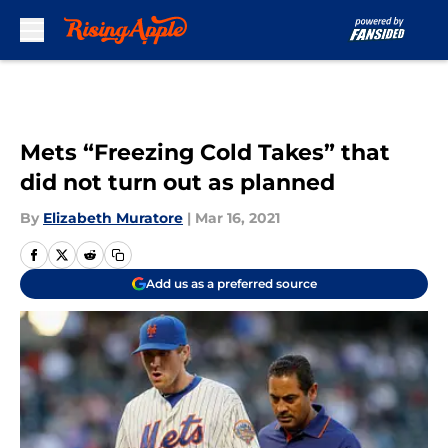
Skip to main content
Mets “Freezing Cold Takes” that
did not turn out as planned
By
Elizabeth Muratore
|
Mar 16, 2021
Add us as a preferred source