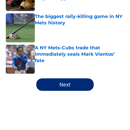
Published by on Invalid Date
The biggest rally-killing game in NY
Mets history
Published by on Invalid Date
A NY Mets-Cubs trade that
immediately seals Mark Vientos’
fate
Published by on Invalid Date
5 related articles loaded
Next
Home
/
New York Mets History