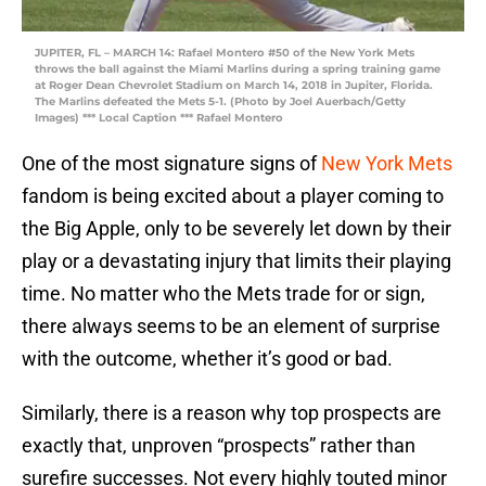
JUPITER, FL – MARCH 14: Rafael Montero #50 of the New York Mets
throws the ball against the Miami Marlins during a spring training game
at Roger Dean Chevrolet Stadium on March 14, 2018 in Jupiter, Florida.
The Marlins defeated the Mets 5-1. (Photo by Joel Auerbach/Getty
Images) *** Local Caption *** Rafael Montero
One of the most signature signs of
New York Mets
fandom is being excited about a player coming to
the Big Apple, only to be severely let down by their
play or a devastating injury that limits their playing
time. No matter who the Mets trade for or sign,
there always seems to be an element of surprise
with the outcome, whether it’s good or bad.
Similarly, there is a reason why top prospects are
exactly that, unproven “prospects” rather than
surefire successes. Not every highly touted minor