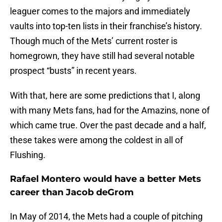
leaguer comes to the majors and immediately
vaults into top-ten lists in their franchise’s history.
Though much of the Mets’ current roster is
homegrown, they have still had several notable
prospect “busts” in recent years.
With that, here are some predictions that I, along
with many Mets fans, had for the Amazins, none of
which came true. Over the past decade and a half,
these takes were among the coldest in all of
Flushing.
Rafael Montero would have a better Mets
career than Jacob deGrom
In May of 2014, the Mets had a couple of pitching