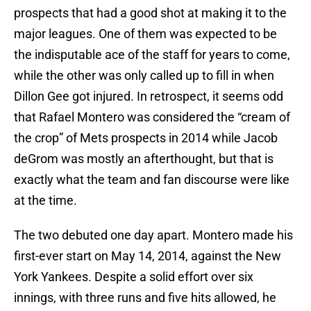
prospects that had a good shot at making it to the
major leagues. One of them was expected to be
the indisputable ace of the staff for years to come,
while the other was only called up to fill in when
Dillon Gee got injured. In retrospect, it seems odd
that Rafael Montero was considered the “cream of
the crop” of Mets prospects in 2014 while Jacob
deGrom was mostly an afterthought, but that is
exactly what the team and fan discourse were like
at the time.
The two debuted one day apart. Montero made his
first-ever start on May 14, 2014, against the New
York Yankees. Despite a solid effort over six
innings, with three runs and five hits allowed, he