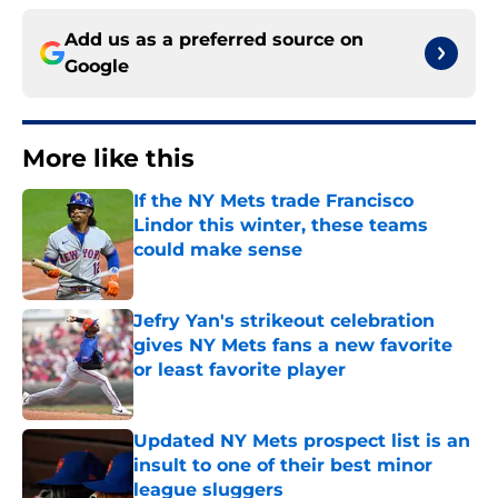
Add us as a preferred source on
Google
More like this
If the NY Mets trade Francisco
Lindor this winter, these teams
could make sense
Published by on Invalid Date
Jefry Yan's strikeout celebration
gives NY Mets fans a new favorite
or least favorite player
Published by on Invalid Date
Updated NY Mets prospect list is an
insult to one of their best minor
league sluggers