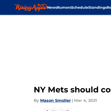
News
Rumors
Schedule
Standings
Ro
Skip to main content
NY Mets should con
By
Mason Smoller
|
Mar 4, 2021