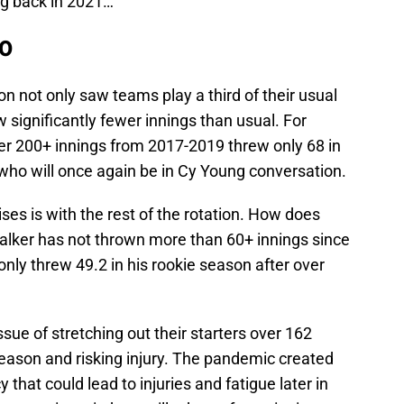
ng back in 2021…
20
n not only saw teams play a third of their usual
 significantly fewer innings than usual. For
r 200+ innings from 2017-2019 threw only 68 in
who will once again be in Cy Young conversation.
ses is with the rest of the rotation. How does
Walker has not thrown more than 60+ innings since
nly threw 49.2 in his rookie season after over
sue of stretching out their starters over 162
ason and risking injury. The pandemic created
that could lead to injuries and fatigue later in