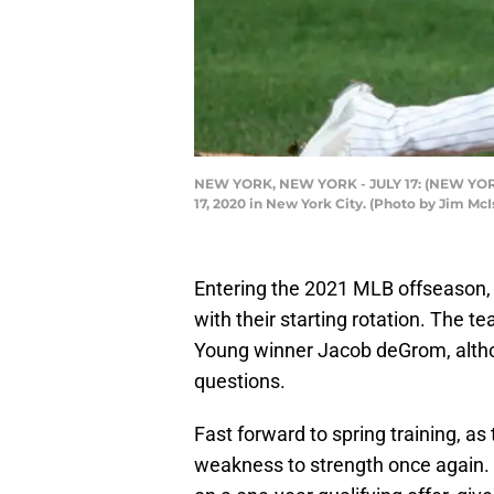
NEW YORK, NEW YORK - JULY 17: (NEW YORK D
17, 2020 in New York City. (Photo by Jim Mc
Entering the 2021 MLB offseason,
with their starting rotation. The 
Young winner Jacob deGrom, altho
questions.
Fast forward to spring training, as
weakness to strength once again.