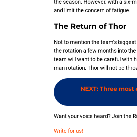
the season. However, with a six-ma
and limit the concern of fatigue.
The Return of Thor
Not to mention the team’s biggest
the rotation a few months into th
team will want to be careful with hi
man rotation, Thor will not be throw
NEXT
:
Three most e
Want your voice heard? Join the R
Write for us!