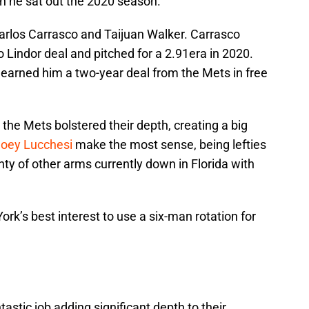
en he sat out the 2020 season.
arlos Carrasco and Taijuan Walker. Carrasco
 Lindor deal and pitched for a 2.91era in 2020.
0 earned him a two-year deal from the Mets in free
n, the Mets bolstered their depth, creating a big
oey Lucchesi
make the most sense, being lefties
nty of other arms currently down in Florida with
ork’s best interest to use a six-man rotation for
tastic job adding significant depth to their