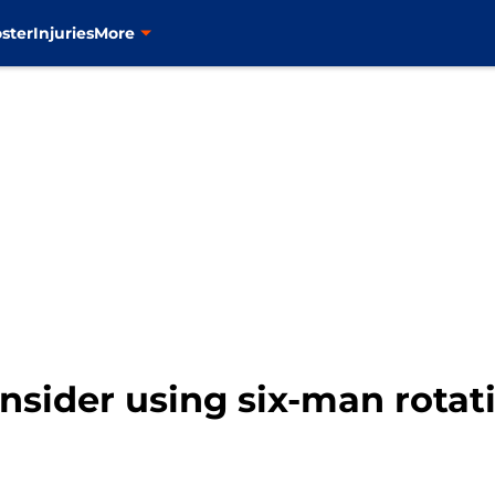
ster
Injuries
More
sider using six-man rotati