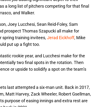
s a long list of pitchers competing for that final
rasco, and Walker.
son, Joey Lucchesi, Sean Reid-Foley, Sam
and prospect Thomas Szapucki all make for
r spring training invitees,
Jerad Eickhoff
, Mike
d put up a fight too.
tastic rookie year, and Lucchesi make for the
otentially two final spots in the rotation. Then
ence or upside to solidify a spot on the team’s
Mets last attempted a six-man unit. Back in 2017,
, Matt Harvey, Zack Wheeler, Robert Gsellman,
s purpose of easing innings and extra rest are