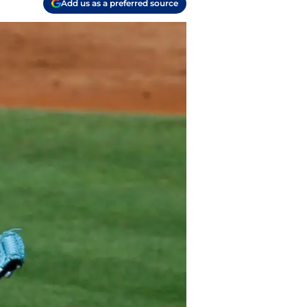
Add us as a preferred source