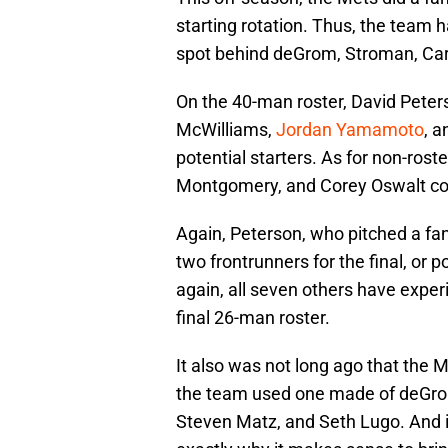
starting rotation. Thus, the team ha
spot behind deGrom, Stroman, Car
On the 40-man roster, David Peter
McWilliams,
Jordan Yamamoto
, 
potential starters. As for non-roste
Montgomery, and Corey Oswalt coul
Again, Peterson, who pitched a fan
two frontrunners for the final, or p
again, all seven others have experi
final 26-man roster.
It also was not long ago that the 
the team used one made of deGrom
Steven Matz, and Seth Lugo. And it