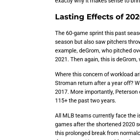
exactly why it makes sense to bri
Lasting Effects of 20
The 60-game sprint this past seaso
season but also saw pitchers throw
example, deGrom, who pitched ove
2021. Then again, this is deGrom, 
Where this concern of workload ari
Stroman return after a year off? 
2017. More importantly, Peterson o
115+ the past two years.
All MLB teams currently face the is
games after the shortened 2020 se
this prolonged break from normalcy 