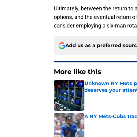
Ultimately, between the return to a
options, and the eventual return 
consider employing a six-man rota
Add us as a preferred sour
More like this
Unknown NY Mets pr
deserves your atten
Published by on Invalid Dat
A NY Mets-Cubs trad
Published by on Invalid Dat