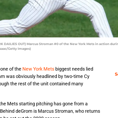
AILIES OUT) Marcus Stroman #0 of the New York Mets in action during 
Isaac/Getty Images)
 one of the
New York Mets
biggest needs lied
S
team was obviously headlined by two-time Cy
ugh the rest of the unit contained many
 the Mets starting pitching has gone from a
 Behind deGrom is Marcus Stroman, who returns