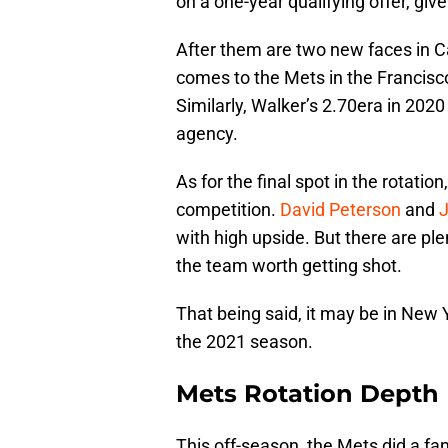
on a one-year qualifying offer, giv
After them are two new faces in C
comes to the Mets in the Francisco
Similarly, Walker’s 2.70era in 202
agency.
As for the final spot in the rotatio
competition.
David Peterson
and
J
with high upside. But there are ple
the team worth getting shot.
That being said, it may be in New Y
the 2021 season.
Mets Rotation Depth
This off-season, the Mets did a fan