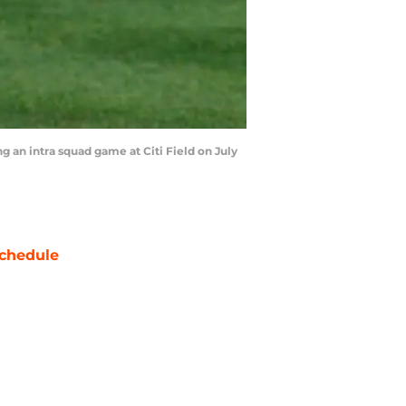
an intra squad game at Citi Field on July
chedule