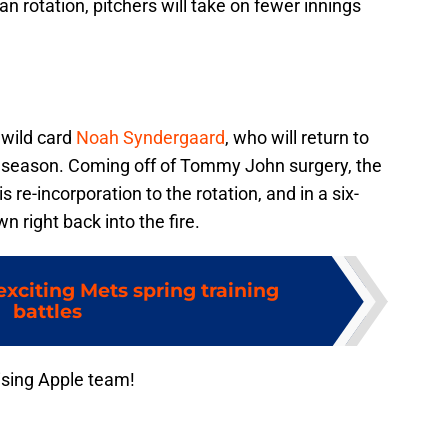
n rotation, pitchers will take on fewer innings
 wild card
Noah Syndergaard
, who will return to
e season. Coming off of Tommy John surgery, the
s re-incorporation to the rotation, and in a six-
n right back into the fire.
xciting Mets spring training
battles
ising Apple team!