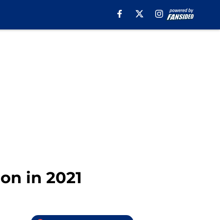
on in 2021