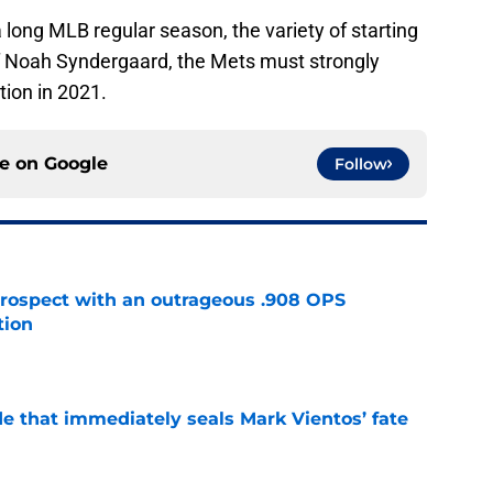
 long MLB regular season, the variety of starting
of Noah Syndergaard, the Mets must strongly
tion in 2021.
ce on
Google
Follow
ospect with an outrageous .908 OPS
tion
e
e that immediately seals Mark Vientos’ fate
e