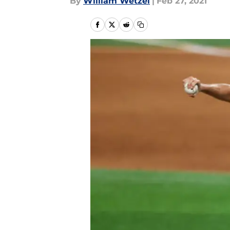
By
William Wetzel
|
Feb 27, 2021