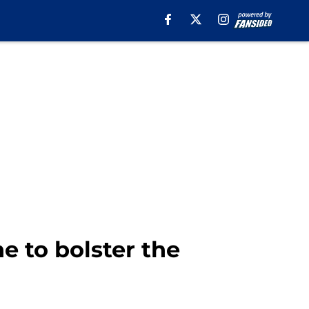
e to bolster the