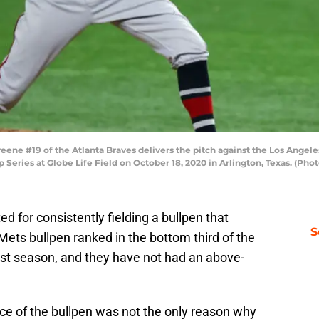
e #19 of the Atlanta Braves delivers the pitch against the Los Angeles
eries at Globe Life Field on October 18, 2020 in Arlington, Texas. (Ph
d for consistently fielding a bullpen that
S
ts bullpen ranked in the bottom third of the
st season, and they have not had an above-
ce of the bullpen was not the only reason why