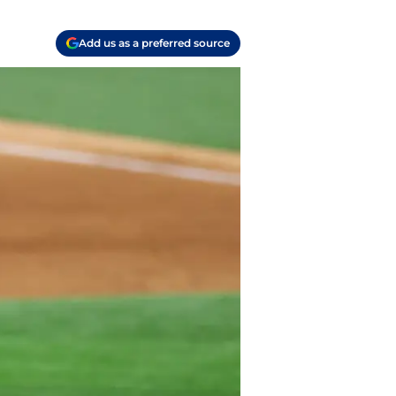
Add us as a preferred source