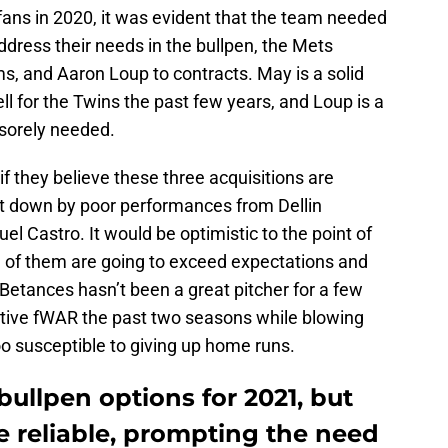
ans in 2020, it was evident that the team needed
address their needs in the bullpen, the Mets
, and Aaron Loup to contracts. May is a solid
ll for the Twins the past few years, and Loup is a
 sorely needed.
if they believe these three acquisitions are
et down by poor performances from Dellin
l Castro. It would be optimistic to the point of
ee of them are going to exceed expectations and
 Betances hasn’t been a great pitcher for a few
ative fWAR the past two seasons while blowing
o susceptible to giving up home runs.
ullpen options for 2021, but
e reliable, prompting the need