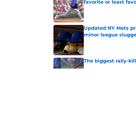
favorite or least fav
Published by on Invalid Dat
Updated NY Mets pros
minor league slugge
Published by on Invalid Dat
The biggest rally-ki
Published by on Invalid Dat
A NY Mets-Cubs trad
Published by on Invalid Dat
5 related articles loaded
Home
/
New York Mets News