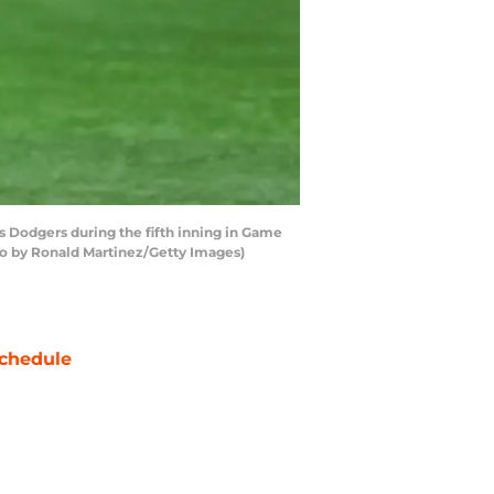
 Dodgers during the fifth inning in Game
oto by Ronald Martinez/Getty Images)
chedule