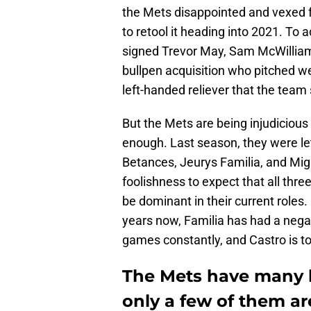
the Mets disappointed and vexed f
to retool it heading into 2021. To 
signed Trevor May, Sam McWilliams
bullpen acquisition who pitched we
left-handed reliever that the team
But the Mets are being injudicious 
enough. Last season, they were l
Betances, Jeurys Familia, and Migue
foolishness to expect that all thr
be dominant in their current roles.
years now, Familia has had a neg
games constantly, and Castro is to
The Mets have many b
only a few of them ar