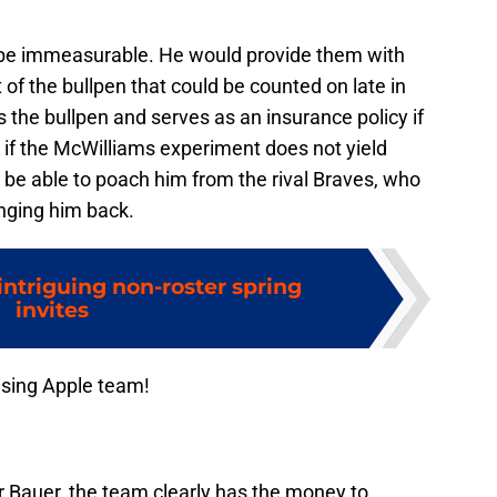
 be immeasurable. He would provide them with
 of the bullpen that could be counted on late in
 the bullpen and serves as an insurance policy if
 if the McWilliams experiment does not yield
o be able to poach him from the rival Braves, who
inging him back.
intriguing non-roster spring
invites
ising Apple team!
 Bauer, the team clearly has the money to