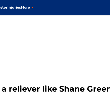
ster
Injuries
More
a reliever like Shane Green