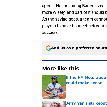
spend. Not acquiring Bauer gives 
more wisely, and part of it should 
As the saying goes, a team cannot
players to have bounceback years 
success.
Add us as a preferred sour
More like this
If the NY Mets trade
could make sense
Published by on Invalid Dat
Jefry Yan's strikeou