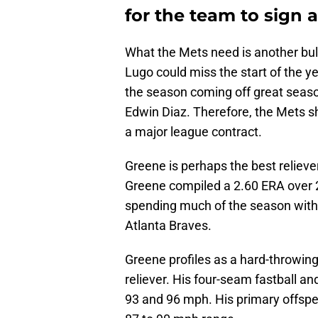
for the team to sign a
What the Mets need is another bull
Lugo could miss the start of the ye
the season coming off great seaso
Edwin Diaz. Therefore, the Mets s
a major league contract.
Greene is perhaps the best reliever
Greene compiled a 2.60 ERA over 27
spending much of the season with t
Atlanta Braves.
Greene profiles as a hard-throwing
reliever. His four-seam fastball a
93 and 96 mph. His primary offspeed