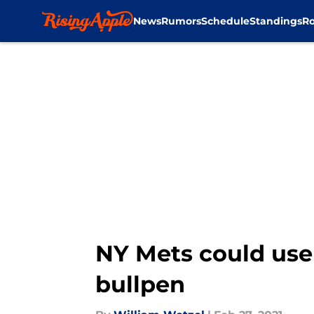
News
Rumors
Schedule
Standings
Ro
Skip to main content
NY Mets could use 
bullpen