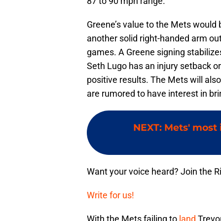
87 to 90 mph range.
Greene’s value to the Mets would
another solid right-handed arm out
games. A Greene signing stabilizes
Seth Lugo has an injury setback or
positive results. The Mets will als
are rumored to have interest in br
NEXT
:
Mets' most 
Want your voice heard? Join the R
Write for us!
With the Mets failing to
land
Trevor