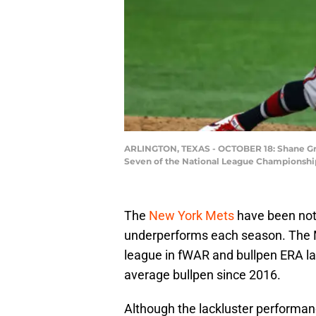
ARLINGTON, TEXAS - OCTOBER 18: Shane Green
Seven of the National League Championship S
The
New York Mets
have been note
underperforms each season. The Me
league in fWAR and bullpen ERA la
average bullpen since 2016.
Although the lackluster performan