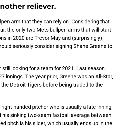
nother reliever.
pen arm that they can rely on. Considering that
ar, the only two Mets bullpen arms that will start
ns in 2020 are Trevor May and (surprisingly)
hould seriously consider signing Shane Greene to
 still looking for a team for 2021. Last season,
 innings. The year prior, Greene was an All-Star,
he Detroit Tigers before being traded to the
 right-handed pitcher who is usually a late-inning
nd his sinking two-seam fastball average between
 pitch is his slider, which usually ends up in the