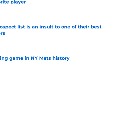
orite player
e
pect list is an insult to one of their best
rs
e
lling game in NY Mets history
e
e that immediately seals Mark Vientos’ fate
e