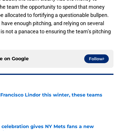
the team the opportunity to spend that money
be allocated to fortifying a questionable bullpen.
 have enough pitching, and relying on several
is not a panacea to ensuring the team’s pitching
ce on
Google
Follow
 Francisco Lindor this winter, these teams
e
t celebration gives NY Mets fans a new