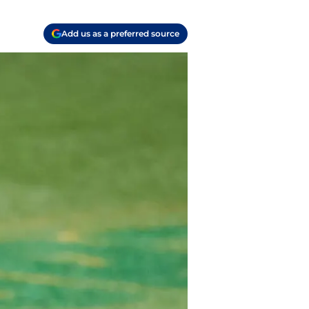
Add us as a preferred source