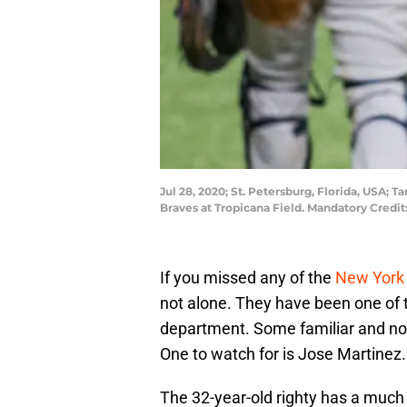
Jul 28, 2020; St. Petersburg, Florida, USA; 
Braves at Tropicana Field. Mandatory Credi
If you missed any of the
New York
not alone. They have been one of t
department. Some familiar and no
One to watch for is Jose Martinez.
The 32-year-old righty has a muc