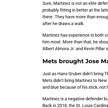
Sure, Martinez is not an elite defe
probably fitting in better at the l
there. They have more than enough
after he draws a walk.
Martinez has experience in both c
him most. More than that, he should
Albert Almora Jr. and Kevin Pillar 
Mets brought Jose Mar
Just as Hans Gruber didn’t bring T
Mets didn’t bring Martinez to New 
and blue because of his stick, not h
Martinez is a negative defender bu
Back in 2018, the St. Louis Cardi