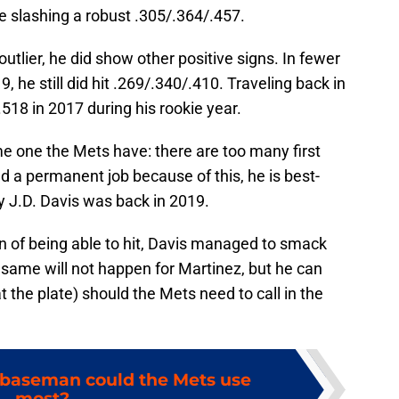
e slashing a robust .305/.364/.457.
utlier, he did show other positive signs. In fewer
 he still did hit .269/.340/.410. Traveling back in
518 in 2017 during his rookie year.
e one the Mets have: there are too many first
d a permanent job because of this, he is best-
 J.D. Davis was back in 2019.
on of being able to hit, Davis managed to smack
 same will not happen for Martinez, but he can
 at the plate) should the Mets need to call in the
 baseman could the Mets use
most?