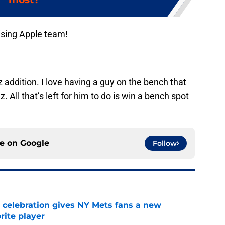
ising Apple team!
ez addition. I love having a guy on the bench that
. All that’s left for him to do is win a bench spot
ce on
Google
Follow
t celebration gives NY Mets fans a new
orite player