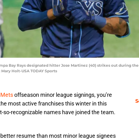
Tampa Bay Rays designated hitter Jose Martinez (40) strikes out during the
t: Mary Holt-USA TODAY Sports
 Mets
offseason minor league signings, you’re
S
he most active franchises this winter in this
t-so-recognizable names have joined the team.
h better resume than most minor league signees