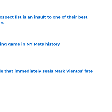
e
pect list is an insult to one of their best
rs
e
lling game in NY Mets history
e
e that immediately seals Mark Vientos’ fate
e
ospect with an outrageous .908 OPS
tion
e