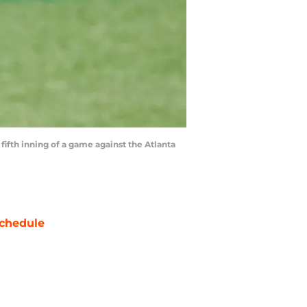
 fifth inning of a game against the Atlanta
chedule