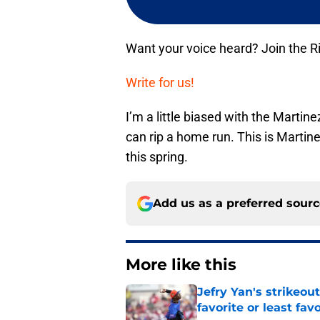
Want your voice heard? Join the R
Write for us!
I’m a little biased with the Martin
can rip a home run. This is Martinez
this spring.
Add us as a preferred sour
More like this
Jefry Yan's strikeou
favorite or least fav