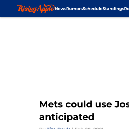
News
Rumors
Schedule
Standings
Ro
Skip to main content
Mets could use Jos
anticipated