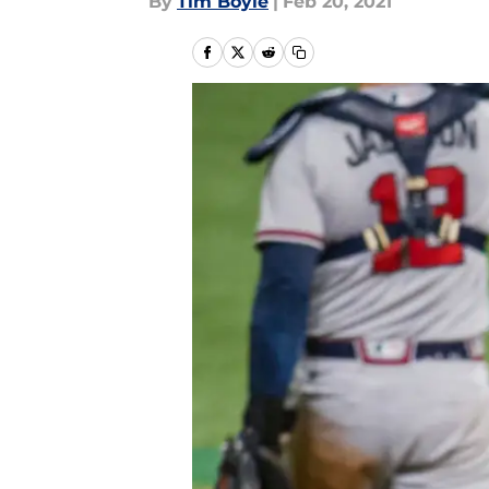
By
Tim Boyle
|
Feb 20, 2021