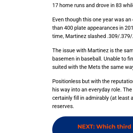
17 home runs and drove in 83 whil
Even though this one year was an o
than 400 plate appearances in 2019,
time, Martinez slashed .309/.379/.
The issue with Martinez is the sam
basemen in baseball. Unable to fin
suited with the Mets the same way
Positionless but with the reputati
his way into an everyday role. The
certainly fill in admirably (at least
reserves.
NEXT
:
Which third