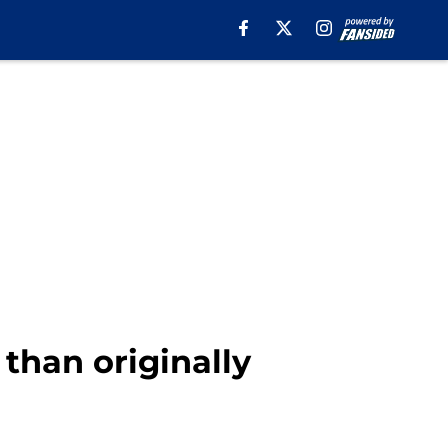
 than originally