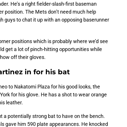
nder. He’s a right fielder-slash-first baseman
atter position. The Mets don’t need much help
 guys to chat it up with an opposing baserunner
orner positions which is probably where we’d see
 get a lot of pinch-hitting opportunities while
show off their gloves.
tinez in for his bat
heo to Nakatomi Plaza for his good looks, the
York for his glove. He has a shot to wear orange
is leather.
t a potentially strong bat to have on the bench.
nals gave him 590 plate appearances. He knocked