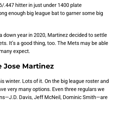
6/.447 hitter in just under 1400 plate
rong enough big league bat to garner some big
a down year in 2020, Martinez decided to settle
ts. It’s a good thing, too. The Mets may be able
 many expect.
 Jose Martinez
 winter. Lots of it. On the big league roster and
have very many options. Even three regulars we
ions—J.D. Davis, Jeff McNeil, Dominic Smith—are