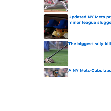
Published by on Invalid Dat
Updated NY Mets pros
minor league slugge
Published by on Invalid Dat
The biggest rally-ki
Published by on Invalid Dat
A NY Mets-Cubs trad
Published by on Invalid Dat
Unknown NY Mets pr
deserves your atten
Published by on Invalid Dat