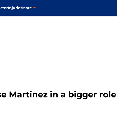
ster
Injuries
More
e Martinez in a bigger role