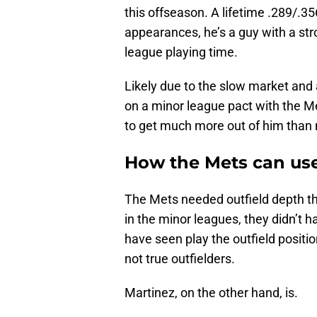
this offseason. A lifetime .289/.35
appearances, he’s a guy with a st
league playing time.
Likely due to the slow market and 
on a minor league pact with the Me
to get much more out of him than
How the Mets can use
The Mets needed outfield depth this
in the minor leagues, they didn’t 
have seen play the outfield posit
not true outfielders.
Martinez, on the other hand, is.