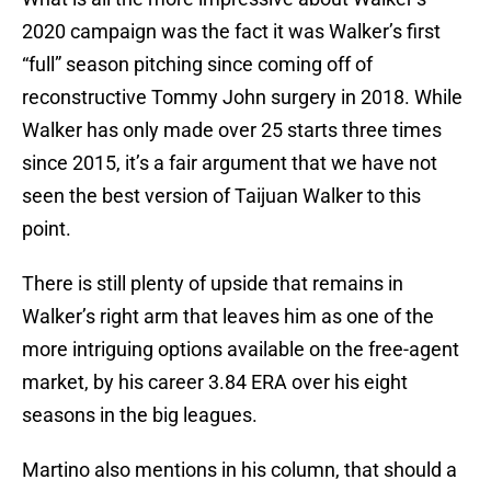
2020 campaign was the fact it was Walker’s first
“full” season pitching since coming off of
reconstructive Tommy John surgery in 2018. While
Walker has only made over 25 starts three times
since 2015, it’s a fair argument that we have not
seen the best version of Taijuan Walker to this
point.
There is still plenty of upside that remains in
Walker’s right arm that leaves him as one of the
more intriguing options available on the free-agent
market, by his career 3.84 ERA over his eight
seasons in the big leagues.
Martino also mentions in his column, that should a