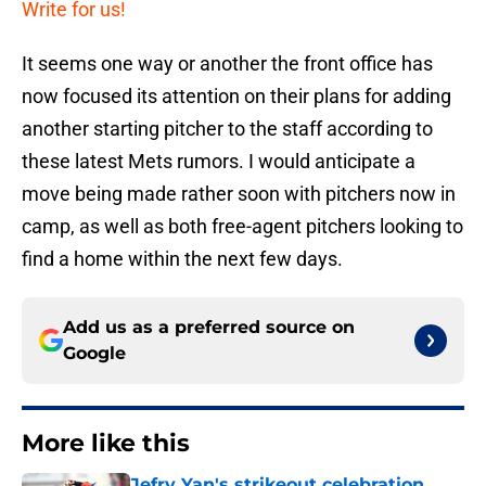
Write for us!
It seems one way or another the front office has
now focused its attention on their plans for adding
another starting pitcher to the staff according to
these latest Mets rumors. I would anticipate a
move being made rather soon with pitchers now in
camp, as well as both free-agent pitchers looking to
find a home within the next few days.
Add us as a preferred source on
Google
More like this
Jefry Yan's strikeout celebration