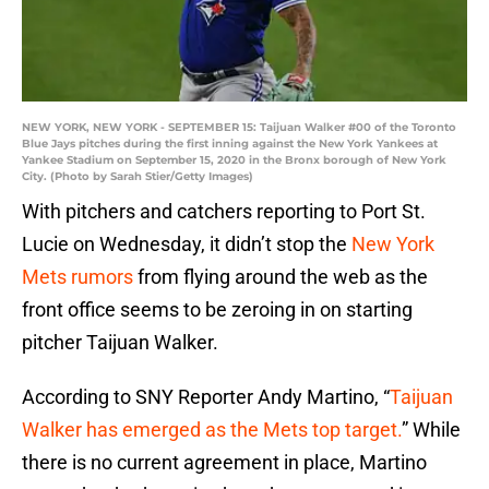
NEW YORK, NEW YORK - SEPTEMBER 15: Taijuan Walker #00 of the Toronto
Blue Jays pitches during the first inning against the New York Yankees at
Yankee Stadium on September 15, 2020 in the Bronx borough of New York
City. (Photo by Sarah Stier/Getty Images)
With pitchers and catchers reporting to Port St.
Lucie on Wednesday, it didn’t stop the
New York
Mets rumors
from flying around the web as the
front office seems to be zeroing in on starting
pitcher Taijuan Walker.
According to SNY Reporter Andy Martino, “
Taijuan
Walker has emerged as the Mets top target.
” While
there is no current agreement in place, Martino