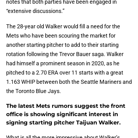
notes that both parties have been engaged in
“extensive discussions.”
The 28-year old Walker would fill a need for the
Mets who have been scouring the market for
another starting pitcher to add to their starting
rotation following the Trevor Bauer saga. Walker
had himself a prominent season in 2020, as he
pitched to a 2.70 ERA over 11 starts with a great
1.163 WHIP between both the Seattle Mariners and
the Toronto Blue Jays.
The latest Mets rumors suggest the front
office is showing significant interest in
signing starting pitcher Taijuan Walker.
What is all the more impressive about Walker’s