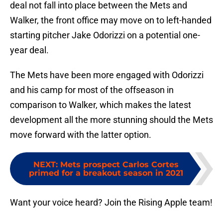
deal not fall into place between the Mets and
Walker, the front office may move on to left-handed
starting pitcher Jake Odorizzi on a potential one-
year deal.
The Mets have been more engaged with Odorizzi
and his camp for most of the offseason in
comparison to Walker, which makes the latest
development all the more stunning should the Mets
move forward with the latter option.
NEXT
:
Mets prospect Carlos Cortes
primed for a breakout season in 2021
Want your voice heard? Join the Rising Apple team!