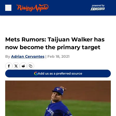
Skip to main content
Mets Rumors: Taijuan Walker has
now become the primary target
By
Adrian Cervantes
|
Feb 18, 2021
Add us as a preferred source