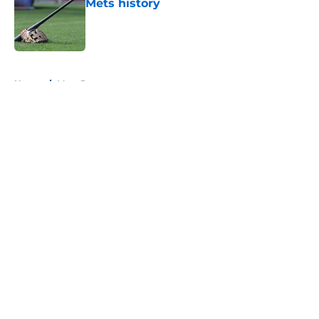
Mets history
Published by on Invalid Date
5 related articles loaded
Home
/
Mets Rumors
About
Openings
Contact
Our 300+ Sites
Mobile Apps
FanSided Daily
Pitch a Story
Privacy Policy
Terms of Use
Cookie Policy
Legal Disclaimer
Accessibility Statement