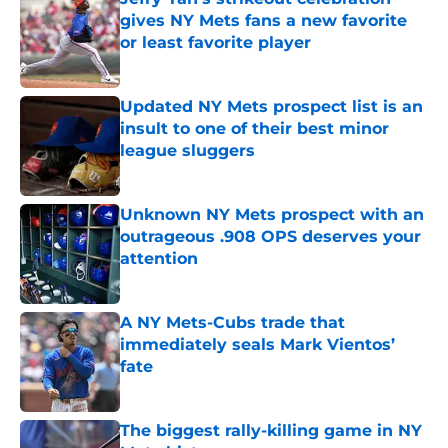
gives NY Mets fans a new favorite
or least favorite player
Published by on Invalid Date
Updated NY Mets prospect list is an
insult to one of their best minor
league sluggers
Published by on Invalid Date
Unknown NY Mets prospect with an
outrageous .908 OPS deserves your
attention
Published by on Invalid Date
A NY Mets-Cubs trade that
immediately seals Mark Vientos’
fate
Published by on Invalid Date
The biggest rally-killing game in NY