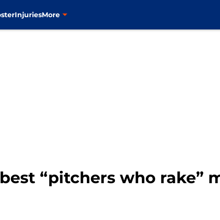
ster
Injuries
More
e best “pitchers who rake”