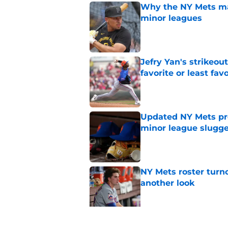
Why the NY Mets may
minor leagues
Published by on Invalid Dat
Jefry Yan's strikeou
favorite or least fav
Published by on Invalid Dat
Updated NY Mets pros
minor league slugge
Published by on Invalid Dat
NY Mets roster turn
another look
Published by on Invalid Dat
Unknown NY Mets pr