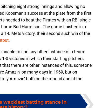
pitching eight strong innings and allowing no
ted Koosman’s success at the plate from the first
ets needed to beat the Pirates with an RBI single
nd home Bud Harrelson. The game finished in a
a 1-0 Mets victory, their second such win of the
utout
.
as unable to find any other instance of a team
-0 victories in which their starting pitchers
out that there are other instances of this, someone
re Amazin’ on many days in 1969, but on
 truly Amazin’ both on the mound and at the
 wackiest batting stance in
ets history?