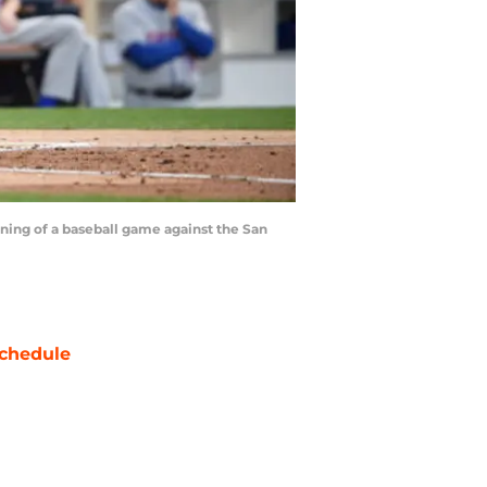
ing of a baseball game against the San
chedule