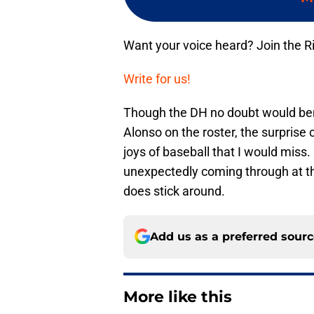
Want your voice heard? Join the R
Write for us!
Though the DH no doubt would ben
Alonso on the roster, the surprise o
joys of baseball that I would miss.
unexpectedly coming through at the
does stick around.
Add us as a preferred sour
More like this