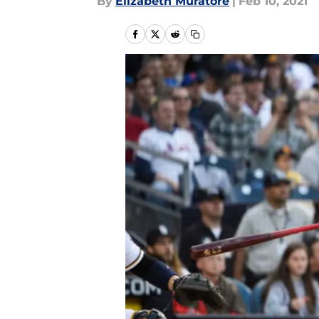
By
Elizabeth Muratore
|
Feb 10, 2021