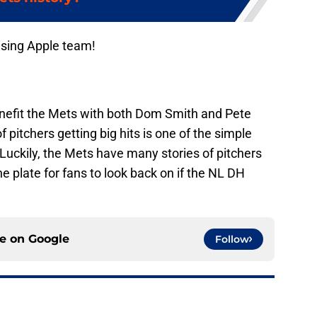
ising Apple team!
efit the Mets with both Dom Smith and Pete
f pitchers getting big hits is one of the simple
 Luckily, the Mets have many stories of pitchers
 plate for fans to look back on if the NL DH
ce on
Google
Follow