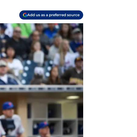
Add us as a preferred source