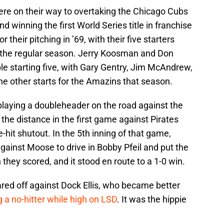
re on their way to overtaking the Chicago Cubs
 winning the first World Series title in franchise
their pitching in ’69, with their five starters
in the regular season. Jerry Koosman and Don
le starting five, with Gary Gentry, Jim McAndrew,
 other starts for the Amazins that season.
laying a doubleheader on the road against the
he distance in the first game against Pirates
-hit shutout. In the 5th inning of that game,
inst Moose to drive in Bobby Pfeil and put the
they scored, and it stood en route to a 1-0 win.
red off against Dock Ellis, who became better
g a no-hitter while high on LSD
. It was the hippie