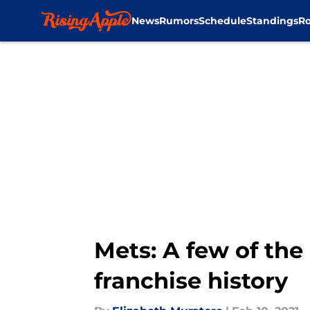
News
Rumors
Schedule
Standings
Ro
Skip to main content
Mets: A few of th
franchise history