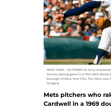
NEW YORK – OCTOBER 16: Jerry Koosman #
Orioles during game 5 of the 1969 World 
borough of New York City. The Mets won t
Images)
Mets pitchers who r
Cardwell in a 1969 d