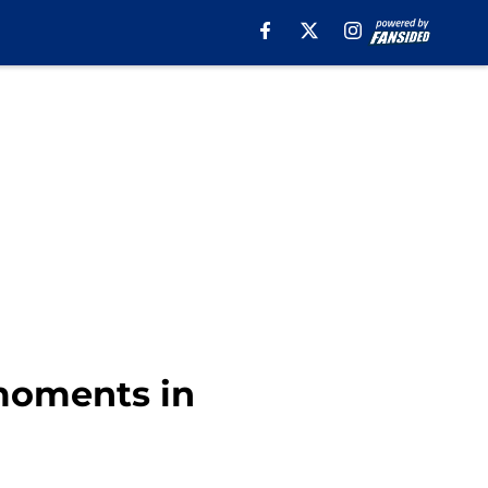
 moments in