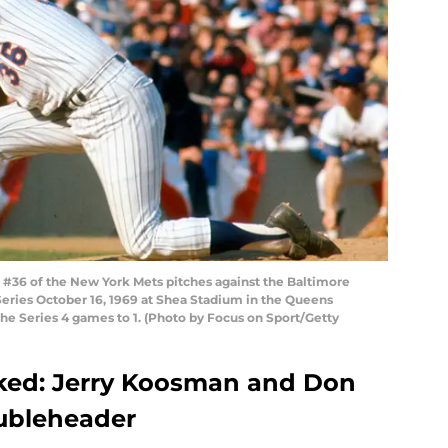
36 of the New York Mets pitches against the Baltimore
Series October 16, 1969 at Shea Stadium in the Queens
he Series 4 games to 1. (Photo by Focus on Sport/Getty
aked: Jerry Koosman and Don
oubleheader