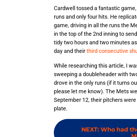
Cardwell tossed a fantastic game, 
runs and only four hits. He replica
game, driving in all the runs the M
in the top of the 2nd inning to se
tidy two hours and two minutes as 
day and their
third consecutive sh
While researching this article, I w
sweeping a doubleheader with two 1
drove in the only runs (if it turns 
please let me know). The Mets we
September 12, their pitchers were
plate.
NEXT
:
Who had the
M