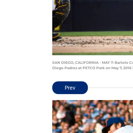
SAN DIEGO, CALIFORNIA - MAY 7: Bartolo Co
Diego Padres at PETCO Park on May 7, 2016 
Prev