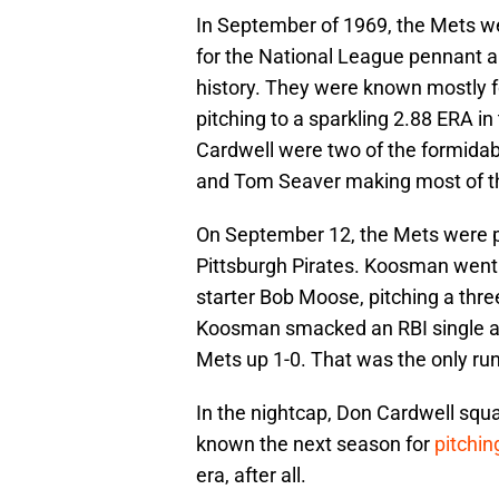
In September of 1969, the Mets we
for the National League pennant and
history. They were known mostly for 
pitching to a sparkling 2.88 ERA 
Cardwell were two of the formidab
and Tom Seaver making most of the
On September 12, the Mets were p
Pittsburgh Pirates. Koosman went t
starter Bob Moose, pitching a three
Koosman smacked an RBI single aga
Mets up 1-0. That was the only run 
In the nightcap, Don Cardwell squa
known the next season for
pitchin
era, after all.