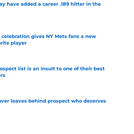
 have added a career .189 hitter in the
e
t celebration gives NY Mets fans a new
orite player
e
pect list is an insult to one of their best
rs
e
over leaves behind prospect who deserves
e
ospect with an outrageous .908 OPS