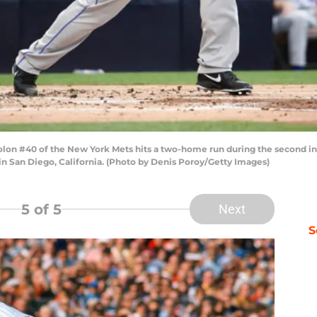
lon #40 of the New York Mets hits a two-home run during the second inn
in San Diego, California. (Photo by Denis Poroy/Getty Images)
5
of 5
Next
S