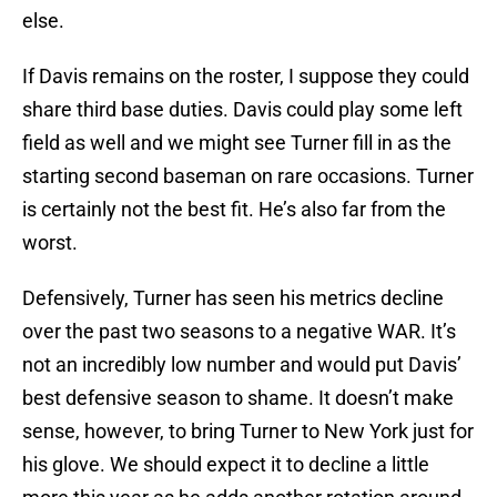
else.
If Davis remains on the roster, I suppose they could
share third base duties. Davis could play some left
field as well and we might see Turner fill in as the
starting second baseman on rare occasions. Turner
is certainly not the best fit. He’s also far from the
worst.
Defensively, Turner has seen his metrics decline
over the past two seasons to a negative WAR. It’s
not an incredibly low number and would put Davis’
best defensive season to shame. It doesn’t make
sense, however, to bring Turner to New York just for
his glove. We should expect it to decline a little