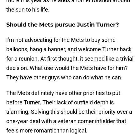
more this year as he adds another rotation around
the sun to his life.
Should the Mets pursue Justin Turner?
I’m not advocating for the Mets to buy some
balloons, hang a banner, and welcome Turner back
for a reunion. At first thought, it seemed like a trivial
decision. What use would the Mets have for him?
They have other guys who can do what he can.
The Mets definitely have other priorities to put
before Turner. Their lack of outfield depth is
alarming. Solving this should be their priority over a
one-year deal with a veteran corner infielder that
feels more romantic than logical.