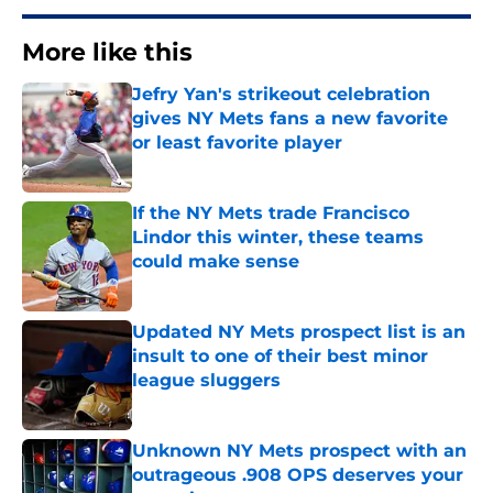
More like this
Jefry Yan's strikeout celebration
gives NY Mets fans a new favorite
or least favorite player
Published by on Invalid Date
If the NY Mets trade Francisco
Lindor this winter, these teams
could make sense
Published by on Invalid Date
Updated NY Mets prospect list is an
insult to one of their best minor
league sluggers
Published by on Invalid Date
Unknown NY Mets prospect with an
outrageous .908 OPS deserves your