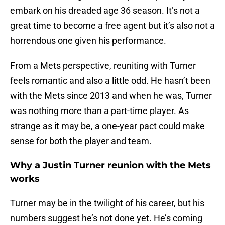
embark on his dreaded age 36 season. It’s not a
great time to become a free agent but it’s also not a
horrendous one given his performance.
From a Mets perspective, reuniting with Turner
feels romantic and also a little odd. He hasn’t been
with the Mets since 2013 and when he was, Turner
was nothing more than a part-time player. As
strange as it may be, a one-year pact could make
sense for both the player and team.
Why a Justin Turner reunion with the Mets
works
Turner may be in the twilight of his career, but his
numbers suggest he’s not done yet. He’s coming