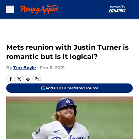
Skip to main content
Mets reunion with Justin Turner is
romantic but is it logical?
By
Tim Boyle
|
Feb 6, 2021
Add us as a preferred source