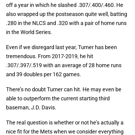
off a year in which he slashed .307/.400/.460. He
also wrapped up the postseason quite well, batting
.280 in the NLCS and .320 with a pair of home runs
in the World Series.
Even if we disregard last year, Turner has been
tremendous. From 2017-2019, he hit
.307/.397/.519 with an average of 28 home runs
and 39 doubles per 162 games.
There’s no doubt Turner can hit. He may even be
able to outperform the current starting third
baseman, J.D. Davis.
The real question is whether or not he’s actually a
nice fit for the Mets when we consider everything