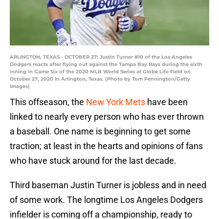
ARLINGTON, TEXAS - OCTOBER 27: Justin Turner #10 of the Los Angeles
Dodgers reacts after flying out against the Tampa Bay Rays during the sixth
inning in Game Six of the 2020 MLB World Series at Globe Life Field on
October 27, 2020 in Arlington, Texas. (Photo by Tom Pennington/Getty
Images)
This offseason, the
New York Mets
have been
linked to nearly every person who has ever thrown
a baseball. One name is beginning to get some
traction; at least in the hearts and opinions of fans
who have stuck around for the last decade.
Third baseman Justin Turner is jobless and in need
of some work. The longtime Los Angeles Dodgers
infielder is coming off a championship, ready to