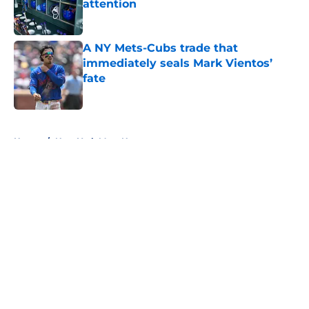
attention
Published by on Invalid Date
A NY Mets-Cubs trade that
immediately seals Mark Vientos’
fate
Published by on Invalid Date
5 related articles loaded
Home
/
New York Mets News
About
Openings
Contact
Our 300+ Sites
Mobile Apps
FanSided Daily