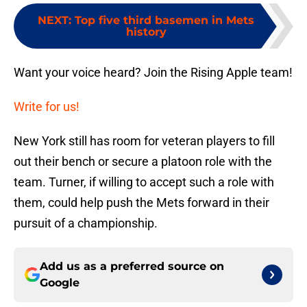
NEXT
:
Top five third basemen in Mets
history
Want your voice heard? Join the Rising Apple team!
Write for us!
New York still has room for veteran players to fill
out their bench or secure a platoon role with the
team. Turner, if willing to accept such a role with
them, could help push the Mets forward in their
pursuit of a championship.
Add us as a preferred source on
Google