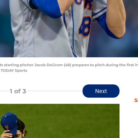
ts starting pitcher Jacob DeGrom (48) prepares to pitch during the first 
A TODAY Sports
1
of 3
Next
S