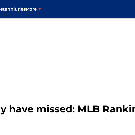
ster
Injuries
More
 have missed: MLB Rankin