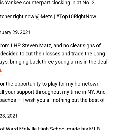
his Yankee counterpart clocking in at No. 2.
tcher right now!
@Mets
|
#Top10RightNow
nuary 29, 2021
 from LHP Steven Matz, and no clear signs of
decided to cut their losses and trade the Long
Jays, bringing back three young arms in the deal
m
.
s for the opportunity to play for my hometown
all your support throughout my time in NY. And
aches — I wish you all nothing but the best of
28, 2021
 of Ward Melville High School made his MLB