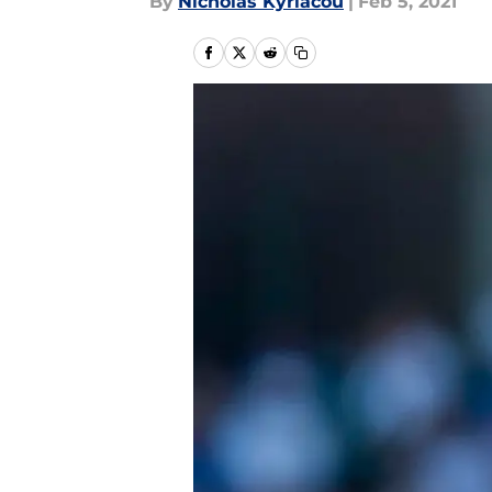
By
Nicholas Kyriacou
|
Feb 5, 2021