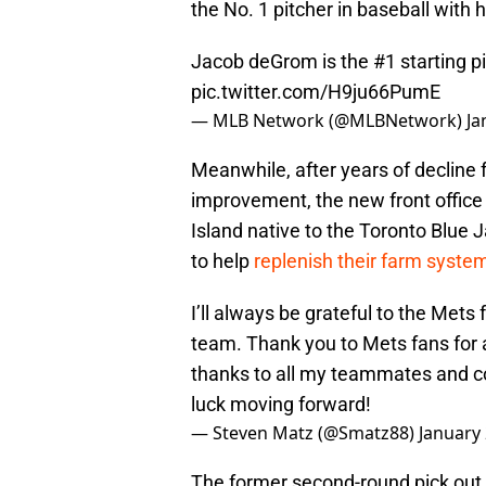
the No. 1 pitcher in baseball with 
Jacob deGrom is the #1 starting pi
pic.twitter.com/H9ju66PumE
— MLB Network (@MLBNetwork)
Ja
Meanwhile, after years of decline
improvement, the new front office 
Island native to the Toronto Blue 
to help
replenish their farm syste
I’ll always be grateful to the Met
team. Thank you to Mets fans for 
thanks to all my teammates and co
luck moving forward!
— Steven Matz (@Smatz88)
January 
The former second-round pick out