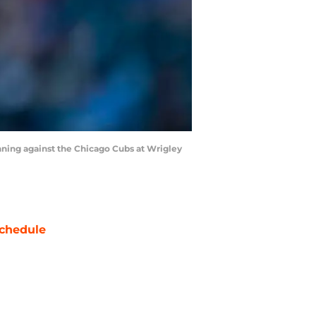
inning against the Chicago Cubs at Wrigley
chedule