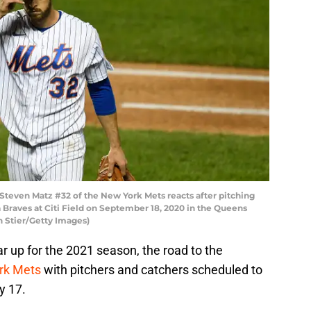
ven Matz #32 of the New York Mets reacts after pitching
a Braves at Citi Field on September 18, 2020 in the Queens
h Stier/Getty Images)
r up for the 2021 season, the road to the
rk Mets
with pitchers and catchers scheduled to
y 17.