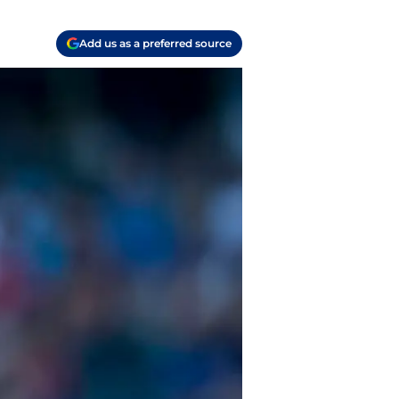
Add us as a preferred source