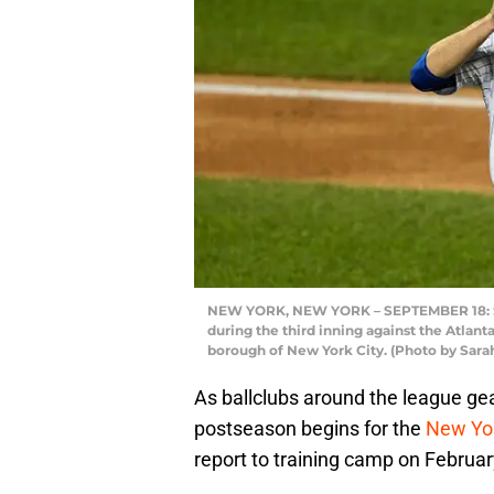
NEW YORK, NEW YORK – SEPTEMBER 18: Ste
during the third inning against the Atlant
borough of New York City. (Photo by Sara
As ballclubs around the league gea
postseason begins for the
New Yo
report to training camp on Februar