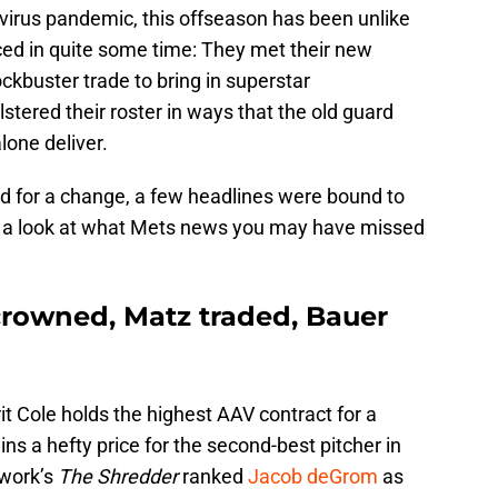
virus pandemic, this offseason has been unlike
ed in quite some time: They met their new
ckbuster trade to bring in superstar
lstered their roster in ways that the old guard
lone deliver.
d for a change, a few headlines were bound to
take a look at what Mets news you may have missed
rowned, Matz traded, Bauer
t Cole holds the highest AAV contract for a
ains a hefty price for the second-best pitcher in
twork’s
The Shredder
ranked
Jacob deGrom
as