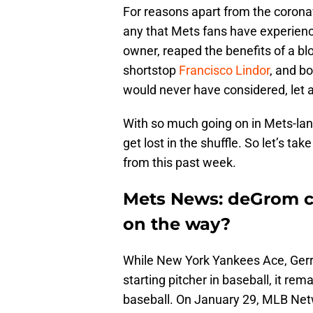
For reasons apart from the corona
any that Mets fans have experienc
owner, reaped the benefits of a blo
shortstop
Francisco Lindor
, and bo
would never have considered, let a
With so much going on in Mets-lan
get lost in the shuffle. So let’s 
from this past week.
Mets News: deGrom c
on the way?
While New York Yankees Ace, Gerri
starting pitcher in baseball, it rem
baseball. On January 29, MLB Ne