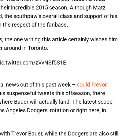
 their incredible 2015 season. Although Matz
 the southpaw’s overall class and support of his
 the respect of the fanbase.
s, the one writing this article certainly wishes him
er around in Toronto.
ic.twitter.com/zVvNSf5S1E
al news out of this past week –
could Trevor
is suspenseful tweets this offseason, there
here Bauer will actually land. The latest scoop
os Angeles Dodgers’ rotation or right here, in
th Trevor Bauer, while the Dodgers are also still