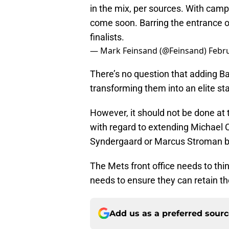
in the mix, per sources. With camp
come soon. Barring the entrance o
finalists.
— Mark Feinsand (@Feinsand)
Febru
There’s no question that adding Bau
transforming them into an elite sta
However, it should not be done at 
with regard to extending Michael 
Syndergaard or Marcus Stroman b
The Mets front office needs to thi
needs to ensure they can retain the 
Add us as a preferred sour