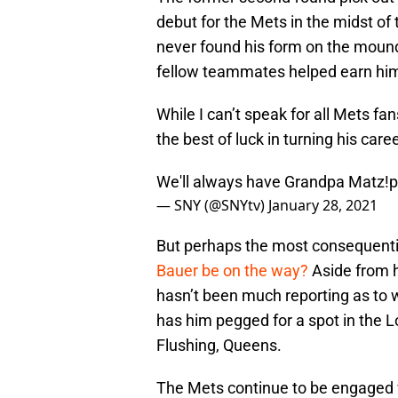
debut for the Mets in the midst of
never found his form on the mound,
fellow teammates helped earn him
While I can’t speak for all Mets fan
the best of luck in turning his care
We'll always have Grandpa Matz!
p
— SNY (@SNYtv)
January 28, 2021
But perhaps the most consequenti
Bauer be on the way?
Aside from h
hasn’t been much reporting as to w
has him pegged for a spot in the
L
Flushing, Queens.
The Mets continue to be engaged wi