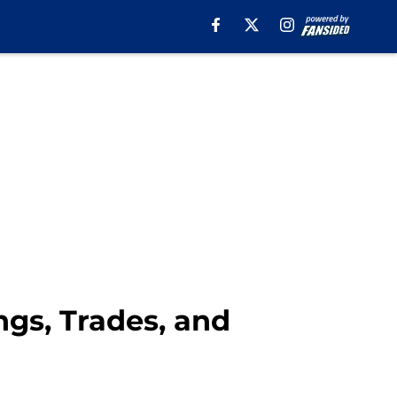
gs, Trades, and