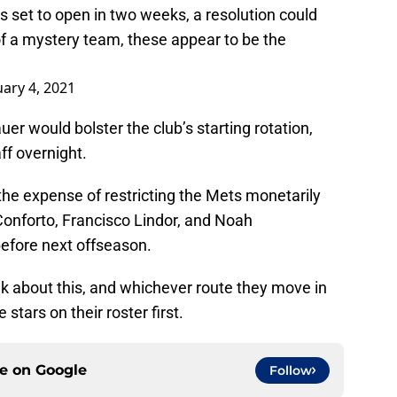
s set to open in two weeks, a resolution could
f a mystery team, these appear to be the
ary 4, 2021
er would bolster the club’s starting rotation,
ff overnight.
the expense of restricting the Mets monetarily
Conforto, Francisco Lindor, and Noah
efore next offseason.
nk about this, and whichever route they move in
stars on their roster first.
ce on
Google
Follow