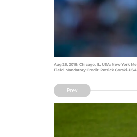
Aug 28, 2018; Chicago, IL, USA; New York Me
Field. Mandatory Credit: Patrick Gorski-US
Prev