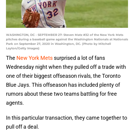
WASHINGTON, DC - SEPTEMBER 27: Steven Matz #32 of the New York Mets
pitches during a baseball game against the Washington Nationals at Nationals
Park on September 27, 2020 in Washington, DC. (Photo by Mitchell
Layton/Getty Images)
The
New York Mets
surprised a lot of fans
Wednesday night when they pulled off a trade with
one of their biggest offseason rivals, the Toronto
Blue Jays. This offseason has included plenty of
rumors about these two teams battling for free
agents.
In this particular transaction, they came together to
pull off a deal.