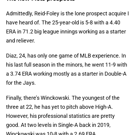
Admittedly, Reid-Foley is the lone prospect acquire I
have heard of. The 25-year-old is 5-8 with a 4.40
ERA in 71.2 big league innings working as a starter
and reliever.
Diaz, 24, has only one game of MLB experience. In
his last full season in the minors, he went 11-9 with
a 3.74 ERA working mostly as a starter in Double-A
for the Jays.
Finally, there’s Winckowski. The youngest of the
three at 22, he has yet to pitch above High-A.
However, his professional statistics are pretty
good. At two levels in Single-A back in 2019,
Winckowski was 10-8 with a 2.69 ERA.