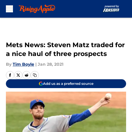
Skip to main content
Mets News: Steven Matz traded for
a nice haul of three prospects
By
Tim Boyle
|
Jan 28, 2021
Add us as a preferred source