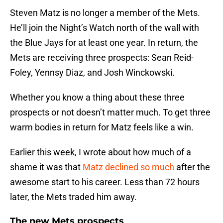
Steven Matz is no longer a member of the Mets.
He’ll join the Night’s Watch north of the wall with
the Blue Jays for at least one year. In return, the
Mets are receiving three prospects: Sean Reid-
Foley, Yennsy Diaz, and Josh Winckowski.
Whether you know a thing about these three
prospects or not doesn’t matter much. To get three
warm bodies in return for Matz feels like a win.
Earlier this week, I wrote about how much of a
shame it was that
Matz declined so much
after the
awesome start to his career. Less than 72 hours
later, the Mets traded him away.
The new Mets prospects