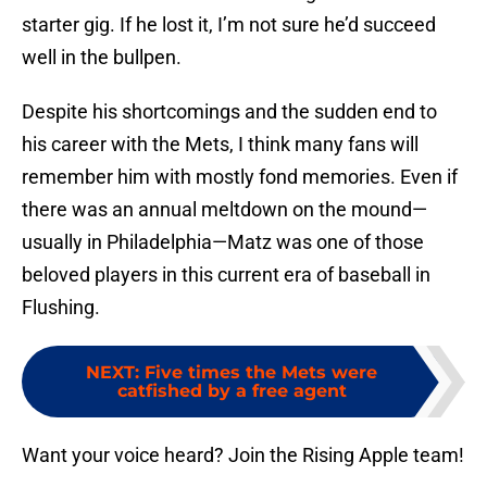
starter gig. If he lost it, I’m not sure he’d succeed
well in the bullpen.
Despite his shortcomings and the sudden end to
his career with the Mets, I think many fans will
remember him with mostly fond memories. Even if
there was an annual meltdown on the mound—
usually in Philadelphia—Matz was one of those
beloved players in this current era of baseball in
Flushing.
NEXT
:
Five times the Mets were
catfished by a free agent
Want your voice heard? Join the Rising Apple team!