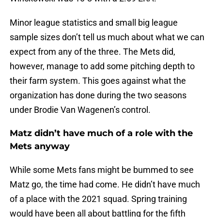
Minor league statistics and small big league
sample sizes don’t tell us much about what we can
expect from any of the three. The Mets did,
however, manage to add some pitching depth to
their farm system. This goes against what the
organization has done during the two seasons
under Brodie Van Wagenen’s control.
Matz didn’t have much of a role with the
Mets anyway
While some Mets fans might be bummed to see
Matz go, the time had come. He didn’t have much
of a place with the 2021 squad. Spring training
would have been all about battling for the fifth