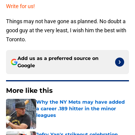
Write for us!
Things may not have gone as planned. No doubt a
good guy at the very least, I wish him the best with
Toronto.
Add us as a preferred source on
Google
More like this
Why the NY Mets may have added
a career .189 hitter in the minor
leagues
Published by on Invalid Date
Jefry Yan's strikeout celebration