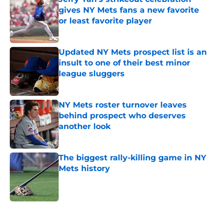
gives NY Mets fans a new favorite
or least favorite player
Published by on Invalid Date
Updated NY Mets prospect list is an
insult to one of their best minor
league sluggers
Published by on Invalid Date
NY Mets roster turnover leaves
behind prospect who deserves
another look
Published by on Invalid Date
The biggest rally-killing game in NY
Mets history
Published by on Invalid Date
5 related articles loaded