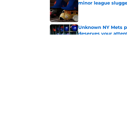
minor league slugge
Published by on Invalid Dat
Unknown NY Mets pr
deserves your atten
Published by on Invalid Dat
A NY Mets-Cubs trad
Published by on Invalid Dat
5 related articles loaded
Home
/
Mets Rumors