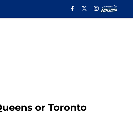
Queens or Toronto