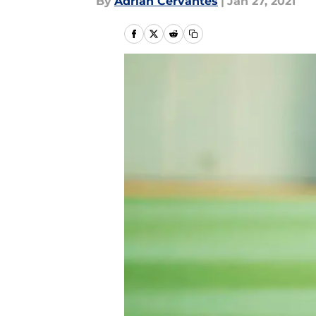
By
Adrian Cervantes
|
Jan 27, 2021