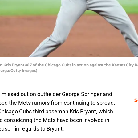
Kris Bryant #17 of the Chicago Cubs in action against the Kansas City 
 Zurga/Getty Images)
 missed out on outfielder George Springer and
S
pped the Mets rumors from continuing to spread.
Chicago Cubs third baseman Kris Bryant, which
e considering the Mets have been involved in
season in regards to Bryant.