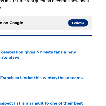
ens in 2021 the real question becomes how does
?
ce on
Google
Follow
t celebration gives NY Mets fans a new
orite player
e
 Francisco Lindor this winter, these teams
e
pect list is an insult to one of their best