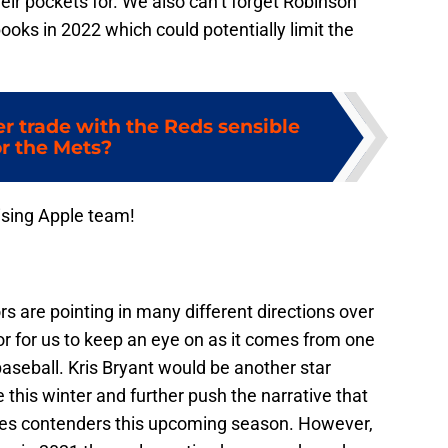
eir pockets for. We also can’t forget Robinson
oks in 2022 which could potentially limit the
er trade with the Reds sensible
or the Mets?
ising Apple team!
s are pointing in many different directions over
mor for us to keep an eye on as it comes from one
aseball. Kris Bryant would be another star
e this winter and further push the narrative that
ries contenders this upcoming season. However,