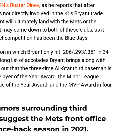
N’s Buster Olney,
as he reports that after
s not directly involved in the Kris Bryant trade
ant will ultimately land with the Mets or the
g it may come down to both of these clubs, as it
ct competition has been the Blue Jays.
n in which Bryant only hit .206/.293/.351 in 34
long list of accolades Bryant brings along with
out that the three-time All-Star third baseman is
 Player of the Year Award, the Minor League
kie of the Year Award, and the MVP Award in four
mors surrounding third
uggest the Mets front office
nce-back season in 2021.