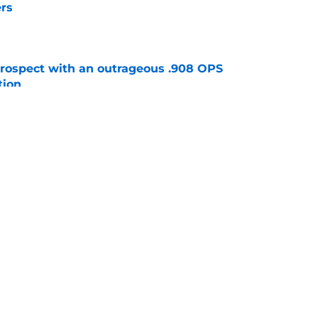
rs
e
ospect with an outrageous .908 OPS
tion
e
e that immediately seals Mark Vientos’ fate
e