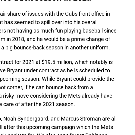
air share of issues with the Cubs front office in
t has seemed to spill over into his overall
s not having as much fun playing baseball since
im in 2018, and he would be a prime change of
 a big bounce-back season in another uniform.
tract for 2021 at $19.5 million, which notably is
ve Bryant under contract as he is scheduled to
 upcoming season. While Bryant could provide the
hot corner, if he can bounce back from a
 a risky move considering the Mets already have
e care of after the 2021 season.
o, Noah Syndergaard, and Marcus Stroman are all
ll after this upcoming campaign which the Mets