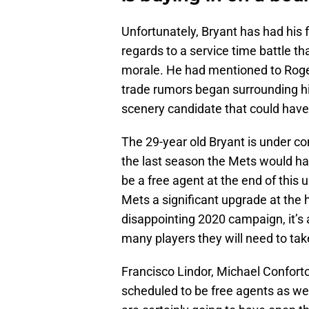
Unfortunately, Bryant has had his f
regards to a service time battle tha
morale. He had mentioned to Roger
trade rumors began surrounding h
scenery candidate that could have
The 29-year old Bryant is under con
the last season the Mets would ha
be a free agent at the end of this
Mets a significant upgrade at the 
disappointing 2020 campaign, it’s
many players they will need to tak
Francisco Lindor, Michael Confort
scheduled to be free agents as we