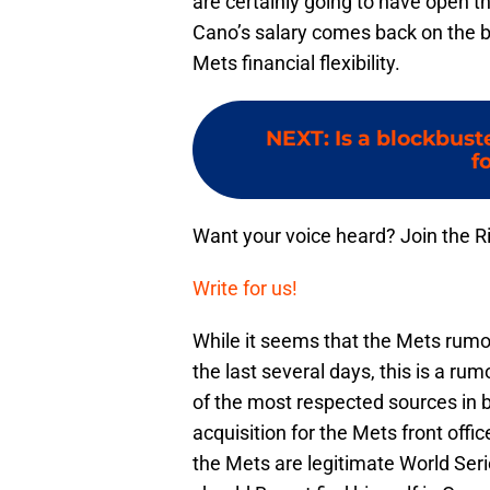
are certainly going to have open th
Cano’s salary comes back on the bo
Mets financial flexibility.
NEXT
:
Is a blockbust
f
Want your voice heard? Join the R
Write for us!
While it seems that the Mets rumor
the last several days, this is a ru
of the most respected sources in b
acquisition for the Mets front offic
the Mets are legitimate World Se