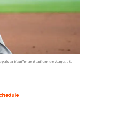
Royals at Kauffman Stadium on August 5,
chedule