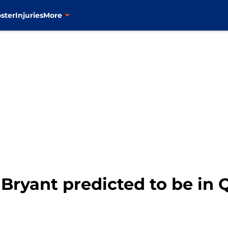
ster
Injuries
More
Bryant predicted to be in 