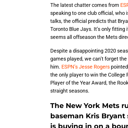
The latest chatter comes from
ESP
speaking to one club official, who i
talks, the official predicts that Bry
Toronto Blue Jays. It’s only fittin
seems all offseason the Mets dire
Despite a disappointing 2020 seaso
games played, we can’t forget the 
him.
ESPN’s Jesse Rogers
pointed 
the only player to win the College
Player of the Year Award, the Roo
straight seasons.
The New York Mets ru
baseman Kris Bryant s
is buying in on a bou