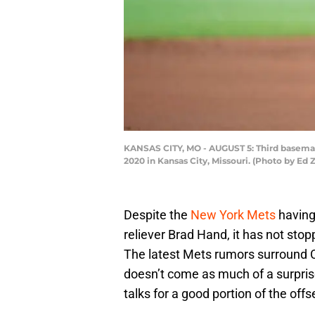
KANSAS CITY, MO - AUGUST 5: Third baseman 
2020 in Kansas City, Missouri. (Photo by Ed
Despite the
New York Mets
having
reliever Brad Hand, it has not sto
The latest Mets rumors surround 
doesn’t come as much of a surpris
talks for a good portion of the off