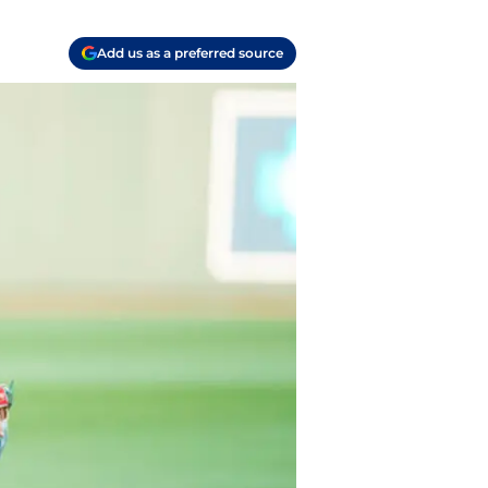
Add us as a preferred source