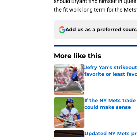
should Bryant find himself in Que
the fit work long term for the Mets
Add us as a preferred sour
More like this
Jefry Yan's strikeou
favorite or least fav
Published by on Invalid Dat
If the NY Mets trade
could make sense
Published by on Invalid Dat
Updated NY Mets pros