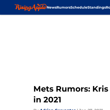
News
Rumors
Schedule
Standings
Ro
Skip to main content
Mets Rumors: Kris 
in 2021