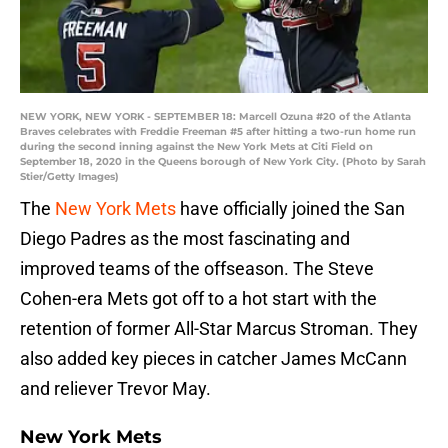
NEW YORK, NEW YORK - SEPTEMBER 18: Marcell Ozuna #20 of the Atlanta
Braves celebrates with Freddie Freeman #5 after hitting a two-run home run
during the second inning against the New York Mets at Citi Field on
September 18, 2020 in the Queens borough of New York City. (Photo by Sarah
Stier/Getty Images)
The
New York Mets
have officially joined the San
Diego Padres as the most fascinating and
improved teams of the offseason. The Steve
Cohen-era Mets got off to a hot start with the
retention of former All-Star Marcus Stroman. They
also added key pieces in catcher James McCann
and reliever Trevor May.
New York Mets