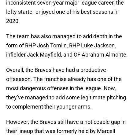
inconsistent seven-year major league career, the
lefty starter enjoyed one of his best seasons in
2020.
The team has also managed to add depth in the
form of RHP Josh Tomlin, RHP Luke Jackson,
infielder Jack Mayfield, and OF Abraham Almonte.
Overall, the Braves have had a productive
offseason. The franchise already has one of the
most dangerous offenses in the league. Now,
they’ve managed to add some legitimate pitching
to complement their younger arms.
However, the Braves still have a noticeable gap in
their lineup that was formerly held by Marcell