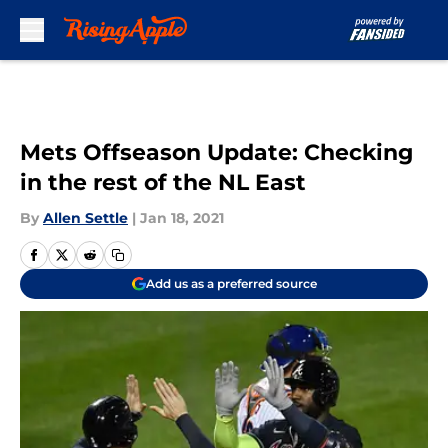
Skip to main content
Mets Offseason Update: Checking
in the rest of the NL East
By
Allen Settle
|
Jan 18, 2021
Add us as a preferred source