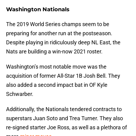
Washington Nationals
The 2019 World Series champs seem to be
preparing for another run at the postseason.
Despite playing in ridiculously deep NL East, the
Nats are building a win-now 2021 roster.
Washington’s most notable move was the
acquisition of former All-Star 1B Josh Bell. They
also added a second impact bat in OF Kyle
Schwarber.
Additionally, the Nationals tendered contracts to
superstars Juan Soto and Trea Turner. They also
re-signed starter Joe Ross, as well as a plethora of