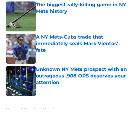
The biggest rally-killing game in NY
Mets history
Published by on Invalid Date
A NY Mets-Cubs trade that
immediately seals Mark Vientos’
fate
Published by on Invalid Date
Unknown NY Mets prospect with an
outrageous .908 OPS deserves your
attention
Published by on Invalid Date
5 related articles loaded
Home
/
New York Mets News