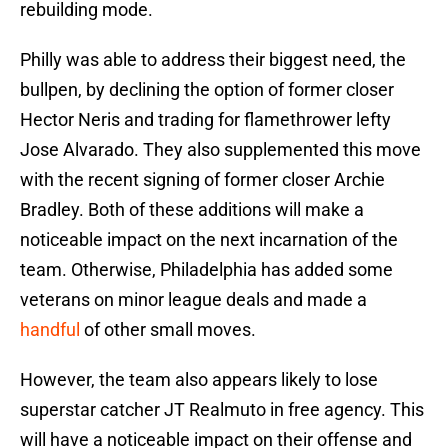
rebuilding mode.
Philly was able to address their biggest need, the
bullpen, by declining the option of former closer
Hector Neris and trading for flamethrower lefty
Jose Alvarado. They also supplemented this move
with the recent signing of former closer Archie
Bradley. Both of these additions will make a
noticeable impact on the next incarnation of the
team. Otherwise, Philadelphia has added some
veterans on minor league deals and made a
handful
of other small moves.
However, the team also appears likely to lose
superstar catcher JT Realmuto in free agency. This
will have a noticeable impact on their offense and