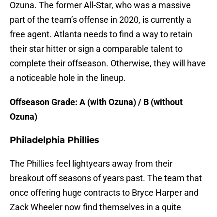
Ozuna. The former All-Star, who was a massive
part of the team’s offense in 2020, is currently a
free agent. Atlanta needs to find a way to retain
their star hitter or sign a comparable talent to
complete their offseason. Otherwise, they will have
a noticeable hole in the lineup.
Offseason Grade: A (with Ozuna) / B (without
Ozuna)
Philadelphia Phillies
The Phillies feel lightyears away from their
breakout off seasons of years past. The team that
once offering huge contracts to Bryce Harper and
Zack Wheeler now find themselves in a quite