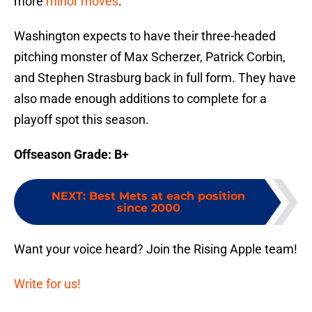
more
minor moves
.
Washington expects to have their three-headed
pitching monster of Max Scherzer, Patrick Corbin,
and Stephen Strasburg back in full form. They have
also made enough additions to complete for a
playoff spot this season.
Offseason Grade: B+
NEXT
:
Best Mets at each position
since 2000
Want your voice heard? Join the Rising Apple team!
Write for us!