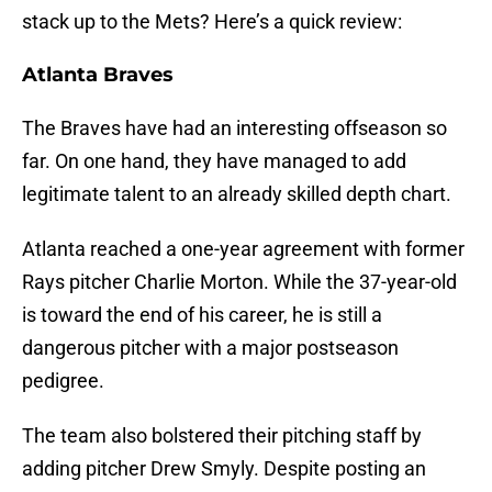
stack up to the Mets? Here’s a quick review:
Atlanta Braves
The Braves have had an interesting offseason so
far. On one hand, they have managed to add
legitimate talent to an already skilled depth chart.
Atlanta reached a one-year agreement with former
Rays pitcher Charlie Morton. While the 37-year-old
is toward the end of his career, he is still a
dangerous pitcher with a major postseason
pedigree.
The team also bolstered their pitching staff by
adding pitcher Drew Smyly. Despite posting an