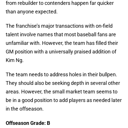
from rebuilder to contenders happen far quicker
than anyone expected.
The franchise’s major transactions with on-field
talent involve names that most baseball fans are
unfamiliar with. However, the team has filled their
GM position with a universally praised addition of
Kim Ng.
The team needs to address holes in their bullpen.
They should also be seeking depth in several other
areas. However, the small market team seems to
be in a good position to add players as needed later
in the offseason.
Offseason Grade: B