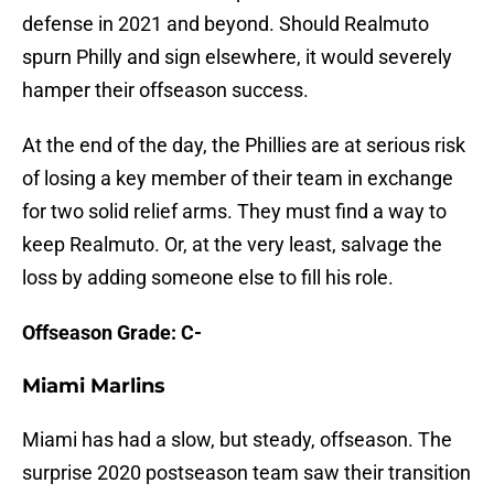
defense in 2021 and beyond. Should Realmuto
spurn Philly and sign elsewhere, it would severely
hamper their offseason success.
At the end of the day, the Phillies are at serious risk
of losing a key member of their team in exchange
for two solid relief arms. They must find a way to
keep Realmuto. Or, at the very least, salvage the
loss by adding someone else to fill his role.
Offseason Grade: C-
Miami Marlins
Miami has had a slow, but steady, offseason. The
surprise 2020 postseason team saw their transition