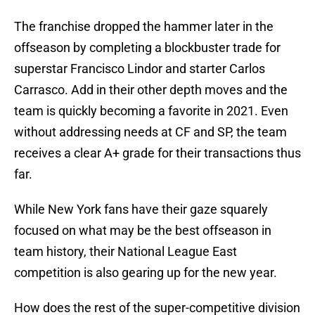
The franchise dropped the hammer later in the
offseason by completing a blockbuster trade for
superstar Francisco Lindor and starter Carlos
Carrasco. Add in their other depth moves and the
team is quickly becoming a favorite in 2021. Even
without addressing needs at CF and SP, the team
receives a clear A+ grade for their transactions thus
far.
While New York fans have their gaze squarely
focused on what may be the best offseason in
team history, their National League East
competition is also gearing up for the new year.
How does the rest of the super-competitive division