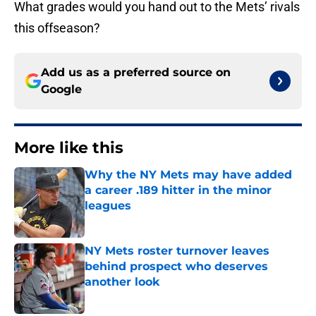
What grades would you hand out to the Mets’ rivals
this offseason?
Add us as a preferred source on
Google
More like this
Why the NY Mets may have added
a career .189 hitter in the minor
leagues
Published by on Invalid Date
NY Mets roster turnover leaves
behind prospect who deserves
another look
Published by on Invalid Date