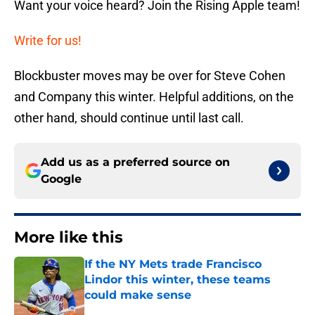
Want your voice heard? Join the Rising Apple team!
Write for us!
Blockbuster moves may be over for Steve Cohen
and Company this winter. Helpful additions, on the
other hand, should continue until last call.
Add us as a preferred source on
Google
More like this
If the NY Mets trade Francisco
Lindor this winter, these teams
could make sense
Published by on Invalid Date