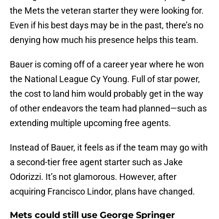
the Mets the veteran starter they were looking for.
Even if his best days may be in the past, there’s no
denying how much his presence helps this team.
Bauer is coming off of a career year where he won
the National League Cy Young. Full of star power,
the cost to land him would probably get in the way
of other endeavors the team had planned—such as
extending multiple upcoming free agents.
Instead of Bauer, it feels as if the team may go with
a second-tier free agent starter such as Jake
Odorizzi. It’s not glamorous. However, after
acquiring Francisco Lindor, plans have changed.
Mets could still use George Springer