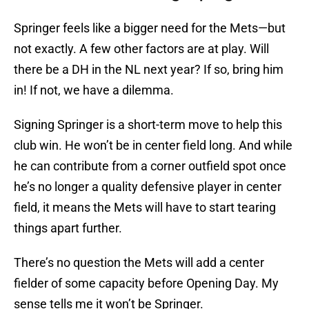
Springer feels like a bigger need for the Mets—but
not exactly. A few other factors are at play. Will
there be a DH in the NL next year? If so, bring him
in! If not, we have a dilemma.
Signing Springer is a short-term move to help this
club win. He won’t be in center field long. And while
he can contribute from a corner outfield spot once
he’s no longer a quality defensive player in center
field, it means the Mets will have to start tearing
things apart further.
There’s no question the Mets will add a center
fielder of some capacity before Opening Day. My
sense tells me it won’t be Springer.