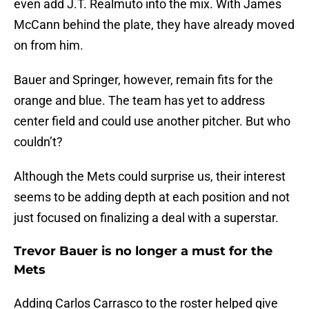
even add J.T. Realmuto into the mix. With James
McCann behind the plate, they have already moved
on from him.
Bauer and Springer, however, remain fits for the
orange and blue. The team has yet to address
center field and could use another pitcher. But who
couldn’t?
Although the Mets could surprise us, their interest
seems to be adding depth at each position and not
just focused on finalizing a deal with a superstar.
Trevor Bauer is no longer a must for the
Mets
Adding Carlos Carrasco to the roster helped give