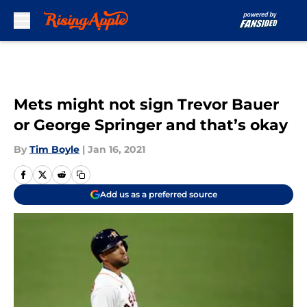
Skip to main content
Mets might not sign Trevor Bauer
or George Springer and that’s okay
By
Tim Boyle
|
Jan 16, 2021
Add us as a preferred source