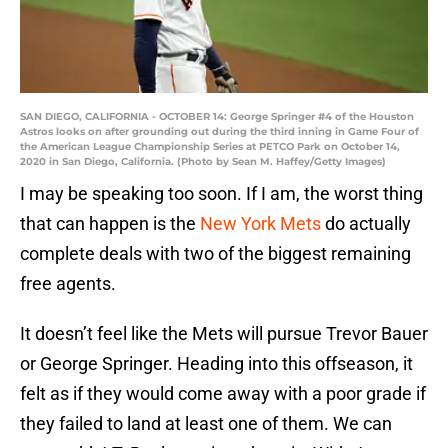
SAN DIEGO, CALIFORNIA - OCTOBER 14: George Springer #4 of the Houston
Astros looks on after grounding out during the third inning in Game Four of
the American League Championship Series at PETCO Park on October 14,
2020 in San Diego, California. (Photo by Sean M. Haffey/Getty Images)
I may be speaking too soon. If I am, the worst thing
that can happen is the
New York Mets
do actually
complete deals with two of the biggest remaining
free agents.
It doesn’t feel like the Mets will pursue Trevor Bauer
or George Springer. Heading into this offseason, it
felt as if they would come away with a poor grade if
they failed to land at least one of them. We can