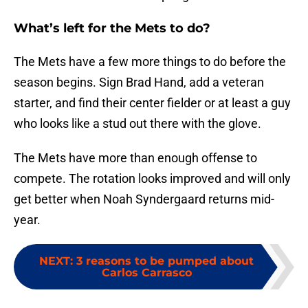
What’s left for the Mets to do?
The Mets have a few more things to do before the
season begins. Sign Brad Hand, add a veteran
starter, and find their center fielder or at least a guy
who looks like a stud out there with the glove.
The Mets have more than enough offense to
compete. The rotation looks improved and will only
get better when Noah Syndergaard returns mid-
year.
NEXT
:
3 reasons to be pumped about
Carlos Carrasco