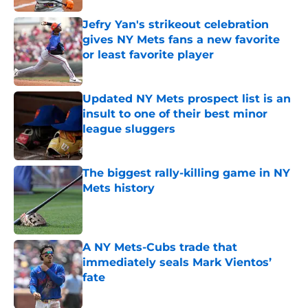
Jefry Yan's strikeout celebration
gives NY Mets fans a new favorite
or least favorite player
Published by on Invalid Date
Updated NY Mets prospect list is an
insult to one of their best minor
league sluggers
Published by on Invalid Date
The biggest rally-killing game in NY
Mets history
Published by on Invalid Date
A NY Mets-Cubs trade that
immediately seals Mark Vientos’
fate
Published by on Invalid Date