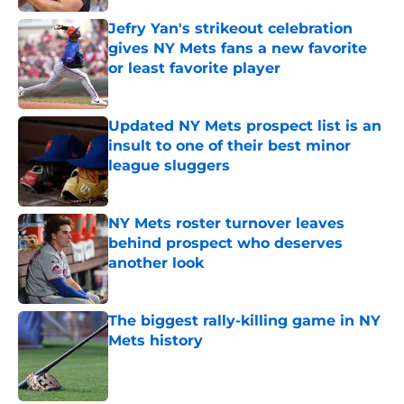
Jefry Yan's strikeout celebration
gives NY Mets fans a new favorite
or least favorite player
Published by on Invalid Date
Updated NY Mets prospect list is an
insult to one of their best minor
league sluggers
Published by on Invalid Date
NY Mets roster turnover leaves
behind prospect who deserves
another look
Published by on Invalid Date
The biggest rally-killing game in NY
Mets history
Published by on Invalid Date