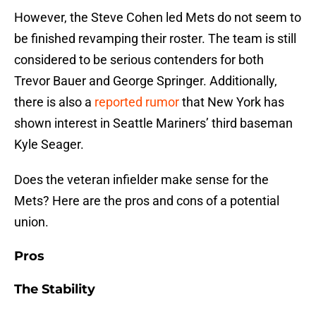
However, the Steve Cohen led Mets do not seem to
be finished revamping their roster. The team is still
considered to be serious contenders for both
Trevor Bauer and George Springer. Additionally,
there is also a
reported rumor
that New York has
shown interest in Seattle Mariners’ third baseman
Kyle Seager.
Does the veteran infielder make sense for the
Mets? Here are the pros and cons of a potential
union.
Pros
The Stability