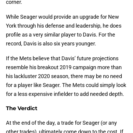
corner.
While Seager would provide an upgrade for New
York through his defense and leadership, he does
profile as a very similar player to Davis. For the
record, Davis is also six years younger.
If the Mets believe that Davis’ future projections
resemble his breakout 2019 campaign more than
his lackluster 2020 season, there may be no need
for a player like Seager. The Mets could simply look
for a less expensive infielder to add needed depth.
The Verdict
At the end of the day, a trade for Seager (or any
other trades), ultimately come down to the cost. If