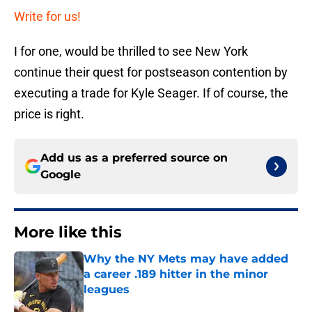
Write for us!
I for one, would be thrilled to see New York
continue their quest for postseason contention by
executing a trade for Kyle Seager. If of course, the
price is right.
Add us as a preferred source on
Google
More like this
Why the NY Mets may have added
a career .189 hitter in the minor
leagues
Published by on Invalid Date