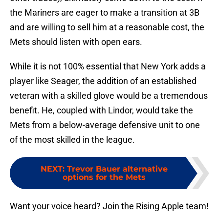
the Mariners are eager to make a transition at 3B
and are willing to sell him at a reasonable cost, the
Mets should listen with open ears.
While it is not 100% essential that New York adds a
player like Seager, the addition of an established
veteran with a skilled glove would be a tremendous
benefit. He, coupled with Lindor, would take the
Mets from a below-average defensive unit to one
of the most skilled in the league.
NEXT
:
Trevor Bauer alternative
options for the Mets
Want your voice heard? Join the Rising Apple team!