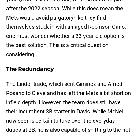
after the 2022 season. While this does mean the
Mets would avoid purgatory-like they find
themselves stuck in with an aged Robinson Cano,
one must wonder whether a 33-year-old option is
the best solution. This is a critical question
considering…
The Redundancy
The Lindor trade, which sent Giminez and Amed
Rosario to Cleveland has left the Mets a bit short on
infield depth. However, the team does still have
their Incumbent 3B starter in Davis. While McNeil
now seems certain to take over the everyday
duties at 2B, he is also capable of shifting to the hot