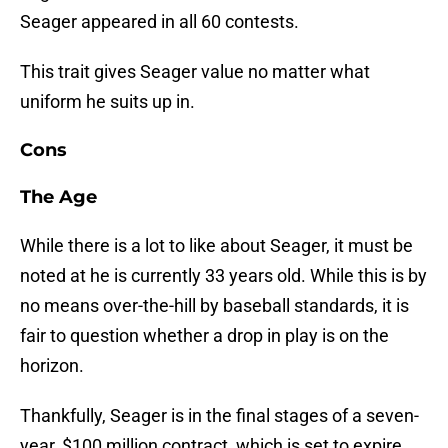
Seager appeared in all 60 contests.
This trait gives Seager value no matter what
uniform he suits up in.
Cons
The Age
While there is a lot to like about Seager, it must be
noted at he is currently 33 years old. While this is by
no means over-the-hill by baseball standards, it is
fair to question whether a drop in play is on the
horizon.
Thankfully, Seager is in the final stages of a seven-
year, $100 million contract, which is set to expire