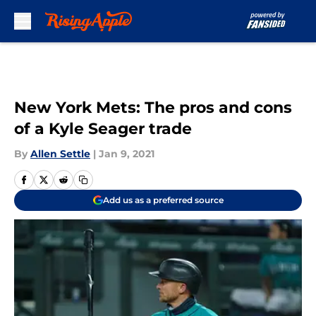
Skip to main content
New York Mets: The pros and cons
of a Kyle Seager trade
By
Allen Settle
|
Jan 9, 2021
Add us as a preferred source