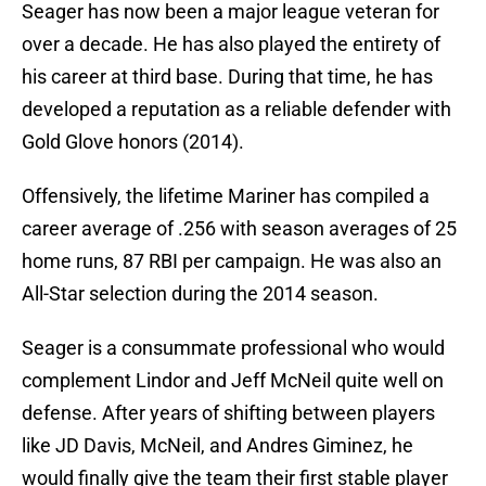
Seager has now been a major league veteran for
over a decade. He has also played the entirety of
his career at third base. During that time, he has
developed a reputation as a reliable defender with
Gold Glove honors (2014).
Offensively, the lifetime Mariner has compiled a
career average of .256 with season averages of 25
home runs, 87 RBI per campaign. He was also an
All-Star selection during the 2014 season.
Seager is a consummate professional who would
complement Lindor and Jeff McNeil quite well on
defense. After years of shifting between players
like JD Davis, McNeil, and Andres Giminez, he
would finally give the team their first stable player