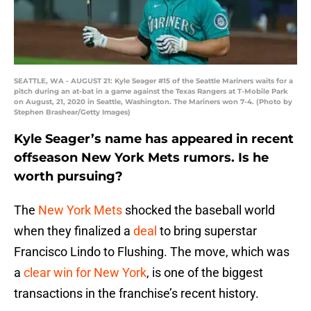
SEATTLE, WA - AUGUST 21: Kyle Seager #15 of the Seattle Mariners waits for a
pitch during an at-bat in a game against the Texas Rangers at T-Mobile Park
on August, 21, 2020 in Seattle, Washington. The Mariners won 7-4. (Photo by
Stephen Brashear/Getty Images)
Kyle Seager’s name has appeared in recent
offseason New York Mets rumors. Is he
worth pursuing?
The
New York Mets
shocked the baseball world
when they finalized a
deal
to bring superstar
Francisco Lindo to Flushing. The move, which was
a
clear win for New York
, is one of the biggest
transactions in the franchise’s recent history.