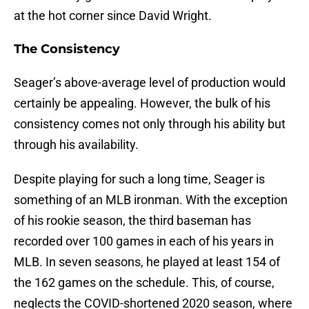
at the hot corner since David Wright.
The Consistency
Seager’s above-average level of production would
certainly be appealing. However, the bulk of his
consistency comes not only through his ability but
through his availability.
Despite playing for such a long time, Seager is
something of an MLB ironman. With the exception
of his rookie season, the third baseman has
recorded over 100 games in each of his years in
MLB. In seven seasons, he played at least 154 of
the 162 games on the schedule. This, of course,
neglects the COVID-shortened 2020 season, where