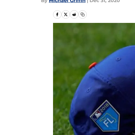
By
Michael Griffin
|
Dec 31, 2020