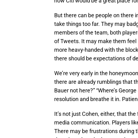
how Citi would be a great place fo
But there can be people on there i
take things too far. They may ba
members of the team, both players 
of Tweets. It may make them feel 
more heavy-handed with the block b
there should be expectations of de
We’re very early in the honeymoon
there are already rumblings that t
Bauer not here?” “Where’s George S
resolution and breathe it in. Patien
It’s not just Cohen, either, that t
media communication. Players lik
There may be frustrations during t