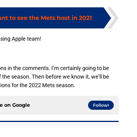
t to see the Mets host in 2021
ising Apple team!
ons in the comments. I’m certainly going to be
of the season. Then before we know it, we’ll be
ions for the 2022 Mets season.
ce on
Google
Follow