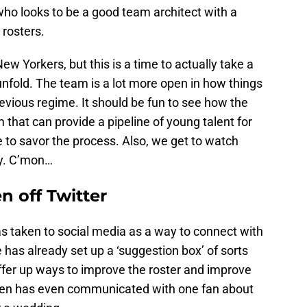
who looks to be a good team architect with a
 rosters.
w Yorkers, but this is a time to actually take a
nfold. The team is a lot more open in how things
evious regime. It should be fun to see how the
 that can provide a pipeline of young talent for
 to savor the process. Also, we get to watch
ay. C’mon…
n off Twitter
s taken to social media as a way to connect with
e has already set up a ‘suggestion box’ of sorts
offer up ways to improve the roster and improve
hen has even communicated with one fan about