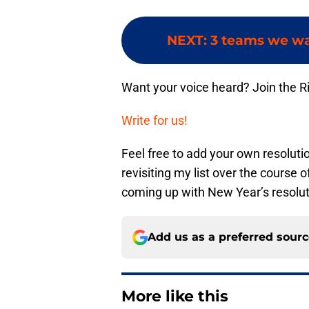
NEXT
:
3 teams we wan
Want your voice heard? Join the R
Write for us!
Feel free to add your own resoluti
revisiting my list over the course 
coming up with New Year’s resolut
Add us as a preferred sour
More like this