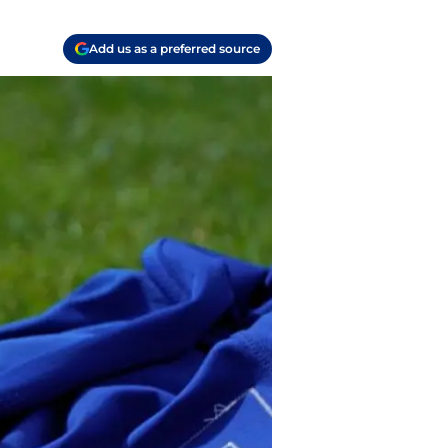
Add us as a preferred source