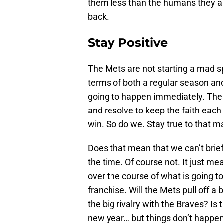
them less than the humans they are
back.
Stay Positive
The Mets are not starting a mad sp
terms of both a regular season and
going to happen immediately. There
and resolve to keep the faith eac
win. So do we. Stay true to that ma
Does that mean that we can’t briefl
the time. Of course not. It just m
over the course of what is going to 
franchise. Will the Mets pull off 
the big rivalry with the Braves? Is
new year… but things don’t happe