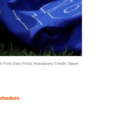
t First Data Field. Mandatory Credit: Jasen
chedule