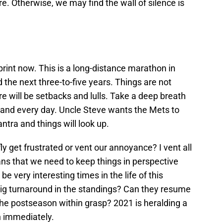
. Otherwise, we may find the wall of silence is
rint now. This is a long-distance marathon in
 the next three-to-five years. Things are not
 will be setbacks and lulls. Take a deep breath
h and every day. Uncle Steve wants the Mets to
ntra and things will look up.
y get frustrated or vent our annoyance? I vent all
eans that we need to keep things in perspective
be very interesting times in the life of this
a big turnaround in the standings? Can they resume
 the postseason within grasp? 2021 is heralding a
n immediately.