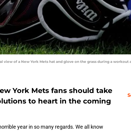
eral view of a New York Mets hat and glove on the grass during a workout a
ew York Mets fans should take
S
lutions to heart in the coming
horrible year in so many regards. We all know