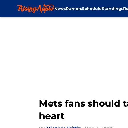
News
Rumors
Schedule
Standings
Ro
Skip to main content
Mets fans should t
heart