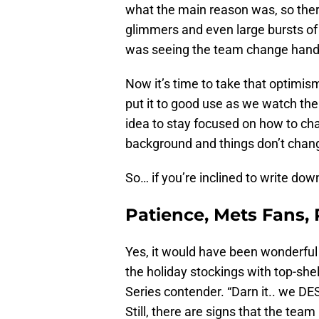
what the main reason was, so there
glimmers and even large bursts of
was seeing the team change hand
Now it’s time to take that optimi
put it to good use as we watch the 
idea to stay focused on how to cha
background and things don’t change
So… if you’re inclined to write down
Patience, Mets Fans,
Yes, it would have been wonderful 
the holiday stockings with top-she
Series contender. “Darn it.. we DE
Still, there are signs that the team