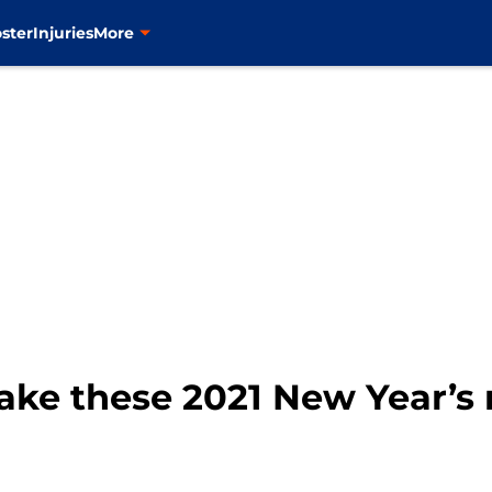
ster
Injuries
More
ake these 2021 New Year’s 