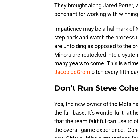
They brought along Jared Porter, 
penchant for working with winning
Impatience may be a hallmark of Ne
step back and watch the process u
are unfolding as opposed to the pr
Minors are restocked into a system
many years to come. This is a time
Jacob deGrom
pitch every fifth d
Don’t Run Steve Cohe
Yes, the new owner of the Mets ha
the fan base. It’s wonderful that h
that the team faithful can use to 
the overall game experience. Co