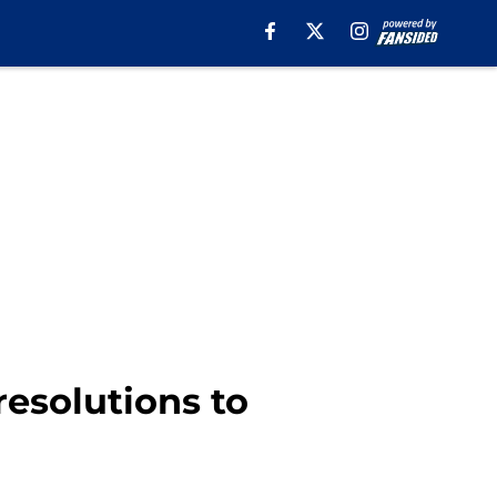
resolutions to