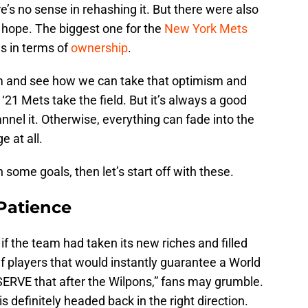
’s no sense in rehashing it. But there were also
 hope. The biggest one for the
New York Mets
s in terms of
ownership
.
sm and see how we can take that optimism and
‘21 Mets take the field. But it’s always a good
nnel it. Otherwise, everything can fade into the
 at all.
 some goals, then let’s start off with these.
 Patience
if the team had taken its new riches and filled
lf players that would instantly guarantee a World
SERVE that after the Wilpons,” fans may grumble.
 is definitely headed back in the right direction.