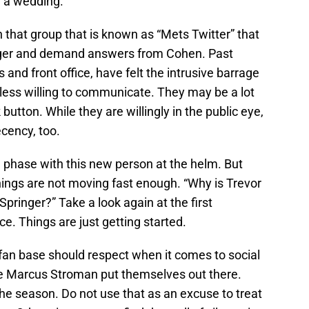
r a wedding.
n that group that is known as “Mets Twitter” that
dger and demand answers from Cohen. Past
and front office, have felt the intrusive barrage
less willing to communicate. They may be a lot
utton. While they are willingly in the public eye,
cency, too.
 phase with this new person at the helm. But
hings are not moving fast enough. “Why is Trevor
pringer?” Take a look again at the first
ce. Things are just getting started.
he fan base should respect when it comes to social
e Marcus Stroman put themselves out there.
he season. Do not use that as an excuse to treat