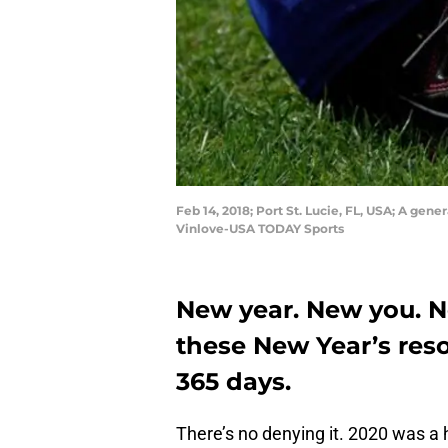
Feb 14, 2018; Port St. Lucie, FL, USA; A gen
Vinlove-USA TODAY Sports
New year. New you. N
these New Year’s reso
365 days.
There’s no denying it. 2020 was a 