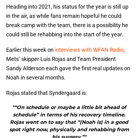
Heading into 2021, his status for the year is still up
in the air, as while fans remain hopeful he could
break camp with the team, there is a possibility he
could still be rehabbing into the start of the year.
Earlier this week on
interviews with WFAN Radio
,
Mets’ skipper Luis Rojas and Team President
Sandy Alderson each gave the first real updates on
Noah in several months.
Rojas stated that Syndergaard is:
"“On schedule or maybe a little bit ahead of
schedule” in terms of his recovery timeline.
Rojas went on to say that “(Noah is) in a good
spot right now, physically and rehabbing from
his surgery.”"