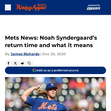
Skip to main content
Mets News: Noah Syndergaard’s
return time and what it means
By
James Richards
|
Dec 20, 2020
Add us as a preferred source