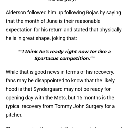
Alderson followed him up following Rojas by saying
that the month of June is their reasonable
expectation for his return and stated that physically
he is in great shape, joking that:
"“I think he’s ready right now for like a
Spartacus competition.”"
While that is good news in terms of his recovery,
fans may be disappointed to know that the likely
hood is that Syndergaard may not be ready for
opening day with the Mets, but 15 months is the
typical recovery from Tommy John Surgery for a
pitcher.