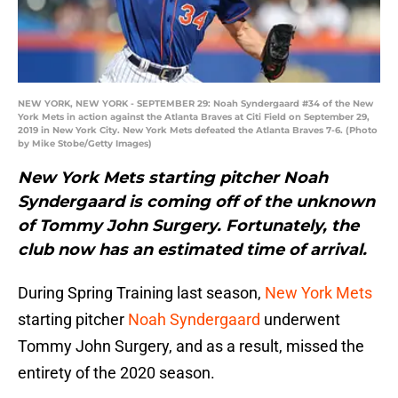
NEW YORK, NEW YORK - SEPTEMBER 29: Noah Syndergaard #34 of the New
York Mets in action against the Atlanta Braves at Citi Field on September 29,
2019 in New York City. New York Mets defeated the Atlanta Braves 7-6. (Photo
by Mike Stobe/Getty Images)
New York Mets starting pitcher Noah
Syndergaard is coming off of the unknown
of Tommy John Surgery. Fortunately, the
club now has an estimated time of arrival.
During Spring Training last season,
New York Mets
starting pitcher
Noah Syndergaard
underwent
Tommy John Surgery, and as a result, missed the
entirety of the 2020 season.