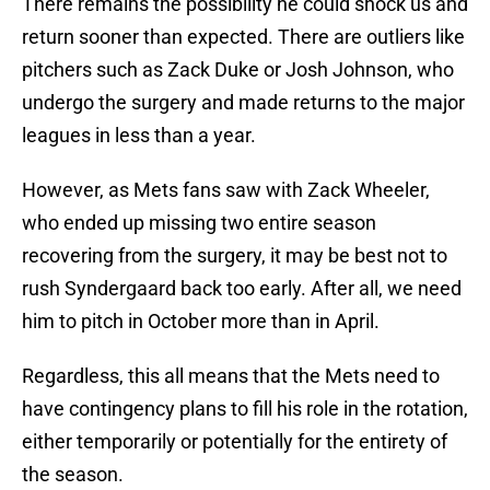
There remains the possibility he could shock us and
return sooner than expected. There are outliers like
pitchers such as Zack Duke or Josh Johnson, who
undergo the surgery and made returns to the major
leagues in less than a year.
However, as Mets fans saw with Zack Wheeler,
who ended up missing two entire season
recovering from the surgery, it may be best not to
rush Syndergaard back too early. After all, we need
him to pitch in October more than in April.
Regardless, this all means that the Mets need to
have contingency plans to fill his role in the rotation,
either temporarily or potentially for the entirety of
the season.