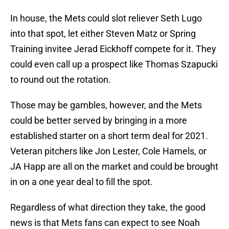
In house, the Mets could slot reliever Seth Lugo
into that spot, let either Steven Matz or Spring
Training invitee Jerad Eickhoff compete for it. They
could even call up a prospect like Thomas Szapucki
to round out the rotation.
Those may be gambles, however, and the Mets
could be better served by bringing in a more
established starter on a short term deal for 2021.
Veteran pitchers like Jon Lester, Cole Hamels, or
JA Happ are all on the market and could be brought
in on a one year deal to fill the spot.
Regardless of what direction they take, the good
news is that Mets fans can expect to see Noah