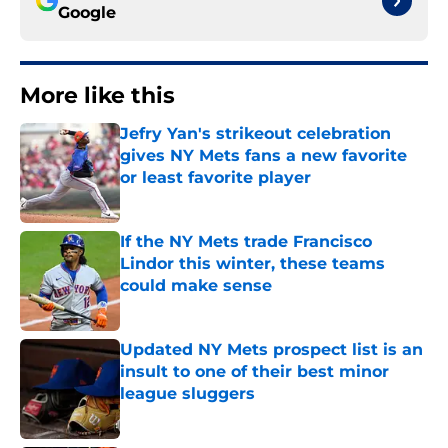
Google
More like this
Jefry Yan's strikeout celebration
gives NY Mets fans a new favorite
or least favorite player
Published by on Invalid Date
If the NY Mets trade Francisco
Lindor this winter, these teams
could make sense
Published by on Invalid Date
Updated NY Mets prospect list is an
insult to one of their best minor
league sluggers
Published by on Invalid Date