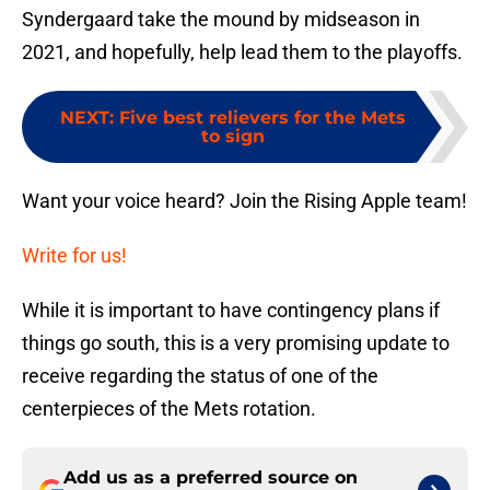
Syndergaard take the mound by midseason in
2021, and hopefully, help lead them to the playoffs.
NEXT
:
Five best relievers for the Mets
to sign
Want your voice heard? Join the Rising Apple team!
Write for us!
While it is important to have contingency plans if
things go south, this is a very promising update to
receive regarding the status of one of the
centerpieces of the Mets rotation.
Add us as a preferred source on