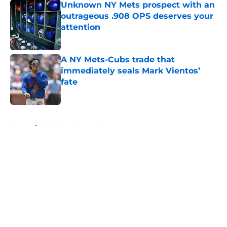
Unknown NY Mets prospect with an
outrageous .908 OPS deserves your
attention
Published by on Invalid Date
A NY Mets-Cubs trade that
immediately seals Mark Vientos’
fate
Published by on Invalid Date
5 related articles loaded
Home
/
Noah Syndergaard
About
Openings
Contact
Our 300+ Sites