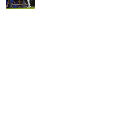
Published by on Invalid Date
5 related articles loaded
Home
/
New York Mets News
About
Openings
Contact
Our 300+ Sites
Mobile Apps
FanSided Daily
Pitch a Story
Privacy Policy
Terms of Use
Cookie Policy
Legal Disclaimer
Accessibility Statement
A-Z Index
Cookies Settings