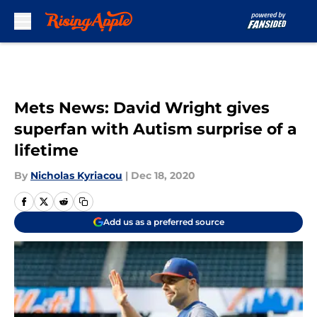
Skip to main content
Mets News: David Wright gives
superfan with Autism surprise of a
lifetime
By
Nicholas Kyriacou
|
Dec 18, 2020
Add us as a preferred source