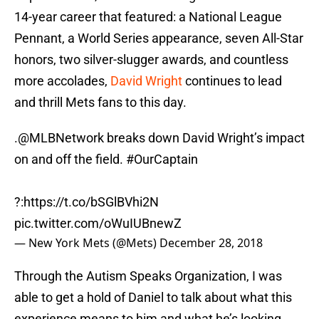
14-year career that featured: a National League
Pennant, a World Series appearance, seven All-Star
honors, two silver-slugger awards, and countless
more accolades,
David Wright
continues to lead
and thrill Mets fans to this day.
.
@MLBNetwork
breaks down David Wright’s impact
on and off the field.
#OurCaptain
?:
https://t.co/bSGlBVhi2N
pic.twitter.com/oWuIUBnewZ
— New York Mets (@Mets)
December 28, 2018
Through the Autism Speaks Organization, I was
able to get a hold of Daniel to talk about what this
experience means to him and what he’s looking