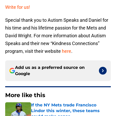
Write for us!
Special thank you to Autism Speaks and Daniel for
his time and his lifetime passion for the Mets and
David Wright. For more information about Autism
Speaks and their new “Kindness Connections”
program, visit their website
here
.
Add us as a preferred source on
Google
More like this
If the NY Mets trade Francisco
Lindor this winter, these teams