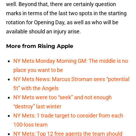
well. Beyond that, there are certainly question
marks in terms of the last two spots in the starting
rotation for Opening Day, as well as who will be
available should an injury arise.
More from
Rising Apple
NY Mets Monday Morning GM: The middle is no
place you want to be
NY Mets News: Marcus Stroman sees “potential
fit” with the Angels
NY Mets were too “seek” and not enough
“destroy” last winter
NY Mets: 1 trade target to consider from each
100-loss team
NY Mets: Top 12 free agents the team should