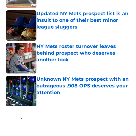
Published by on Invalid Date
Updated NY Mets prospect list is an
insult to one of their best minor
league sluggers
Published by on Invalid Date
NY Mets roster turnover leaves
behind prospect who deserves
another look
Published by on Invalid Date
Unknown NY Mets prospect with an
outrageous .908 OPS deserves your
attention
Published by on Invalid Date
5 related articles loaded
Home
/
New York Mets News