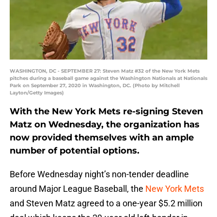
WASHINGTON, DC - SEPTEMBER 27: Steven Matz #32 of the New York Mets
pitches during a baseball game against the Washington Nationals at Nationals
Park on September 27, 2020 in Washington, DC. (Photo by Mitchell
Layton/Getty Images)
With the New York Mets re-signing Steven
Matz on Wednesday, the organization has
now provided themselves with an ample
number of potential options.
Before Wednesday night’s non-tender deadline
around Major League Baseball, the
New York Mets
and Steven Matz agreed to a one-year $5.2 million