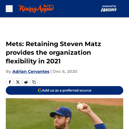
Skip to main content
Mets: Retaining Steven Matz
provides the organization
flexibility in 2021
By
Adrian Cervantes
|
Dec 6, 2020
Add us as a preferred source