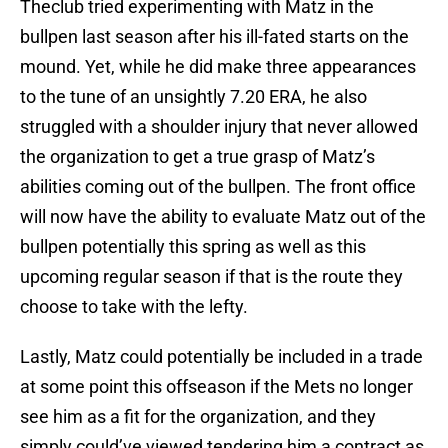
Theclub tried experimenting with Matz in the
bullpen last season after his ill-fated starts on the
mound. Yet, while he did make three appearances
to the tune of an unsightly 7.20 ERA, he also
struggled with a shoulder injury that never allowed
the organization to get a true grasp of Matz’s
abilities coming out of the bullpen. The front office
will now have the ability to evaluate Matz out of the
bullpen potentially this spring as well as this
upcoming regular season if that is the route they
choose to take with the lefty.
Lastly, Matz could potentially be included in a trade
at some point this offseason if the Mets no longer
see him as a fit for the organization, and they
simply could’ve viewed tendering him a contract as