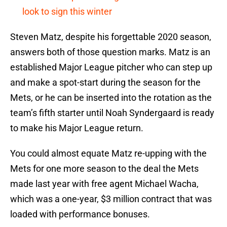
look to sign this winter
Steven Matz, despite his forgettable 2020 season,
answers both of those question marks. Matz is an
established Major League pitcher who can step up
and make a spot-start during the season for the
Mets, or he can be inserted into the rotation as the
team’s fifth starter until Noah Syndergaard is ready
to make his Major League return.
You could almost equate Matz re-upping with the
Mets for one more season to the deal the Mets
made last year with free agent Michael Wacha,
which was a one-year, $3 million contract that was
loaded with performance bonuses.