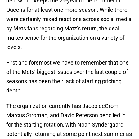
deal which keeps the 29-year old left-hander in
Queens for at least one more season. While there
were certainly mixed reactions across social media
by Mets fans regarding Matz’s return, the deal
makes sense for the organization on a variety of
levels.
First and foremost we have to remember that one
of the Mets’ biggest issues over the last couple of
seasons has been their lack of starting pitching
depth.
The organization currently has Jacob deGrom,
Marcus Stroman, and David Peterson penciled in
for the starting rotation, with Noah Syndergaard
potentially returning at some point next summer as