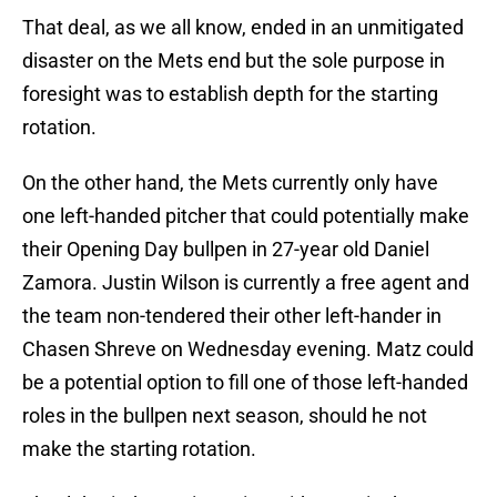
That deal, as we all know, ended in an unmitigated
disaster on the Mets end but the sole purpose in
foresight was to establish depth for the starting
rotation.
On the other hand, the Mets currently only have
one left-handed pitcher that could potentially make
their Opening Day bullpen in 27-year old Daniel
Zamora. Justin Wilson is currently a free agent and
the team non-tendered their other left-hander in
Chasen Shreve on Wednesday evening. Matz could
be a potential option to fill one of those left-handed
roles in the bullpen next season, should he not
make the starting rotation.