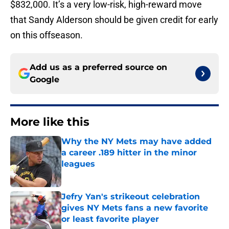
$832,000. It’s a very low-risk, high-reward move
that Sandy Alderson should be given credit for early
on this offseason.
Add us as a preferred source on
Google
More like this
Why the NY Mets may have added
a career .189 hitter in the minor
leagues
Published by on Invalid Date
Jefry Yan's strikeout celebration
gives NY Mets fans a new favorite
or least favorite player