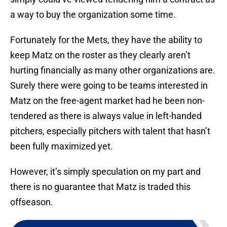
a way to buy the organization some time.
Fortunately for the Mets, they have the ability to
keep Matz on the roster as they clearly aren’t
hurting financially as many other organizations are.
Surely there were going to be teams interested in
Matz on the free-agent market had he been non-
tendered as there is always value in left-handed
pitchers, especially pitchers with talent that hasn’t
been fully maximized yet.
However, it’s simply speculation on my part and
there is no guarantee that Matz is traded this
offseason.