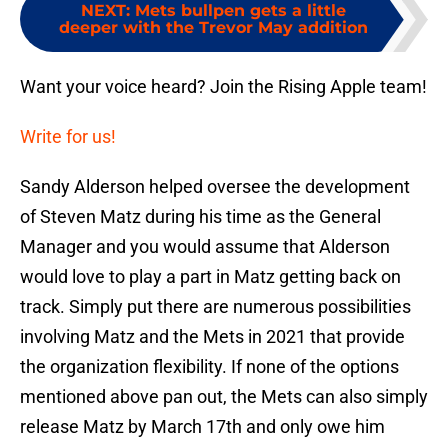
NEXT
:
Mets bullpen gets a little
deeper with the Trevor May addition
Want your voice heard? Join the Rising Apple team!
Write for us!
Sandy Alderson helped oversee the development
of Steven Matz during his time as the General
Manager and you would assume that Alderson
would love to play a part in Matz getting back on
track. Simply put there are numerous possibilities
involving Matz and the Mets in 2021 that provide
the organization flexibility. If none of the options
mentioned above pan out, the Mets can also simply
release Matz by March 17th and only owe him