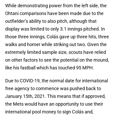
While demonstrating power from the left side, the
Ohtani comparisons have been made due to the
outfielder’s ability to also pitch, although that
display was limited to only 3.1 innings pitched. In
those three innings, Colás gave up three hits, three
walks and homer while striking out two. Given the
extremely limited sample size, scouts have relied
on other factors to see the potential on the mound,
like his fastball which has touched 95 MPH.
Due to COVID-19, the normal date for international
free agency to commence was pushed back to
January 15th, 2021. This means that if approved,
the Mets would have an opportunity to use their
international pool money to sign Colás and,