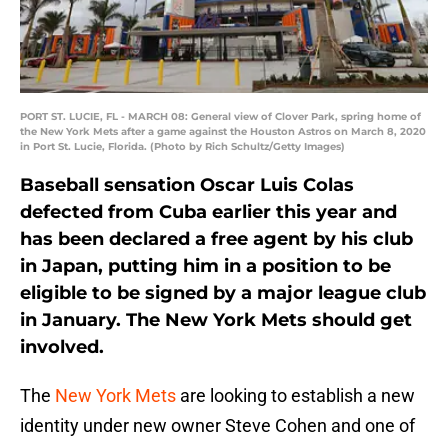
PORT ST. LUCIE, FL - MARCH 08: General view of Clover Park, spring home of
the New York Mets after a game against the Houston Astros on March 8, 2020
in Port St. Lucie, Florida. (Photo by Rich Schultz/Getty Images)
Baseball sensation Oscar Luis Colas
defected from Cuba earlier this year and
has been declared a free agent by his club
in Japan, putting him in a position to be
eligible to be signed by a major league club
in January. The New York Mets should get
involved.
The
New York Mets
are looking to establish a new
identity under new owner Steve Cohen and one of