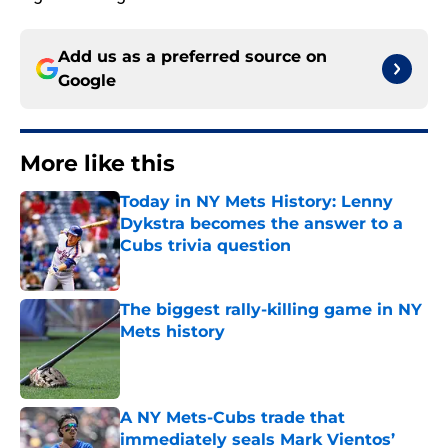
Add us as a preferred source on
Google
More like this
Today in NY Mets History: Lenny
Dykstra becomes the answer to a
Cubs trivia question
Published by on Invalid Date
The biggest rally-killing game in NY
Mets history
Published by on Invalid Date
A NY Mets-Cubs trade that
immediately seals Mark Vientos’