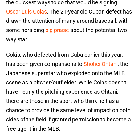
the quickest ways to do that would be signing
Oscar Luis Colás
. The 21-year old Cuban defect has
drawn the attention of many around baseball, with
some heralding
big praise
about the potential two-
way star.
Colás, who defected from Cuba earlier this year,
has been given comparisons to
Shohei Ohtani
, the
Japanese superstar who exploded onto the MLB
scene as a pitcher/outfielder. While Colás doesn’t
have nearly the pitching experience as Ohtani,
there are those in the sport who think he has a
chance to provide the same level of impact on both
sides of the field if granted permission to become a
free agent in the MLB.