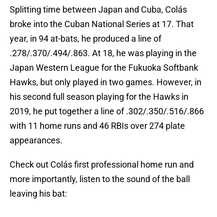
Splitting time between Japan and Cuba, Colás
broke into the Cuban National Series at 17. That
year, in 94 at-bats, he produced a line of
.278/.370/.494/.863. At 18, he was playing in the
Japan Western League for the Fukuoka Softbank
Hawks, but only played in two games. However, in
his second full season playing for the Hawks in
2019, he put together a line of .302/.350/.516/.866
with 11 home runs and 46 RBIs over 274 plate
appearances.
Check out Colás first professional home run and
more importantly, listen to the sound of the ball
leaving his bat: