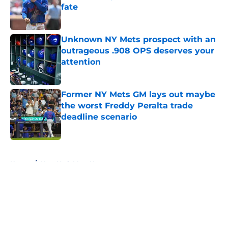
fate
Published by on Invalid Date
Unknown NY Mets prospect with an
outrageous .908 OPS deserves your
attention
Published by on Invalid Date
Former NY Mets GM lays out maybe
the worst Freddy Peralta trade
deadline scenario
Published by on Invalid Date
5 related articles loaded
Home
/
New York Mets News