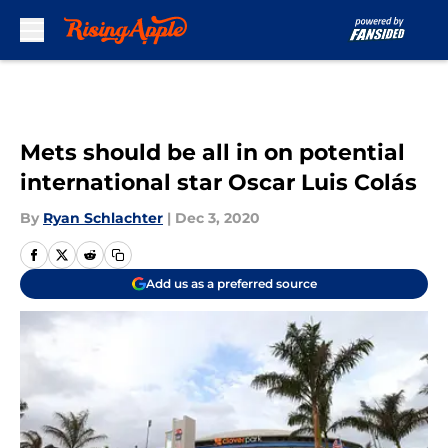
Skip to main content
Mets should be all in on potential
international star Oscar Luis Colás
By
Ryan Schlachter
|
Dec 3, 2020
Add us as a preferred source