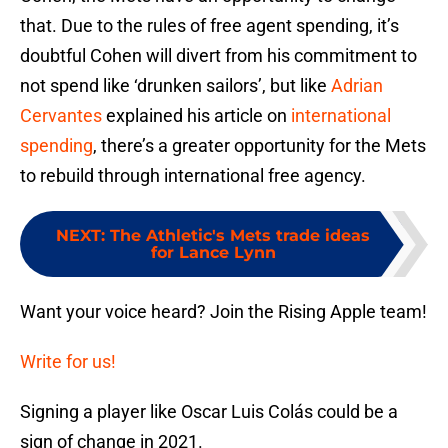
that. Due to the rules of free agent spending, it’s
doubtful Cohen will divert from his commitment to
not spend like ‘drunken sailors’, but like
Adrian
Cervantes
explained his article on
international
spending
, there’s a greater opportunity for the Mets
to rebuild through international free agency.
NEXT
:
The Athletic's Mets trade ideas
for Lance Lynn
Want your voice heard? Join the Rising Apple team!
Write for us!
Signing a player like Oscar Luis Colás could be a
sign of change in 2021.