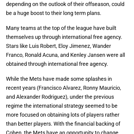
depending on the outlook of their offseason, could
be a huge boost to their long term plans.
Many teams at the top of the league have built
themselves up through international free agency.
Stars like Luis Robert, Eloy Jimenez, Wander
Franco, Ronald Acuna, and Kenley Jansen were all
obtained through international free agency.
While the Mets have made some splashes in
recent years (Francisco Alvarez, Ronny Mauricio,
and Alexander Rodriguez), under the previous
regime the international strategy seemed to be
more focused on obtaining lots of players rather
than better players. With the financial backing of
Cohen, the Mets have an opportunity to change