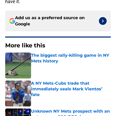
have it.
Add us as a preferred source on
Google
More like this
The biggest rally-killing game in NY
Mets history
Published by on Invalid Date
A NY Mets-Cubs trade that
immediately seals Mark Vientos’
fate
Published by on Invalid Date
Unknown NY Mets prospect with an