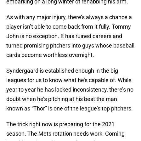
embarking on a long winter of rehabbing his arm.
As with any major injury, there’s always a chance a
player isn’t able to come back from it fully. Tommy
John is no exception. It has ruined careers and
turned promising pitchers into guys whose baseball
cards become worthless overnight.
Syndergaard is established enough in the big
leagues for us to know what he’s capable of. While
year to year he has lacked inconsistency, there’s no
doubt when he’s pitching at his best the man
known as “Thor” is one of the league’s top pitchers.
The trick right now is preparing for the 2021
season. The Mets rotation needs work. Coming