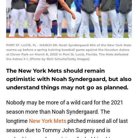
PORT ST. LUCIE, FL - MARCH 08: Noah Syndergaard #34 of the New York Mets
warms up before a spring training baseball game against the Houston Astros
at Clover Park on March 8, 2020 in Port St. Lucie, Florida. The Mets defeated
the Astros 3-1. (Photo by Rich Schultz/Getty Images)
The New York Mets should remain
optimistic with Noah Syndergaard, but also
understand things may not go as planned.
Nobody may be more of a wild card for the 2021
season more than Noah Syndergaard. The
longtime
New York Mets
pitched missed all of last
season due to Tommy John Surgery and is