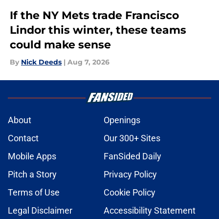
If the NY Mets trade Francisco
Lindor this winter, these teams
could make sense
By
Nick Deeds
|
Aug 7, 2026
About
Openings
Contact
Our 300+ Sites
Mobile Apps
FanSided Daily
Pitch a Story
Privacy Policy
Terms of Use
Cookie Policy
Legal Disclaimer
Accessibility Statement