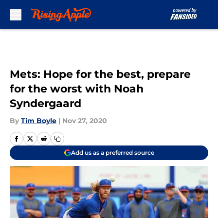
Skip to main content
Mets: Hope for the best, prepare
for the worst with Noah
Syndergaard
By
Tim Boyle
|
Nov 27, 2020
Add us as a preferred source