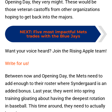
Opening Day, they very might. These would be
those veteran castoffs from other organizations
hoping to get back into the majors.
NEXT
:
Five most impactful Mets
trades with the Blue Jays
Want your voice heard? Join the Rising Apple team!
Write for us!
Between now and Opening Day, the Mets need to
add enough to their roster where Syndergaard is an
added bonus. Last year, they went into spring
training gloating about having the deepest rotation
in baseball. This time around, they need to actually