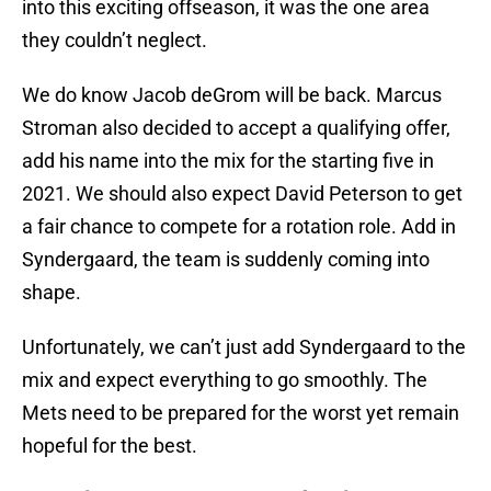
into this exciting offseason, it was the one area
they couldn’t neglect.
We do know Jacob deGrom will be back. Marcus
Stroman also decided to accept a qualifying offer,
add his name into the mix for the starting five in
2021. We should also expect David Peterson to get
a fair chance to compete for a rotation role. Add in
Syndergaard, the team is suddenly coming into
shape.
Unfortunately, we can’t just add Syndergaard to the
mix and expect everything to go smoothly. The
Mets need to be prepared for the worst yet remain
hopeful for the best.