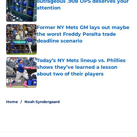
outrageous .908 OPS deserves your
attention
Published by on Invalid Date
Former NY Mets GM lays out maybe
the worst Freddy Peralta trade
deadline scenario
Published by on Invalid Date
Today’s NY Mets lineup vs. Phillies
shows they’ve learned a lesson
about two of their players
Published by on Invalid Date
5 related articles loaded
Home
/
Noah Syndergaard