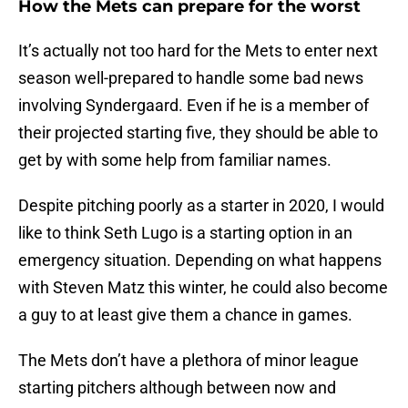
How the Mets can prepare for the worst
It’s actually not too hard for the Mets to enter next
season well-prepared to handle some bad news
involving Syndergaard. Even if he is a member of
their projected starting five, they should be able to
get by with some help from familiar names.
Despite pitching poorly as a starter in 2020, I would
like to think Seth Lugo is a starting option in an
emergency situation. Depending on what happens
with Steven Matz this winter, he could also become
a guy to at least give them a chance in games.
The Mets don’t have a plethora of minor league
starting pitchers although between now and