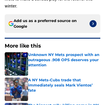
winter.
Add us as a preferred source on
Google
More like this
Unknown NY Mets prospect with an
outrageous .908 OPS deserves your
attention
Published by on Invalid Date
A NY Mets-Cubs trade that
immediately seals Mark Vientos’
fate
Published by on Invalid Date