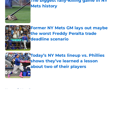
The biggest rally-killing game in NY
Mets history
Published by on Invalid Date
Former NY Mets GM lays out maybe
the worst Freddy Peralta trade
deadline scenario
Published by on Invalid Date
Today’s NY Mets lineup vs. Phillies
shows they’ve learned a lesson
about two of their players
Published by on Invalid Date
5 related articles loaded
Home
/
Mets Rumors