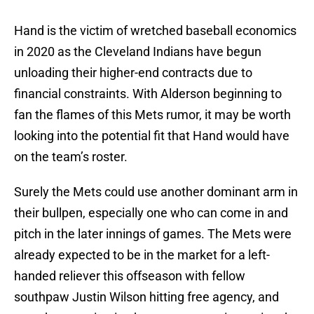
Hand is the victim of wretched baseball economics
in 2020 as the Cleveland Indians have begun
unloading their higher-end contracts due to
financial constraints. With Alderson beginning to
fan the flames of this Mets rumor, it may be worth
looking into the potential fit that Hand would have
on the team’s roster.
Surely the Mets could use another dominant arm in
their bullpen, especially one who can come in and
pitch in the later innings of games. The Mets were
already expected to be in the market for a left-
handed reliever this offseason with fellow
southpaw Justin Wilson hitting free agency, and