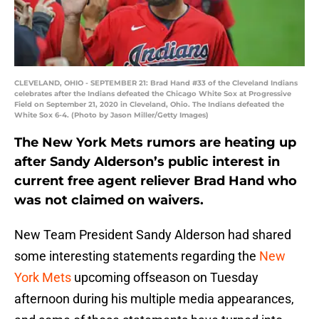
CLEVELAND, OHIO - SEPTEMBER 21: Brad Hand #33 of the Cleveland Indians
celebrates after the Indians defeated the Chicago White Sox at Progressive
Field on September 21, 2020 in Cleveland, Ohio. The Indians defeated the
White Sox 6-4. (Photo by Jason Miller/Getty Images)
The New York Mets rumors are heating up
after Sandy Alderson’s public interest in
current free agent reliever Brad Hand who
was not claimed on waivers.
New Team President Sandy Alderson had shared
some interesting statements regarding the
New
York Mets
upcoming offseason on Tuesday
afternoon during his multiple media appearances,