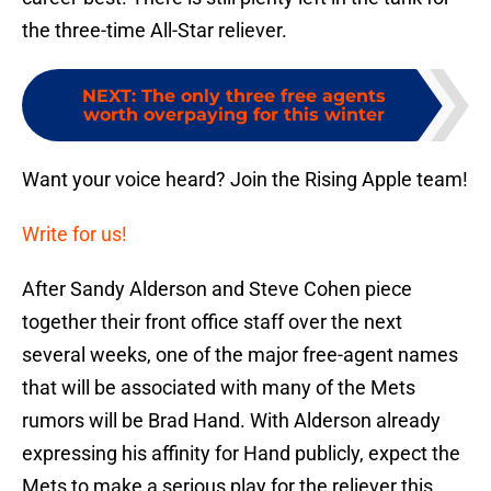
the three-time All-Star reliever.
NEXT
:
The only three free agents
worth overpaying for this winter
Want your voice heard? Join the Rising Apple team!
Write for us!
After Sandy Alderson and Steve Cohen piece
together their front office staff over the next
several weeks, one of the major free-agent names
that will be associated with many of the Mets
rumors will be Brad Hand. With Alderson already
expressing his affinity for Hand publicly, expect the
Mets to make a serious play for the reliever this