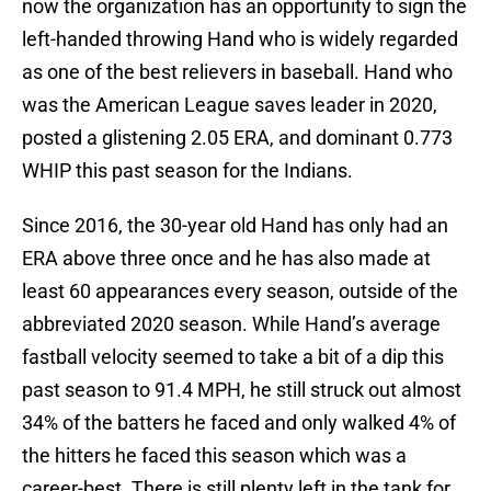
now the organization has an opportunity to sign the
left-handed throwing Hand who is widely regarded
as one of the best relievers in baseball. Hand who
was the American League saves leader in 2020,
posted a glistening 2.05 ERA, and dominant 0.773
WHIP this past season for the Indians.
Since 2016, the 30-year old Hand has only had an
ERA above three once and he has also made at
least 60 appearances every season, outside of the
abbreviated 2020 season. While Hand’s average
fastball velocity seemed to take a bit of a dip this
past season to 91.4 MPH, he still struck out almost
34% of the batters he faced and only walked 4% of
the hitters he faced this season which was a
career-best. There is still plenty left in the tank for