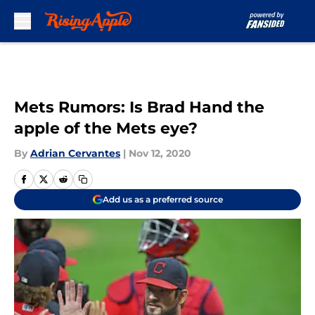
Skip to main content
Mets Rumors: Is Brad Hand the
apple of the Mets eye?
By
Adrian Cervantes
|
Nov 12, 2020
Add us as a preferred source