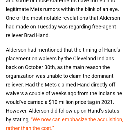
and some of those statements have turned into
legitimate Mets rumors within the blink of an eye.
One of the most notable revelations that Alderson
had made on Tuesday was regarding free-agent
reliever Brad Hand.
Alderson had mentioned that the timing of Hand’s
placement on waivers by the Cleveland Indians
back on October 30th, as the main reason the
organization was unable to claim the dominant
reliever. Had the Mets claimed Hand directly off
waivers a couple of weeks ago from the Indians he
would’ve carried a $10 million price tag in 2021.
However, Alderson did follow up on Hand’s status
by stating,
“We now can emphasize the acquisition,
rather than the cost.”