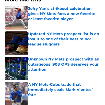
Jefry Yan's strikeout celebration
gives NY Mets fans a new favorite
or least favorite player
Published by on Invalid Date
Updated NY Mets prospect list is an
insult to one of their best minor
league sluggers
Published by on Invalid Date
Unknown NY Mets prospect with an
outrageous .908 OPS deserves your
attention
Published by on Invalid Date
A NY Mets-Cubs trade that
immediately seals Mark Vientos’
fate
Published by on Invalid Date