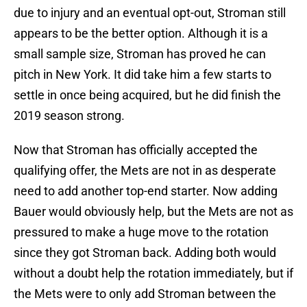
due to injury and an eventual opt-out, Stroman still
appears to be the better option. Although it is a
small sample size, Stroman has proved he can
pitch in New York. It did take him a few starts to
settle in once being acquired, but he did finish the
2019 season strong.
Now that Stroman has officially accepted the
qualifying offer, the Mets are not in as desperate
need to add another top-end starter. Now adding
Bauer would obviously help, but the Mets are not as
pressured to make a huge move to the rotation
since they got Stroman back. Adding both would
without a doubt help the rotation immediately, but if
the Mets were to only add Stroman between the