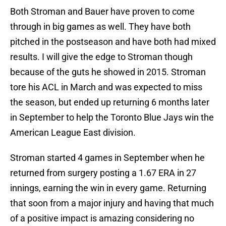
Both Stroman and Bauer have proven to come
through in big games as well. They have both
pitched in the postseason and have both had mixed
results. I will give the edge to Stroman though
because of the guts he showed in 2015. Stroman
tore his ACL in March and was expected to miss
the season, but ended up returning 6 months later
in September to help the Toronto Blue Jays win the
American League East division.
Stroman started 4 games in September when he
returned from surgery posting a 1.67 ERA in 27
innings, earning the win in every game. Returning
that soon from a major injury and having that much
of a positive impact is amazing considering no