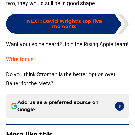
two, they would still be in good shape.
NEXT
:
David Wright's top five
moments
Want your voice heard? Join the Rising Apple team!
Write for us!
Do you think Stroman is the better option over
Bauer for the Mets?
Add us as a preferred source on
Google
More like this