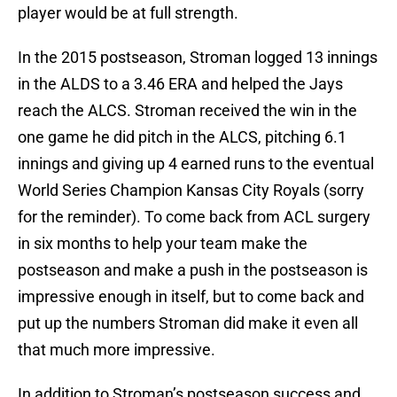
player would be at full strength.
In the 2015 postseason, Stroman logged 13 innings
in the ALDS to a 3.46 ERA and helped the Jays
reach the ALCS. Stroman received the win in the
one game he did pitch in the ALCS, pitching 6.1
innings and giving up 4 earned runs to the eventual
World Series Champion Kansas City Royals (sorry
for the reminder). To come back from ACL surgery
in six months to help your team make the
postseason and make a push in the postseason is
impressive enough in itself, but to come back and
put up the numbers Stroman did make it even all
that much more impressive.
In addition to Stroman’s postseason success and