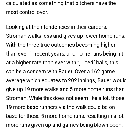
calculated as something that pitchers have the
most control over.
Looking at their tendencies in their careers,
Stroman walks less and gives up fewer home runs.
With the three true outcomes becoming higher
than ever in recent years, and home runs being hit
at a higher rate than ever with “juiced” balls, this
can be a concern with Bauer. Over a 162 game
average which equates to 202 innings, Bauer would
give up 19 more walks and 5 more home runs than
Stroman. While this does not seem like a lot, those
19 more base runners via the walk could be on
base for those 5 more home runs, resulting in a lot
more runs given up and games being blown open.