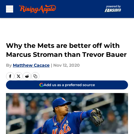
Skip to main content
Why the Mets are better off with
Marcus Stroman than Trevor Bauer
By
Matthew Cacace
|
Nov 12, 2020
Add us as a preferred source