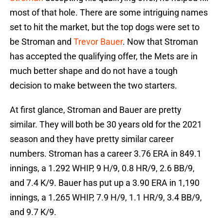
most of that hole. There are some intriguing names
set to hit the market, but the top dogs were set to
be Stroman and
Trevor Bauer
. Now that Stroman
has accepted the qualifying offer, the Mets are in
much better shape and do not have a tough
decision to make between the two starters.
At first glance, Stroman and Bauer are pretty
similar. They will both be 30 years old for the 2021
season and they have pretty similar career
numbers. Stroman has a career 3.76 ERA in 849.1
innings, a 1.292 WHIP, 9 H/9, 0.8 HR/9, 2.6 BB/9,
and 7.4 K/9. Bauer has put up a 3.90 ERA in 1,190
innings, a 1.265 WHIP, 7.9 H/9, 1.1 HR/9, 3.4 BB/9,
and 9.7 K/9.