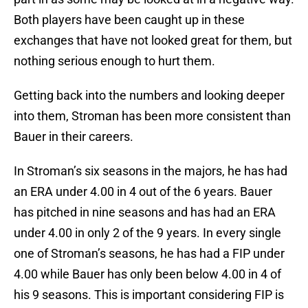
Both players have been caught up in these
exchanges that have not looked great for them, but
nothing serious enough to hurt them.
Getting back into the numbers and looking deeper
into them, Stroman has been more consistent than
Bauer in their careers.
In Stroman’s six seasons in the majors, he has had
an ERA under 4.00 in 4 out of the 6 years. Bauer
has pitched in nine seasons and has had an ERA
under 4.00 in only 2 of the 9 years. In every single
one of Stroman’s seasons, he has had a FIP under
4.00 while Bauer has only been below 4.00 in 4 of
his 9 seasons. This is important considering FIP is