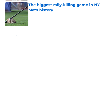
The biggest rally-killing game in NY
Mets history
Published by on Invalid Date
5 related articles loaded
Home
/
New York Mets News
About
Openings
Contact
Our 300+ Sites
Mobile Apps
FanSided Daily
Pitch a Story
Privacy Policy
Terms of Use
Cookie Policy