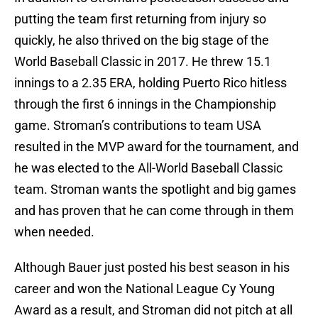
putting the team first returning from injury so
quickly, he also thrived on the big stage of the
World Baseball Classic in 2017. He threw 15.1
innings to a 2.35 ERA, holding Puerto Rico hitless
through the first 6 innings in the Championship
game. Stroman’s contributions to team USA
resulted in the MVP award for the tournament, and
he was elected to the All-World Baseball Classic
team. Stroman wants the spotlight and big games
and has proven that he can come through in them
when needed.
Although Bauer just posted his best season in his
career and won the National League Cy Young
Award as a result, and Stroman did not pitch at all