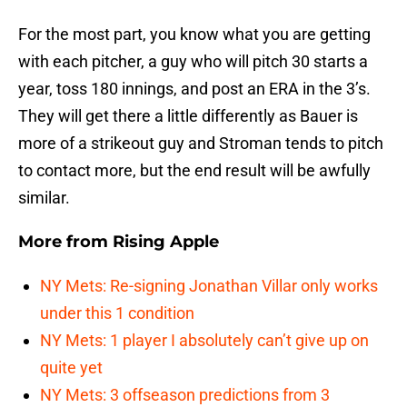
For the most part, you know what you are getting
with each pitcher, a guy who will pitch 30 starts a
year, toss 180 innings, and post an ERA in the 3’s.
They will get there a little differently as Bauer is
more of a strikeout guy and Stroman tends to pitch
to contact more, but the end result will be awfully
similar.
More from
Rising Apple
NY Mets: Re-signing Jonathan Villar only works
under this 1 condition
NY Mets: 1 player I absolutely can’t give up on
quite yet
NY Mets: 3 offseason predictions from 3