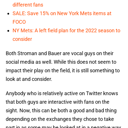
different fans
SALE: Save 15% on New York Mets items at
FOCO
NY Mets: A left field plan for the 2022 season to
consider
Both Stroman and Bauer are vocal guys on their
social media as well. While this does not seem to
impact their play on the field, it is still something to
look at and consider.
Anybody who is relatively active on Twitter knows
that both guys are interactive with fans on the
sight. Now, this can be both a good and bad thing
depending on the exchanges they chose to take
part in as some may be looked at in a negative way.