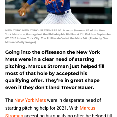
NEW YORK, NEW YORK - SEPTEMBER 07: Marcus Stroman #7 of the New
York Mets in action against the Philadelphia Phillies at Citi Field on September
07, 2019 in New York City. The Phillies defeated the Mets 5-0. (Photo by Jim
McIsaac/Getty Images)
Going into the offseason the New York
Mets were in a clear need of starting
pitching. Marcus Stroman just helped fill
most of that hole by accepted his
qualifying offer. They’re in great shape
even if they don’t land Trevor Bauer.
The
New York Mets
were in desperate need of
starting pitching help for 2021. With
Marcus
Stroman
accepting his qualifying offer, he helped fill