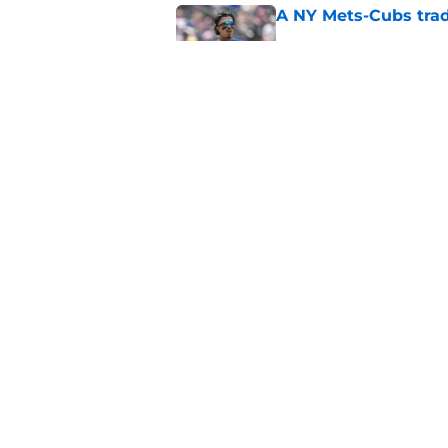
A NY Mets-Cubs trad
Published by on Invalid Dat
The biggest rally-ki
Published by on Invalid Dat
5 related articles loaded
Home
/
New York Mets News
About
Openin
FanSided Daily
Pitch a