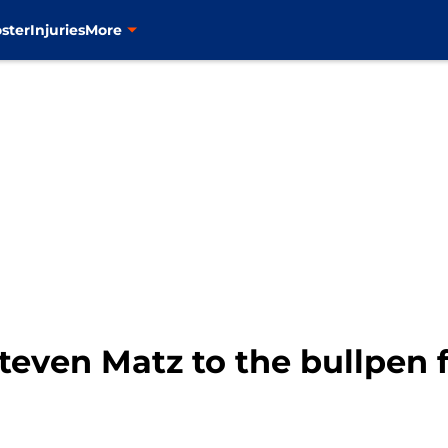
ster
Injuries
More
even Matz to the bullpen f