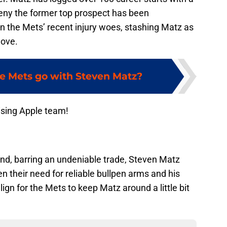
eny the former top prospect has been
ven the Mets’ recent injury woes, stashing Matz as
move.
e Mets go with Steven Matz?
ising Apple team!
nd, barring an undeniable trade, Steven Matz
 their need for reliable bullpen arms and his
lign for the Mets to keep Matz around a little bit