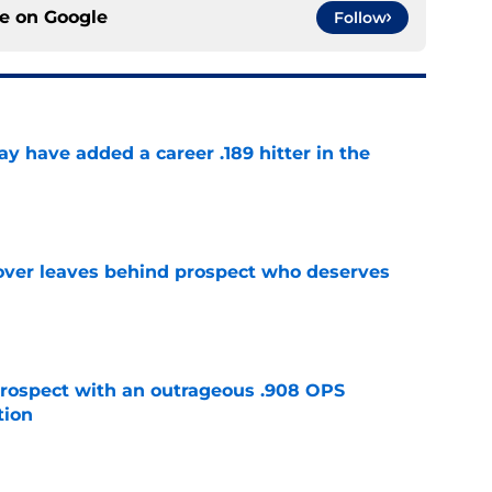
ce on
Google
Follow
 have added a career .189 hitter in the
e
over leaves behind prospect who deserves
e
ospect with an outrageous .908 OPS
tion
e