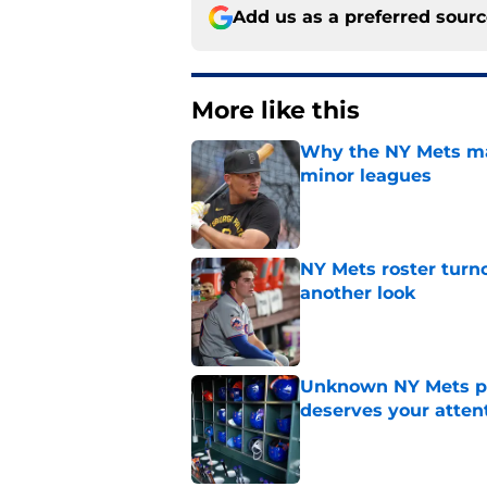
Add us as a preferred sour
More like this
Why the NY Mets may
minor leagues
Published by on Invalid Dat
NY Mets roster turn
another look
Published by on Invalid Dat
Unknown NY Mets pr
deserves your atten
Published by on Invalid Dat