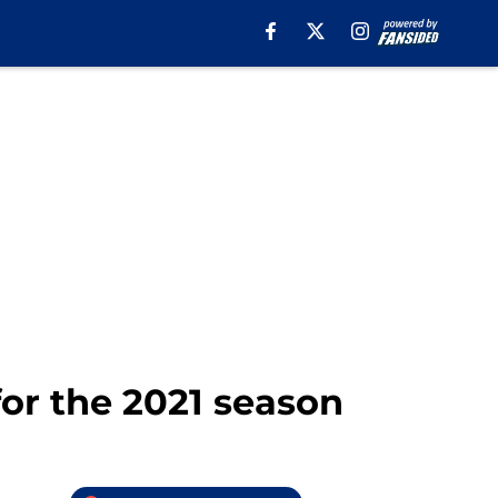
or the 2021 season