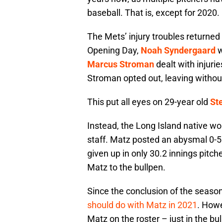
baseball. That is, except for 2020.
The Mets’ injury troubles returned
Opening Day,
Noah Syndergaard
w
Marcus Stroman
dealt with injuri
Stroman opted out, leaving withou
This put all eyes on 29-year old
St
Instead, the Long Island native wou
staff. Matz posted an abysmal 0-5
given up in only 30.2 innings pitch
Matz to the bullpen.
Since the conclusion of the seaso
should do with Matz in 2021
. How
Matz on the roster – just in the bu