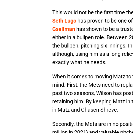
This would not be the first time the
Seth Lugo
has proven to be one of 
Gsellman
has shown to be a truste
either in a bullpen role. Between
the bullpen, pitching six innings. 
although, using him as a long-relie
exactly what he needs.
When it comes to moving Matz to th
mind. First, the Mets need to repla
past two seasons, Wilson has post
retaining him. By keeping Matz in 
in Matz and Chasen Shreve.
Secondly, the Mets are in no positi
million in 2021) and valuable pitc