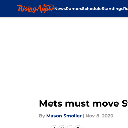
News
Rumors
Schedule
Standings
Ro
Skip to main content
Mets must move St
By
Mason Smoller
|
Nov 8, 2020