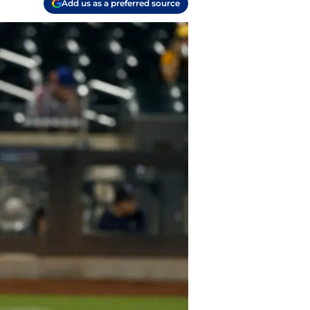
Add us as a preferred source