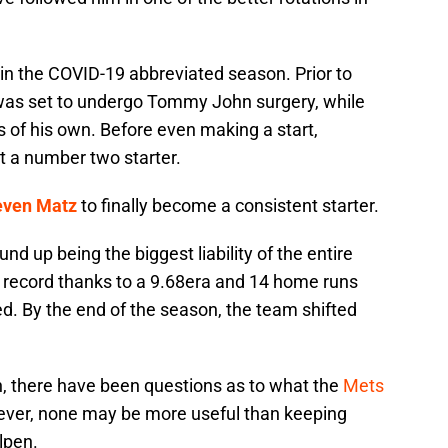
 in the COVID-19 abbreviated season. Prior to
as set to undergo Tommy John surgery, while
es of his own. Before even making a start,
t a number two starter.
even Matz
to finally become a consistent starter.
nd up being the biggest liability of the entire
 record thanks to a 9.68era and 14 home runs
ed. By the end of the season, the team shifted
n, there have been questions as to what the
Mets
ever, none may be more useful than keeping
llpen.