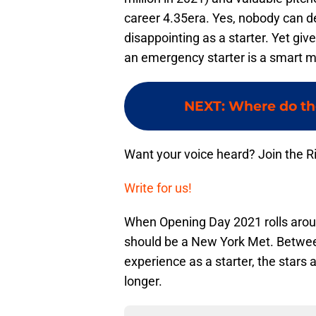
career 4.35era. Yes, nobody can d
disappointing as a starter. Yet gi
an emergency starter is a smart 
NEXT
:
Where do th
Want your voice heard? Join the R
Write for us!
When Opening Day 2021 rolls arou
should be a New York Met. Between
experience as a starter, the stars a
longer.