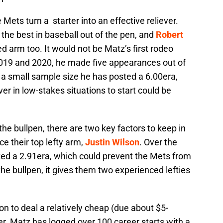
 Mets turn a starter into an effective reliever.
the best in baseball out of the pen, and
Robert
d arm too. It would not be Matz’s first rodeo
 2019 and 2020, he made five appearances out of
In a small sample size he has posted a 6.00era,
ver in low-stakes situations to start could be
e bullpen, there are two key factors to keep in
ce their top lefty arm,
Justin Wilson
. Over the
ed a 2.91era, which could prevent the Mets from
the bullpen, it gives them two experienced lefties
on to deal a relatively cheap (due about $5-
her. Matz has logged over 100 career starts with a