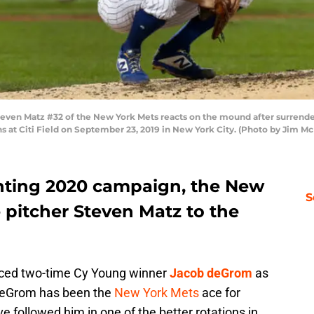
n Matz #32 of the New York Mets reacts on the mound after surrender
ns at Citi Field on September 23, 2019 in New York City. (Photo by Jim M
nting 2020 campaign, the New
S
pitcher Steven Matz to the
nced two-time Cy Young winner
Jacob deGrom
as
r. deGrom has been the
New York Mets
ace for
e followed him in one of the better rotations in