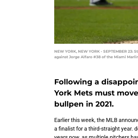
NEW YORK, NEW YORK - SEPTEMBER 23: Steve
against Jorge Alfaro #38 of the Miami Marli
Following a disappoi
York Mets must move 
bullpen in 2021.
Earlier this week, the MLB annou
a finalist for a third-straight yea
years now, as multiple pitchers hav