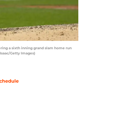
ing a sixth inning grand slam home run
cIsaac/Getty Images)
chedule