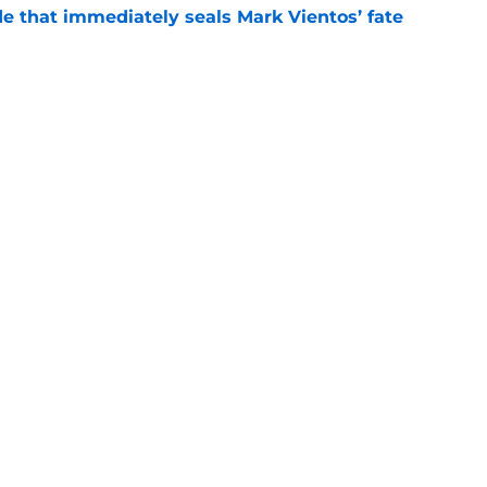
e that immediately seals Mark Vientos’ fate
e
lling game in NY Mets history
e
gs
Contact
Our 3
 Story
Privacy Policy
Terms