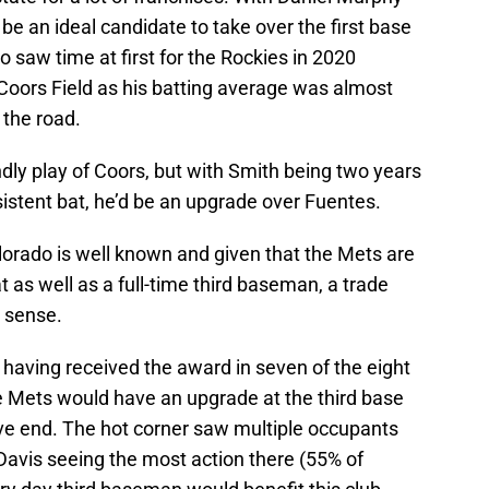
be an ideal candidate to take over the first base
 saw time at first for the Rockies in 2020
 Coors Field as his batting average was almost
 the road.
ndly play of Coors, but with Smith being two years
istent bat, he’d be an upgrade over Fuentes.
lorado is well known and given that the Mets are
t as well as a full-time third baseman, a trade
 sense.
, having received the award in seven of the eight
he Mets would have an upgrade at the third base
ive end. The hot corner saw multiple occupants
Davis seeing the most action there (55% of