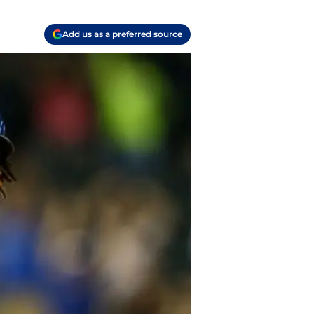
Add us as a preferred source