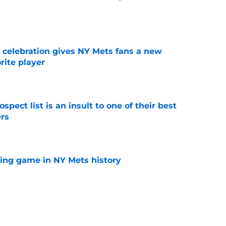
e
t celebration gives NY Mets fans a new
orite player
e
pect list is an insult to one of their best
rs
e
lling game in NY Mets history
e
e that immediately seals Mark Vientos’ fate
e