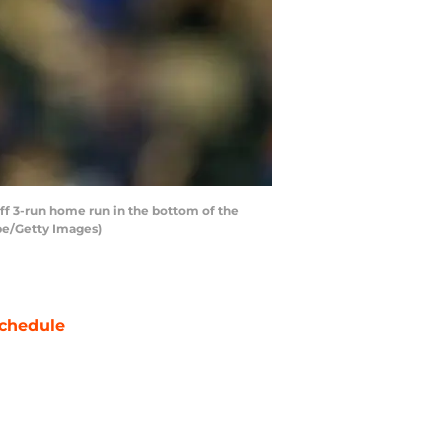
f 3-run home run in the bottom of the
obe/Getty Images)
chedule