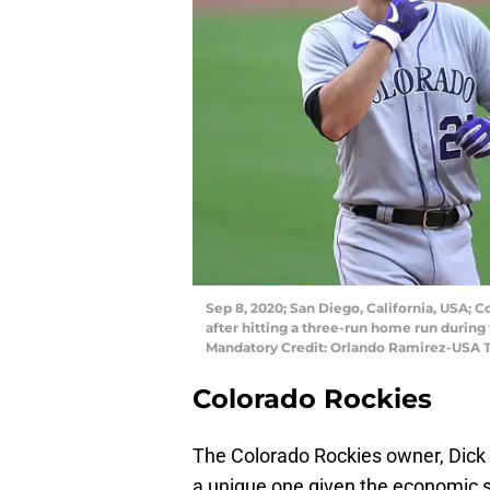
Sep 8, 2020; San Diego, California, USA; 
after hitting a three-run home run during 
Mandatory Credit: Orlando Ramirez-USA 
Colorado Rockies
The Colorado Rockies owner, Dick M
a unique one given the economic st