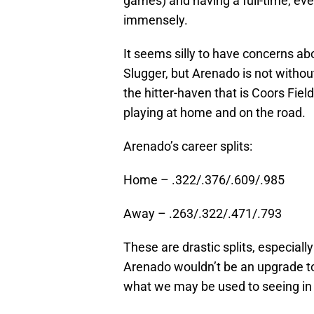
games) and having a full-time, eve
immensely.
It seems silly to have concerns abo
Slugger, but Arenado is not withou
the hitter-haven that is Coors Fie
playing at home and on the road.
Arenado’s career splits:
Home – .322/.376/.609/.985
Away – .263/.322/.471/.793
These are drastic splits, especiall
Arenado wouldn’t be an upgrade to 
what we may be used to seeing in