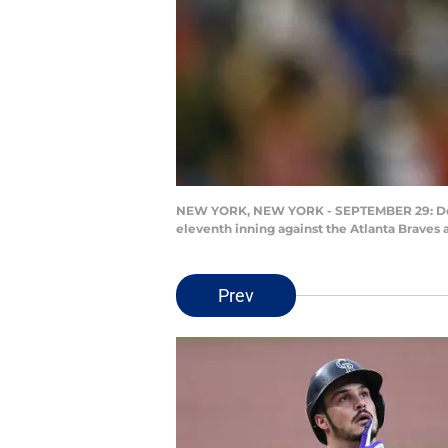
NEW YORK, NEW YORK - SEPTEMBER 29: Domini
eleventh inning against the Atlanta Braves 
Prev