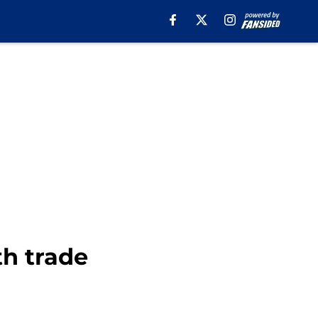
th trade