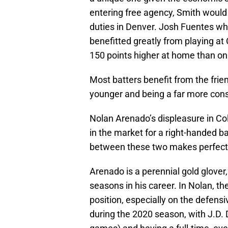
entering free agency, Smith would 
duties in Denver. Josh Fuentes who
benefitted greatly from playing at
150 points higher at home than on
Most batters benefit from the frie
younger and being a far more cons
Nolan Arenado’s displeasure in Co
in the market for a right-handed ba
between these two makes perfect
Arenado is a perennial gold glover
seasons in his career. In Nolan, t
position, especially on the defens
during the 2020 season, with J.D. 