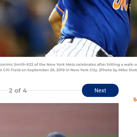
c Smith #22 of the New York Mets celebrates after hitting a walk-of
at Citi Field on September 29, 2019 in New York City. (Photo by Mike St
2
of 4
Next
S