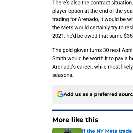
There’s also the contract situatio
player-option at the end of the ye
trading for Arenado, it would be wi
the Mets would certainly try to res
2021, he’d be owed that same $3
The gold glover turns 30 next Apri
Smith would be worth it to pay a h
Arenado’s career, while most likel
seasons.
Add us as a preferred sour
More like this
If the NY Mets trade