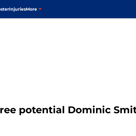
ster
Injuries
More
ree potential Dominic Smi