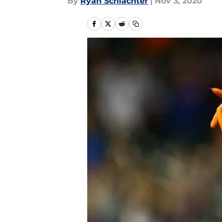
By
Ryan Schlachter
|
Nov 3, 2020