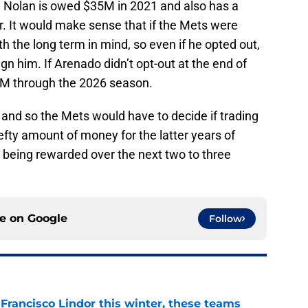
n. Nolan is owed $35M in 2021 and also has a
ar. It would make sense that if the Mets were
th the long term in mind, so even if he opted out,
ign him. If Arenado didn’t opt-out at the end of
5M through the 2026 season.
l and so the Mets would have to decide if trading
efty amount of money for the latter years of
y being rewarded over the next two to three
ce on
Google
Follow
 Francisco Lindor this winter, these teams