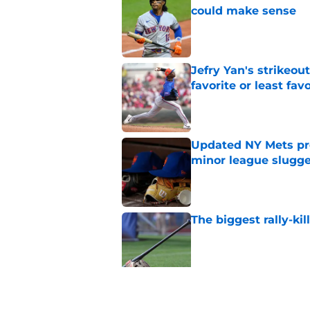
could make sense
Published by on Invalid Dat
Jefry Yan's strikeou
favorite or least fav
Published by on Invalid Dat
Updated NY Mets pros
minor league slugge
Published by on Invalid Dat
The biggest rally-ki
Published by on Invalid Dat
A NY Mets-Cubs trad
Published by on Invalid Dat