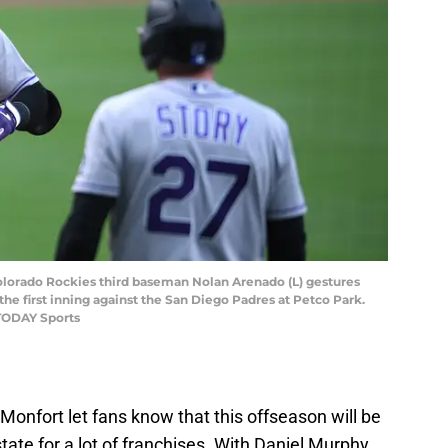
Colorado Rockies third baseman Nolan Arenado (L) gestures
the first inning against the San Diego Padres at Petco Park.
TODAY Sports
onfort let fans know that this offseason will be
ate for a lot of franchises. With Daniel Murphy