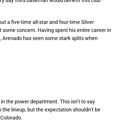
ry day third baseman would benefit this club
ut a five-time all-star and four-time Silver
t some concern. Having spent his entire career in
ld, Arenado has seen some stark splits when
y in the power department. This isn’t to say
the lineup, but the expectation shouldn’t be
 Colorado.