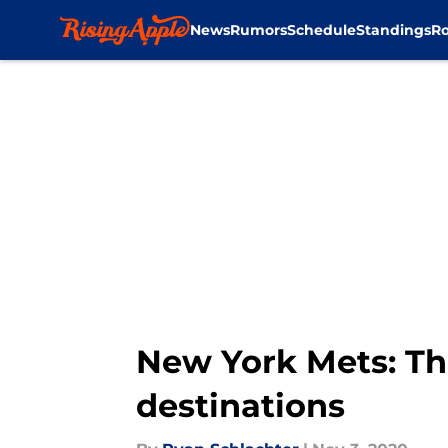
News
Rumors
Schedule
Standings
Ro
Skip to main content
New York Mets: Th
destinations