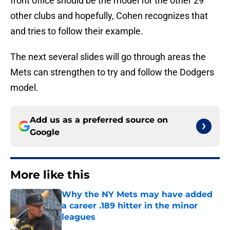
front office should be the model for the other 29
other clubs and hopefully, Cohen recognizes that
and tries to follow their example.
The next several slides will go through areas the
Mets can strengthen to try and follow the Dodgers
model.
Add us as a preferred source on
Google
More like this
Why the NY Mets may have added
a career .189 hitter in the minor
leagues
Published by on Invalid Date