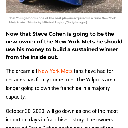
Joel Youngblood is one of the best players acquired in a June New York
Mets trade. (Photo by Mitchell Layton/Getty Images)
Now that Steve Cohen is going to be the
new owner of the New York Mets he should
use his money to build a sustained winner
from the inside out.
The dream all
New York Mets
fans have had for
decades has finally come true. The Wilpons are no
longer going to own the franchise in a majority
capacity.
October 30, 2020, will go down as one of the most
important days in franchise history. The owners