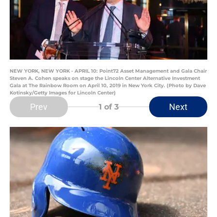
NEW YORK, NEW YORK - APRIL 10: Point72 Asset Management and Gala Chair
Steven A. Cohen speaks on stage the Lincoln Center Alternative Investment
Gala at The Rainbow Room on April 10, 2019 in New York City. (Photo by Dave
Kotinsky/Getty Images for Lincoln Center)
Prev
Next
1
of 3