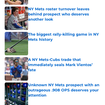
NY Mets roster turnover leaves
behind prospect who deserves
another look
Published by on Invalid Date
The biggest rally-killing game in NY
Mets history
Published by on Invalid Date
A NY Mets-Cubs trade that
immediately seals Mark Vientos’
fate
Published by on Invalid Date
Unknown NY Mets prospect with an
outrageous .908 OPS deserves your
attention
Published by on Invalid Date