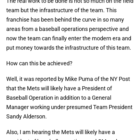
The real work to be done is not so much on the field
team but the infrastructure of the team. This
franchise has been behind the curve in so many
areas from a baseball operations perspective and
now the team can finally enter the modern era and
put money towards the infrastructure of this team.
How can this be achieved?
Well, it was reported by Mike Puma of the NY Post
that the Mets will likely have a President of
Baseball Operation in addition to a General
Manager working under presumed Team President
Sandy Alderson.
Also, I am hearing the Mets will likely have a