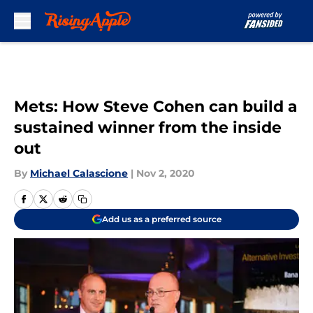
Skip to main content
Mets: How Steve Cohen can build a
sustained winner from the inside
out
By
Michael Calascione
|
Nov 2, 2020
Add us as a preferred source