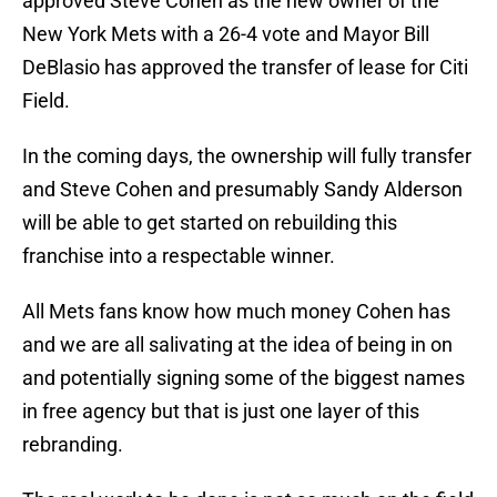
approved Steve Cohen as the new owner of the
New York Mets with a 26-4 vote and Mayor Bill
DeBlasio has approved the transfer of lease for Citi
Field.
In the coming days, the ownership will fully transfer
and Steve Cohen and presumably Sandy Alderson
will be able to get started on rebuilding this
franchise into a respectable winner.
All Mets fans know how much money Cohen has
and we are all salivating at the idea of being in on
and potentially signing some of the biggest names
in free agency but that is just one layer of this
rebranding.