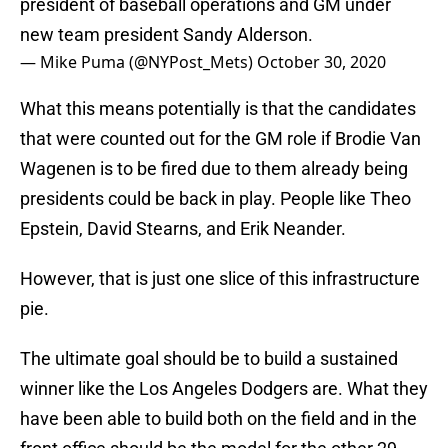
president of baseball operations and GM under
new team president Sandy Alderson.
— Mike Puma (@NYPost_Mets)
October 30, 2020
What this means potentially is that the candidates
that were counted out for the GM role if Brodie Van
Wagenen is to be fired due to them already being
presidents could be back in play. People like Theo
Epstein, David Stearns, and Erik Neander.
However, that is just one slice of this infrastructure
pie.
The ultimate goal should be to build a sustained
winner like the Los Angeles Dodgers are. What they
have been able to build both on the field and in the