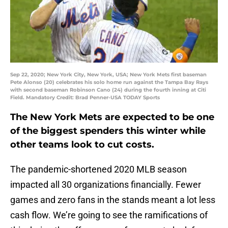
Sep 22, 2020; New York City, New York, USA; New York Mets first baseman
Pete Alonso (20) celebrates his solo home run against the Tampa Bay Rays
with second baseman Robinson Cano (24) during the fourth inning at Citi
Field. Mandatory Credit: Brad Penner-USA TODAY Sports
The New York Mets are expected to be one
of the biggest spenders this winter while
other teams look to cut costs.
The pandemic-shortened 2020 MLB season
impacted all 30 organizations financially. Fewer
games and zero fans in the stands meant a lot less
cash flow. We’re going to see the ramifications of