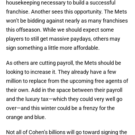
housekeeping necessary to build a successful
franchise. Another sees this opportunity. The Mets
won’t be bidding against nearly as many franchises
this offseason. While we should expect some
players to still get massive paydays, others may
sign something a little more affordable.
As others are cutting payroll, the Mets should be
looking to increase it. They already have a few
million to replace from the upcoming free agents of
their own. Add in the space between their payroll
and the luxury tax—which they could very well go
over—and this winter could be a frenzy for the
orange and blue.
Not all of Cohen’s billions will go toward signing the