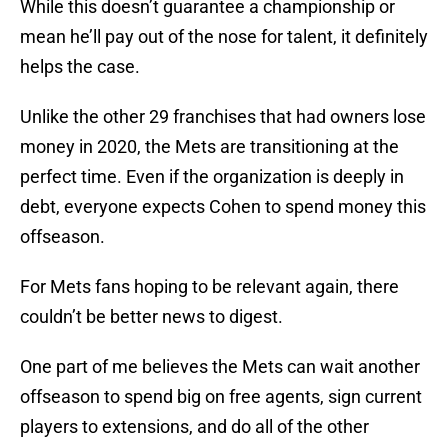
While this doesn’t guarantee a championship or
mean he’ll pay out of the nose for talent, it definitely
helps the case.
Unlike the other 29 franchises that had owners lose
money in 2020, the Mets are transitioning at the
perfect time. Even if the organization is deeply in
debt, everyone expects Cohen to spend money this
offseason.
For Mets fans hoping to be relevant again, there
couldn’t be better news to digest.
One part of me believes the Mets can wait another
offseason to spend big on free agents, sign current
players to extensions, and do all of the other