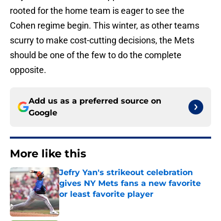
rooted for the home team is eager to see the
Cohen regime begin. This winter, as other teams
scurry to make cost-cutting decisions, the Mets
should be one of the few to do the complete
opposite.
Add us as a preferred source on
Google
More like this
Jefry Yan's strikeout celebration
gives NY Mets fans a new favorite
or least favorite player
Published by on Invalid Date