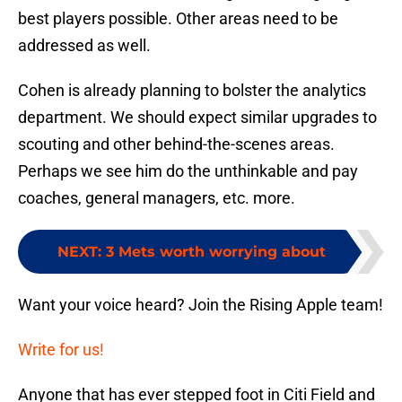
best players possible. Other areas need to be
addressed as well.
Cohen is already planning to bolster the analytics
department. We should expect similar upgrades to
scouting and other behind-the-scenes areas.
Perhaps we see him do the unthinkable and pay
coaches, general managers, etc. more.
NEXT
:
3 Mets worth worrying about
Want your voice heard? Join the Rising Apple team!
Write for us!
Anyone that has ever stepped foot in Citi Field and