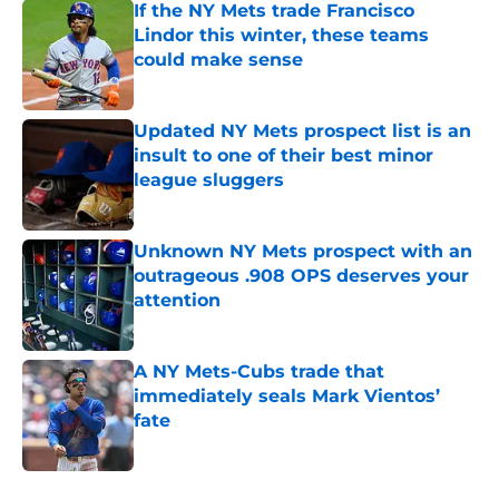
If the NY Mets trade Francisco
Lindor this winter, these teams
could make sense
Published by on Invalid Date
Updated NY Mets prospect list is an
insult to one of their best minor
league sluggers
Published by on Invalid Date
Unknown NY Mets prospect with an
outrageous .908 OPS deserves your
attention
Published by on Invalid Date
A NY Mets-Cubs trade that
immediately seals Mark Vientos’
fate
Published by on Invalid Date
5 related articles loaded