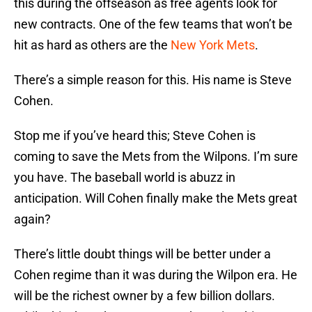
this during the offseason as free agents look for
new contracts. One of the few teams that won’t be
hit as hard as others are the
New York Mets
.
There’s a simple reason for this. His name is Steve
Cohen.
Stop me if you’ve heard this; Steve Cohen is
coming to save the Mets from the Wilpons. I’m sure
you have. The baseball world is abuzz in
anticipation. Will Cohen finally make the Mets great
again?
There’s little doubt things will be better under a
Cohen regime than it was during the Wilpon era. He
will be the richest owner by a few billion dollars.