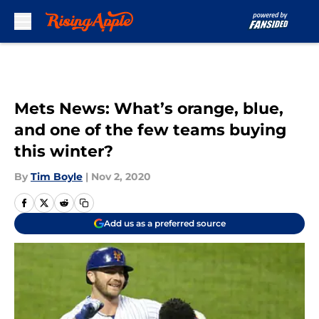
Skip to main content
Mets News: What’s orange, blue,
and one of the few teams buying
this winter?
By
Tim Boyle
|
Nov 2, 2020
Add us as a preferred source