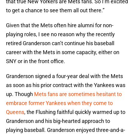
that true New Yorkers are Mets fans. So I’m excited
to get a chance to see them all out there.”
Given that the Mets often hire alumni for non-
playing roles, I see no reason why the recently
retired Granderson can’t continue his baseball
career with the Mets in some capacity, either on
SNY or in the front office.
Granderson signed a four-year deal with the Mets
as soon as his prior contract with the Yankees was
up. Though
Mets fans are sometimes hesitant to
embrace former Yankees when they come to
Queens
, the Flushing faithful quickly warmed up to
Granderson and his big-hearted approach to
playing baseball. Granderson enjoyed three-and-a-