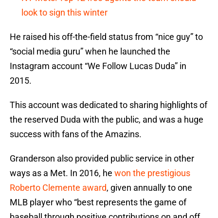
look to sign this winter
He raised his off-the-field status from “nice guy” to
“social media guru” when he launched the
Instagram account “We Follow Lucas Duda” in
2015.
This account was dedicated to sharing highlights of
the reserved Duda with the public, and was a huge
success with fans of the Amazins.
Granderson also provided public service in other
ways as a Met. In 2016, he
won the prestigious
Roberto Clemente award
, given annually to one
MLB player who “best represents the game of
baseball through positive contributions on and off