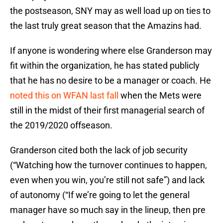
the postseason, SNY may as well load up on ties to
the last truly great season that the Amazins had.
If anyone is wondering where else Granderson may
fit within the organization, he has stated publicly
that he has no desire to be a manager or coach. He
noted this on WFAN last fall
when the Mets were
still in the midst of their first managerial search of
the 2019/2020 offseason.
Granderson cited both the lack of job security
(“Watching how the turnover continues to happen,
even when you win, you’re still not safe”) and lack
of autonomy (“If we’re going to let the general
manager have so much say in the lineup, then pre