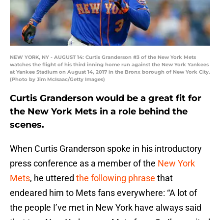
NEW YORK, NY - AUGUST 14: Curtis Granderson #3 of the New York Mets
watches the flight of his third inning home run against the New York Yankees
at Yankee Stadium on August 14, 2017 in the Bronx borough of New York City.
(Photo by Jim McIsaac/Getty Images)
Curtis Granderson would be a great fit for
the New York Mets in a role behind the
scenes.
When Curtis Granderson spoke in his introductory
press conference as a member of the
New York
Mets
, he uttered
the following phrase
that
endeared him to Mets fans everywhere: “A lot of
the people I’ve met in New York have always said