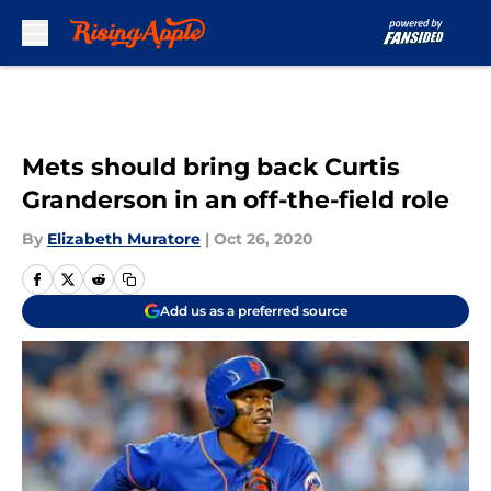
Skip to main content
Mets should bring back Curtis
Granderson in an off-the-field role
By
Elizabeth Muratore
|
Oct 26, 2020
Add us as a preferred source