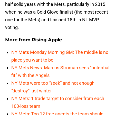
half solid years with the Mets, particularly in 2015
when he was a Gold Glove finalist (the most recent
one for the Mets) and finished 18th in NL MVP
voting.
More from
Rising Apple
NY Mets Monday Morning GM: The middle is no
place you want to be
NY Mets News: Marcus Stroman sees “potential
fit” with the Angels
NY Mets were too “seek” and not enough
“destroy” last winter
NY Mets: 1 trade target to consider from each
100-loss team
NY Mets: Top 12 free agents the team should