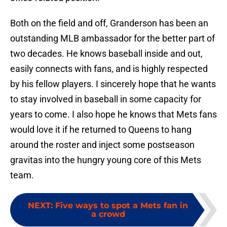
Both on the field and off, Granderson has been an
outstanding MLB ambassador for the better part of
two decades. He knows baseball inside and out,
easily connects with fans, and is highly respected
by his fellow players. I sincerely hope that he wants
to stay involved in baseball in some capacity for
years to come. I also hope he knows that Mets fans
would love it if he returned to Queens to hang
around the roster and inject some postseason
gravitas into the hungry young core of this Mets
team.
NEXT
:
Five ways to spot a Mets fan in
a crowd