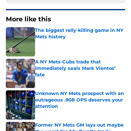
More like this
The biggest rally-killing game in NY
Mets history
Published by on Invalid Date
A NY Mets-Cubs trade that
immediately seals Mark Vientos’
fate
Published by on Invalid Date
Unknown NY Mets prospect with an
outrageous .908 OPS deserves your
attention
Published by on Invalid Date
Former NY Mets GM lays out maybe