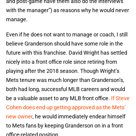
and post-game have them also do the interviews
with the manager”) as reasons why he would never
manage.
Even if he does not want to manage or coach, I still
believe Granderson should have some role in the
future with this franchise. David Wright has settled
nicely into a front office role since retiring from
playing after the 2018 season. Though Wright’s
Mets tenure was much longer than Granderson’s,
both had long, successful MLB careers and would
be a valuable asset to any MLB front office.
If Steve
Cohen does end up getting approved as the Mets’
new owner
, he would immediately endear himself
to Mets fans by keeping Granderson on in a front
office-related position.