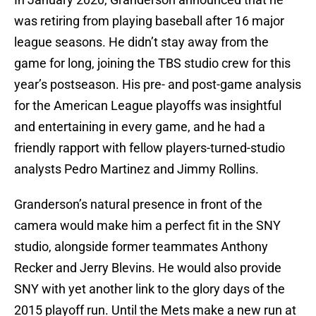
was retiring from playing baseball after 16 major
league seasons. He didn’t stay away from the
game for long, joining the TBS studio crew for this
year’s postseason. His pre- and post-game analysis
for the American League playoffs was insightful
and entertaining in every game, and he had a
friendly rapport with fellow players-turned-studio
analysts Pedro Martinez and Jimmy Rollins.
Granderson’s natural presence in front of the
camera would make him a perfect fit in the SNY
studio, alongside former teammates Anthony
Recker and Jerry Blevins. He would also provide
SNY with yet another link to the glory days of the
2015 playoff run. Until the Mets make a new run at