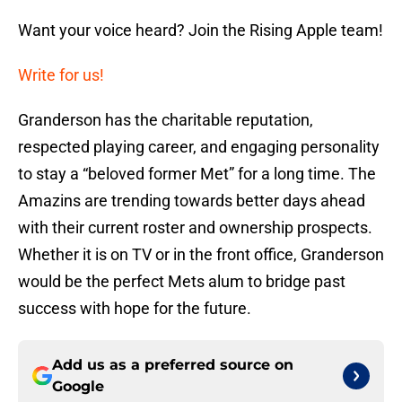
Want your voice heard? Join the Rising Apple team!
Write for us!
Granderson has the charitable reputation,
respected playing career, and engaging personality
to stay a “beloved former Met” for a long time. The
Amazins are trending towards better days ahead
with their current roster and ownership prospects.
Whether it is on TV or in the front office, Granderson
would be the perfect Mets alum to bridge past
success with hope for the future.
Add us as a preferred source on
Google