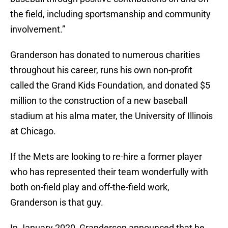
the field, including sportsmanship and community
involvement.”
Granderson has donated to numerous charities
throughout his career, runs his own non-profit
called the Grand Kids Foundation, and donated $5
million to the construction of a new baseball
stadium at his alma mater, the University of Illinois
at Chicago.
If the Mets are looking to re-hire a former player
who has represented their team wonderfully with
both on-field play and off-the-field work,
Granderson is that guy.
In January 2020, Granderson announced that he