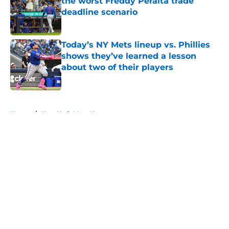
the worst Freddy Peralta trade
deadline scenario
Published by on Invalid Date
Today’s NY Mets lineup vs. Phillies
shows they’ve learned a lesson
about two of their players
Published by on Invalid Date
5 related articles loaded
Home
/
New York Mets News
About
Openings
Contact
Our 300+ Sites
Mobile Apps
FanSided Daily