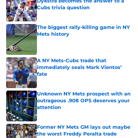
Dykstra becomes the answer to a
Cubs trivia question
Published by on Invalid Date
The biggest rally-killing game in NY
Mets history
Published by on Invalid Date
A NY Mets-Cubs trade that
immediately seals Mark Vientos’
fate
Published by on Invalid Date
Unknown NY Mets prospect with an
outrageous .908 OPS deserves your
attention
Published by on Invalid Date
Former NY Mets GM lays out maybe
the worst Freddy Peralta trade