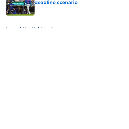
deadline scenario
Published by on Invalid Date
5 related articles loaded
Home
/
New York Mets News
About
Openings
Contact
Our 300+ Sites
Mobile Apps
FanSided Daily
Pitch a Story
Privacy Policy
Terms of Use
Cookie Policy
Legal Disclaimer
Accessibility Statement