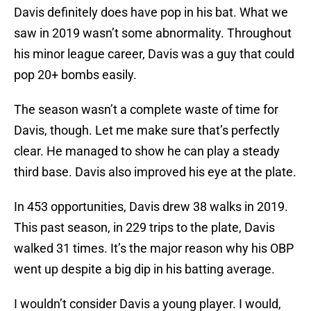
Davis definitely does have pop in his bat. What we
saw in 2019 wasn’t some abnormality. Throughout
his minor league career, Davis was a guy that could
pop 20+ bombs easily.
The season wasn’t a complete waste of time for
Davis, though. Let me make sure that’s perfectly
clear. He managed to show he can play a steady
third base. Davis also improved his eye at the plate.
In 453 opportunities, Davis drew 38 walks in 2019.
This past season, in 229 trips to the plate, Davis
walked 31 times. It’s the major reason why his OBP
went up despite a big dip in his batting average.
I wouldn’t consider Davis a young player. I would,