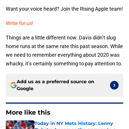
Want your voice heard? Join the Rising Apple team!
Write for us!
Things are a little different now. Davis didn’t slug
home runs at the same rate this past season. While
we need to remember everything about 2020 was
whacky, it’s certainly something to pay attention to.
Add us as a preferred source on
Google
More like this
Today in NY Mets History: Lenny