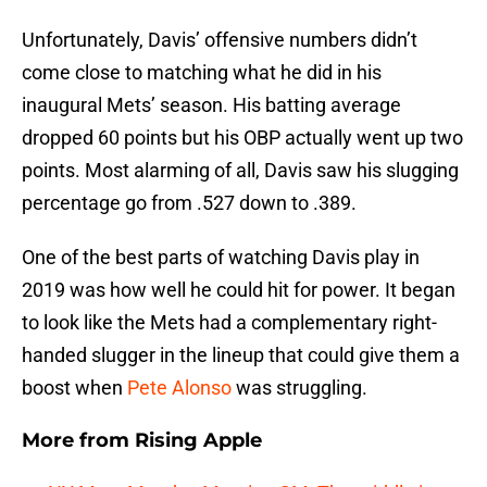
Unfortunately, Davis’ offensive numbers didn’t
come close to matching what he did in his
inaugural Mets’ season. His batting average
dropped 60 points but his OBP actually went up two
points. Most alarming of all, Davis saw his slugging
percentage go from .527 down to .389.
One of the best parts of watching Davis play in
2019 was how well he could hit for power. It began
to look like the Mets had a complementary right-
handed slugger in the lineup that could give them a
boost when
Pete Alonso
was struggling.
More from
Rising Apple