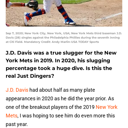
Sep 7, 2020; New York City, New York, USA; New York Mets third baseman J.D.
Davis (28) singles against the Philadelphia Phillies during the seventh inning
at Citi Field. Mandatory Credit: Andy Marlin-USA TODAY Sports
J.D. Davis was a true slugger for the New
York Mets in 2019. In 2020, his slugging
percentage took a huge dive. Is this the
real Just Dingers?
J.D. Davis
had about half as many plate
appearances in 2020 as he did the year prior. As
one of the breakout players of the 2019
New York
Mets
, I was hoping to see him do even more this
past year.