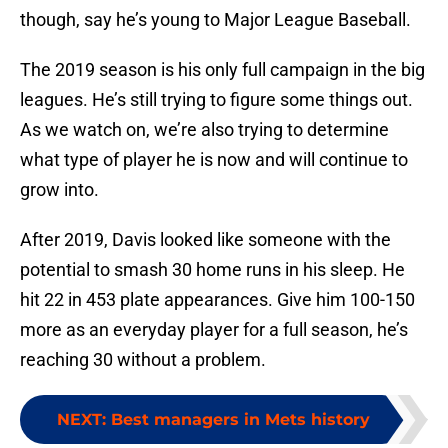
though, say he’s young to Major League Baseball.
The 2019 season is his only full campaign in the big
leagues. He’s still trying to figure some things out.
As we watch on, we’re also trying to determine
what type of player he is now and will continue to
grow into.
After 2019, Davis looked like someone with the
potential to smash 30 home runs in his sleep. He
hit 22 in 453 plate appearances. Give him 100-150
more as an everyday player for a full season, he’s
reaching 30 without a problem.
NEXT
:
Best managers in Mets history