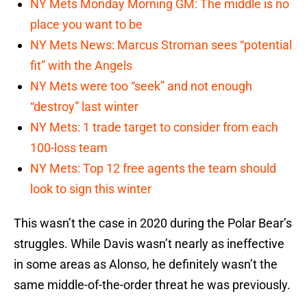
NY Mets Monday Morning GM: The middle is no
place you want to be
NY Mets News: Marcus Stroman sees “potential
fit” with the Angels
NY Mets were too “seek” and not enough
“destroy” last winter
NY Mets: 1 trade target to consider from each
100-loss team
NY Mets: Top 12 free agents the team should
look to sign this winter
This wasn’t the case in 2020 during the Polar Bear’s
struggles. While Davis wasn’t nearly as ineffective
in some areas as Alonso, he definitely wasn’t the
same middle-of-the-order threat he was previously.