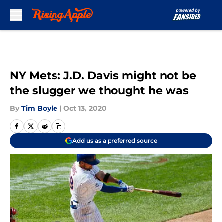
Skip to main content
NY Mets: J.D. Davis might not be
the slugger we thought he was
By
Tim Boyle
|
Oct 13, 2020
Add us as a preferred source