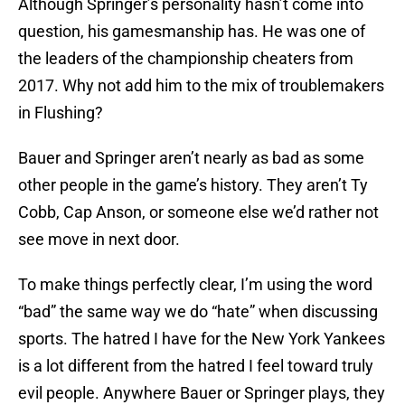
Although Springer’s personality hasn’t come into
question, his gamesmanship has. He was one of
the leaders of the championship cheaters from
2017. Why not add him to the mix of troublemakers
in Flushing?
Bauer and Springer aren’t nearly as bad as some
other people in the game’s history. They aren’t Ty
Cobb, Cap Anson, or someone else we’d rather not
see move in next door.
To make things perfectly clear, I’m using the word
“bad” the same way we do “hate” when discussing
sports. The hatred I have for the New York Yankees
is a lot different from the hatred I feel toward truly
evil people. Anywhere Bauer or Springer plays, they