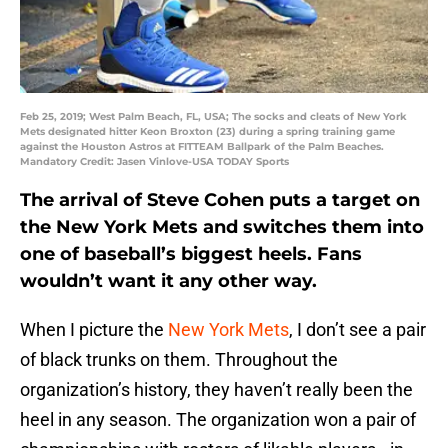
Feb 25, 2019; West Palm Beach, FL, USA; The socks and cleats of New York
Mets designated hitter Keon Broxton (23) during a spring training game
against the Houston Astros at FITTEAM Ballpark of the Palm Beaches.
Mandatory Credit: Jasen Vinlove-USA TODAY Sports
The arrival of Steve Cohen puts a target on
the New York Mets and switches them into
one of baseball’s biggest heels. Fans
wouldn’t want it any other way.
When I picture the
New York Mets
, I don’t see a pair
of black trunks on them. Throughout the
organization’s history, they haven’t really been the
heel in any season. The organization won a pair of