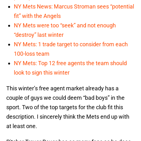
NY Mets News: Marcus Stroman sees “potential
fit” with the Angels
NY Mets were too “seek” and not enough
“destroy” last winter
NY Mets: 1 trade target to consider from each
100-loss team
NY Mets: Top 12 free agents the team should
look to sign this winter
This winter’s free agent market already has a
couple of guys we could deem “bad boys” in the
sport. Two of the top targets for the club fit this
description. I sincerely think the Mets end up with
at least one.