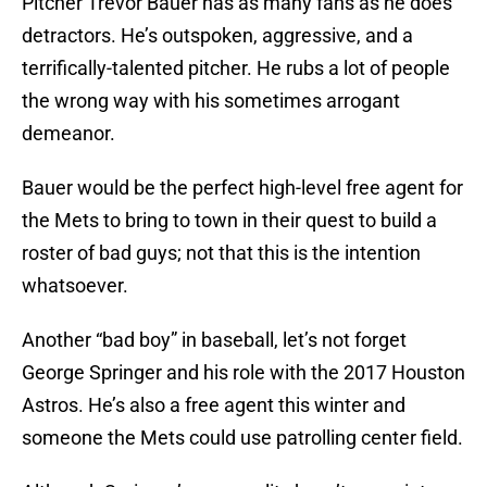
Pitcher Trevor Bauer has as many fans as he does
detractors. He’s outspoken, aggressive, and a
terrifically-talented pitcher. He rubs a lot of people
the wrong way with his sometimes arrogant
demeanor.
Bauer would be the perfect high-level free agent for
the Mets to bring to town in their quest to build a
roster of bad guys; not that this is the intention
whatsoever.
Another “bad boy” in baseball, let’s not forget
George Springer and his role with the 2017 Houston
Astros. He’s also a free agent this winter and
someone the Mets could use patrolling center field.