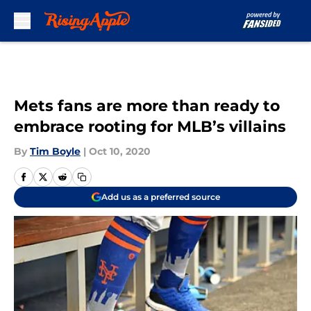
Skip to main content
Mets fans are more than ready to
embrace rooting for MLB’s villains
By
Tim Boyle
|
Oct 10, 2020
Add us as a preferred source