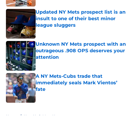
Updated NY Mets prospect list is an
insult to one of their best minor
league sluggers
Published by on Invalid Date
Unknown NY Mets prospect with an
outrageous .908 OPS deserves your
attention
Published by on Invalid Date
A NY Mets-Cubs trade that
immediately seals Mark Vientos’
fate
Published by on Invalid Date
5 related articles loaded
Home
/
New York Mets News