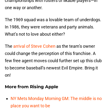
championships with rosters of likable players—in
one way or another.
The 1969 squad was a lovable team of underdogs.
In 1986, they were veterans and party animals.
What’s not to love about either?
The
arrival of Steve Cohen
as the team’s owner
could change the perception of this franchise. A
few free agent moves could further set up this club
to become baseball’s newest Evil Empire. Bring it
on!
More from
Rising Apple
NY Mets Monday Morning GM: The middle is no
place you want to be