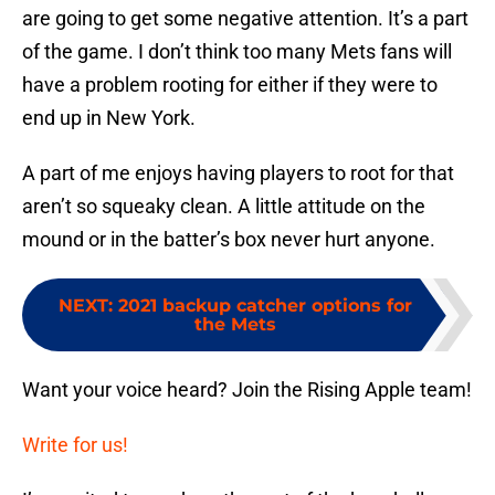
are going to get some negative attention. It’s a part
of the game. I don’t think too many Mets fans will
have a problem rooting for either if they were to
end up in New York.
A part of me enjoys having players to root for that
aren’t so squeaky clean. A little attitude on the
mound or in the batter’s box never hurt anyone.
NEXT
:
2021 backup catcher options for
the Mets
Want your voice heard? Join the Rising Apple team!
Write for us!