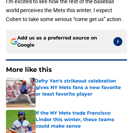
I’m excited to see how the rest of the baseball
world perceives the Mets this winter. I expect
Cohen to take some serious “come get us” action.
Add us as a preferred source on
Google
More like this
Jefry Yan's strikeout celebration
gives NY Mets fans a new favorite
or least favorite player
Published by on Invalid Date
If the NY Mets trade Francisco
Lindor this winter, these teams
could make sense
Published by on Invalid Date