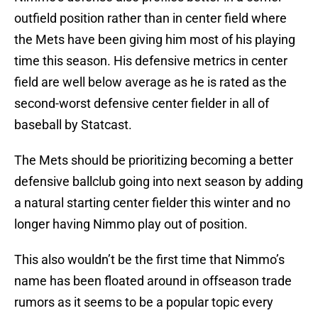
outfield position rather than in center field where
the Mets have been giving him most of his playing
time this season. His defensive metrics in center
field are well below average as he is rated as the
second-worst defensive center fielder in all of
baseball by Statcast.
The Mets should be prioritizing becoming a better
defensive ballclub going into next season by adding
a natural starting center fielder this winter and no
longer having Nimmo play out of position.
This also wouldn’t be the first time that Nimmo’s
name has been floated around in offseason trade
rumors as it seems to be a popular topic every