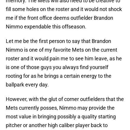
memory. The Mets will also need to be creative to
fill some holes on the roster and it would not shock
me if the front office deems outfielder Brandon
Nimmo expendable this offseason.
Let me be the first person to say that Brandon
Nimmo is one of my favorite Mets on the current
roster and it would pain me to see him leave, as he
is one of those guys you always find yourself
rooting for as he brings a certain energy to the
ballpark every day.
However, with the glut of corner outfielders that the
Mets currently posses, Nimmo may provide the
most value in bringing possibly a quality starting
pitcher or another high caliber player back to