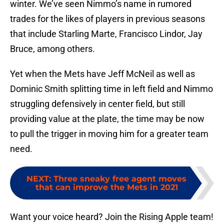
winter. We’ve seen Nimmo’s name in rumored
trades for the likes of players in previous seasons
that include Starling Marte, Francisco Lindor, Jay
Bruce, among others.
Yet when the Mets have Jeff McNeil as well as
Dominic Smith splitting time in left field and Nimmo
struggling defensively in center field, but still
providing value at the plate, the time may be now
to pull the trigger in moving him for a greater team
need.
NEXT
:
Three sneaky free agent moves
that can improve the Mets in 2021
Want your voice heard? Join the Rising Apple team!