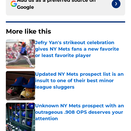
Add us as a preferred source on
Google
More like this
Jefry Yan's strikeout celebration
gives NY Mets fans a new favorite
or least favorite player
Published by on Invalid Date
Updated NY Mets prospect list is an
insult to one of their best minor
league sluggers
Published by on Invalid Date
Unknown NY Mets prospect with an
outrageous .908 OPS deserves your
attention
Published by on Invalid Date