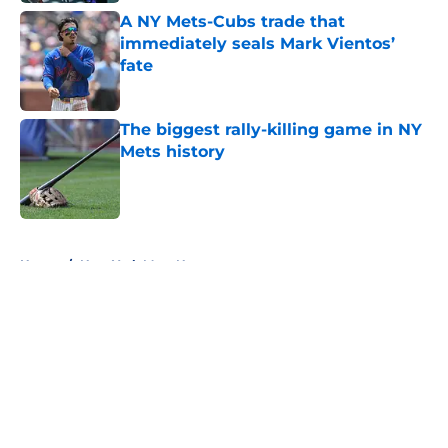
A NY Mets-Cubs trade that
immediately seals Mark Vientos’
fate
Published by on Invalid Date
The biggest rally-killing game in NY
Mets history
Published by on Invalid Date
5 related articles loaded
Home
/
New York Mets News
About
Openings
Contact
Our 300+ Sites