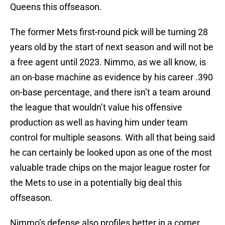
Queens this offseason.
The former Mets first-round pick will be turning 28
years old by the start of next season and will not be
a free agent until 2023. Nimmo, as we all know, is
an on-base machine as evidence by his career .390
on-base percentage, and there isn’t a team around
the league that wouldn’t value his offensive
production as well as having him under team
control for multiple seasons. With all that being said
he can certainly be looked upon as one of the most
valuable trade chips on the major league roster for
the Mets to use in a potentially big deal this
offseason.
Nimmo’s defense also profiles better in a corner