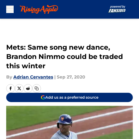
Skip to main content
Mets: Same song new dance,
Brandon Nimmo could be traded
this winter
By
Adrian Cervantes
|
Sep 27, 2020
Add us as a preferred source