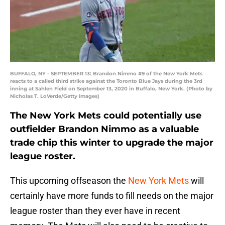
BUFFALO, NY - SEPTEMBER 13: Brandon Nimmo #9 of the New York Mets
reacts to a called third strike against the Toronto Blue Jays during the 3rd
inning at Sahlen Field on September 13, 2020 in Buffalo, New York. (Photo by
Nicholas T. LoVerde/Getty Images)
The New York Mets could potentially use
outfielder Brandon Nimmo as a valuable
trade chip this winter to upgrade the major
league roster.
This upcoming offseason the
New York Mets
will
certainly have more funds to fill needs on the major
league roster than they ever have in recent