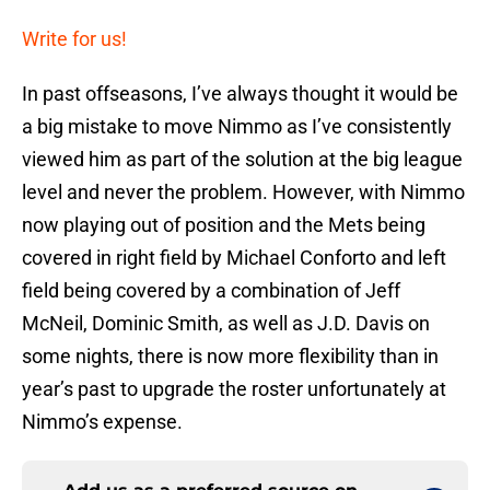
Write for us!
In past offseasons, I’ve always thought it would be
a big mistake to move Nimmo as I’ve consistently
viewed him as part of the solution at the big league
level and never the problem. However, with Nimmo
now playing out of position and the Mets being
covered in right field by Michael Conforto and left
field being covered by a combination of Jeff
McNeil, Dominic Smith, as well as J.D. Davis on
some nights, there is now more flexibility than in
year’s past to upgrade the roster unfortunately at
Nimmo’s expense.