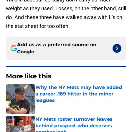
weight as they used. Losses, on the other hand, still
do. And these three have walked away with L’s on
the stat sheet for too often.
Add us as a preferred source on
Google
More like this
Why the NY Mets may have added
a career .189 hitter in the minor
leagues
Published by on Invalid Date
NY Mets roster turnover leaves
behind prospect who deserves