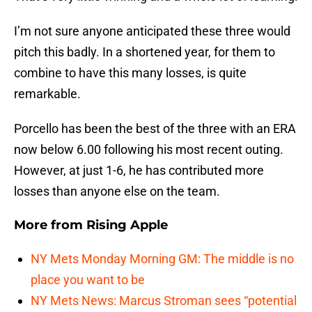
I’m not sure anyone anticipated these three would
pitch this badly. In a shortened year, for them to
combine to have this many losses, is quite
remarkable.
Porcello has been the best of the three with an ERA
now below 6.00 following his most recent outing.
However, at just 1-6, he has contributed more
losses than anyone else on the team.
More from
Rising Apple
NY Mets Monday Morning GM: The middle is no
place you want to be
NY Mets News: Marcus Stroman sees “potential