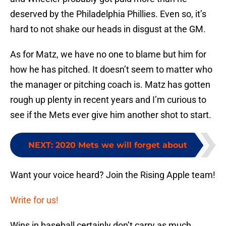
deserved by the Philadelphia Phillies. Even so, it’s
hard to not shake our heads in disgust at the GM.
As for Matz, we have no one to blame but him for
how he has pitched. It doesn’t seem to matter who
the manager or pitching coach is. Matz has gotten
rough up plenty in recent years and I’m curious to
see if the Mets ever give him another shot to start.
NEXT
:
2020 Mets we will forget about
Want your voice heard? Join the Rising Apple team!
Write for us!
Wins in baseball certainly don’t carry as much