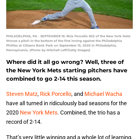
PHILADELPHIA, PA - SEPTEMBER 15: Rick Porcello #22 of the New York Mets
throws a pitch in the bottom of the first inning against the Philadelphia
Phillies at Citizens Bank Park on September 15, 2020 in Philadelphia,
Pennsylvania. (Photo by Mitchell Leff/Getty Images)
Where did it all go wrong? Well, three of
the New York Mets starting pitchers have
combined to go 2-14 this season.
Steven Matz
,
Rick Porcello
, and
Michael Wacha
have all turned in ridiculously bad seasons for the
2020
New York Mets
. Combined, the trio has a
record of 2-14.
That’s very little winning and a whole lot of learning.