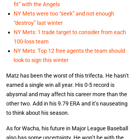
fit” with the Angels
NY Mets were too “seek” and not enough
“destroy” last winter
NY Mets: 1 trade target to consider from each
100-loss team
NY Mets: Top 12 free agents the team should
look to sign this winter
Matz has been the worst of this trifecta. He hasn’t
earned a single win all year. His 0-5 record is
abysmal and may affect his career more than the
other two. Add in his 9.79 ERA and it’s nauseating
to think about his season.
As for Wacha, his future in Major League Baseball
also has some uncertainty. He won’t be with the