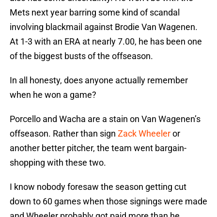
Mets next year barring some kind of scandal
involving blackmail against Brodie Van Wagenen.
At 1-3 with an ERA at nearly 7.00, he has been one
of the biggest busts of the offseason.
In all honesty, does anyone actually remember
when he won a game?
Porcello and Wacha are a stain on Van Wagenen’s
offseason. Rather than sign
Zack Wheeler
or
another better pitcher, the team went bargain-
shopping with these two.
I know nobody foresaw the season getting cut
down to 60 games when those signings were made
and Wheeler probably got paid more than he