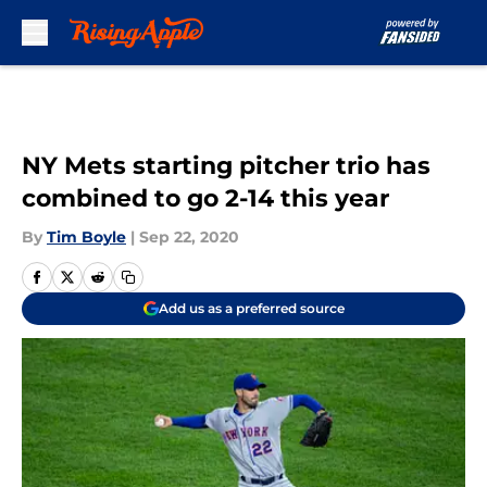
Skip to main content
NY Mets starting pitcher trio has
combined to go 2-14 this year
By
Tim Boyle
|
Sep 22, 2020
Add us as a preferred source