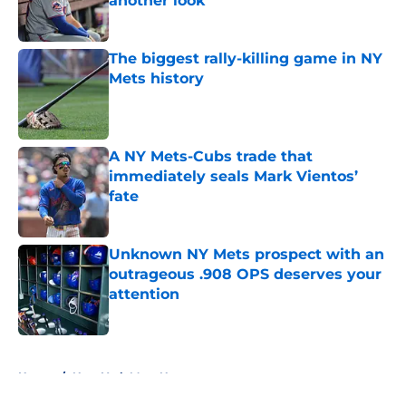
another look
Published by on Invalid Date
The biggest rally-killing game in NY
Mets history
Published by on Invalid Date
A NY Mets-Cubs trade that
immediately seals Mark Vientos’
fate
Published by on Invalid Date
Unknown NY Mets prospect with an
outrageous .908 OPS deserves your
attention
Published by on Invalid Date
5 related articles loaded
Home
/
New York Mets News