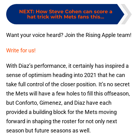
NEXT
:
How Steve Cohen can score a
hat trick with Mets fans this...
Want your voice heard? Join the Rising Apple team!
Write for us!
With Diaz’s performance, it certainly has inspired a
sense of optimism heading into 2021 that he can
take full control of the closer position. It’s no secret
the Mets will have a few holes to fill this offseason,
but Conforto, Gimenez, and Diaz have each
provided a building block for the Mets moving
forward in shaping the roster for not only next
season but future seasons as well.