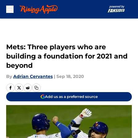
Skip to main content
Mets: Three players who are
building a foundation for 2021 and
beyond
By
Adrian Cervantes
|
Sep 18, 2020
Add us as a preferred source