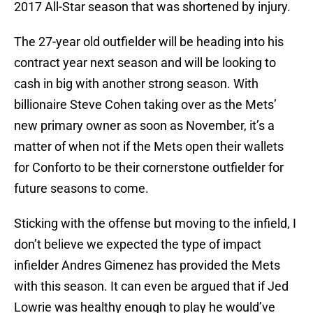
2017 All-Star season that was shortened by injury.
The 27-year old outfielder will be heading into his
contract year next season and will be looking to
cash in big with another strong season. With
billionaire Steve Cohen taking over as the Mets’
new primary owner as soon as November, it’s a
matter of when not if the Mets open their wallets
for Conforto to be their cornerstone outfielder for
future seasons to come.
Sticking with the offense but moving to the infield, I
don’t believe we expected the type of impact
infielder Andres Gimenez has provided the Mets
with this season. It can even be argued that if Jed
Lowrie was healthy enough to play he would’ve