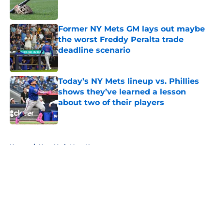
Former NY Mets GM lays out maybe
the worst Freddy Peralta trade
deadline scenario
Published by on Invalid Date
Today’s NY Mets lineup vs. Phillies
shows they’ve learned a lesson
about two of their players
Published by on Invalid Date
5 related articles loaded
Home
/
New York Mets News
About
Openings