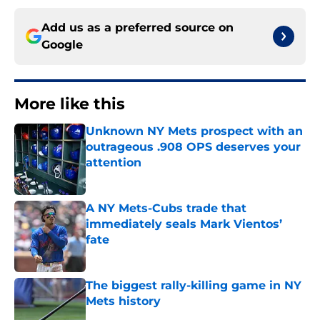
Add us as a preferred source on
Google
More like this
Unknown NY Mets prospect with an
outrageous .908 OPS deserves your
attention
Published by on Invalid Date
A NY Mets-Cubs trade that
immediately seals Mark Vientos’
fate
Published by on Invalid Date
The biggest rally-killing game in NY
Mets history
Published by on Invalid Date