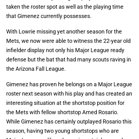
taken the roster spot as well as the playing time
that Gimenez currently possesses.
With Lowrie missing yet another season for the
Mets, we now were able to witness the 22-year old
infielder display not only his Major League ready
defense but the bat that had many scouts raving in
the Arizona Fall League.
Gimenez has proven he belongs on a Major League
roster next season with his play and has created an
interesting situation at the shortstop position for
the Mets with fellow shortstop Amed Rosario.
While Gimenez has certainly outplayed Rosario this
season, having two young shortstops who are