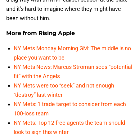
and it’s hard to imagine where they might have
been without him.
More from
Rising Apple
NY Mets Monday Morning GM: The middle is no
place you want to be
NY Mets News: Marcus Stroman sees “potential
fit” with the Angels
NY Mets were too “seek” and not enough
“destroy” last winter
NY Mets: 1 trade target to consider from each
100-loss team
NY Mets: Top 12 free agents the team should
look to sign this winter