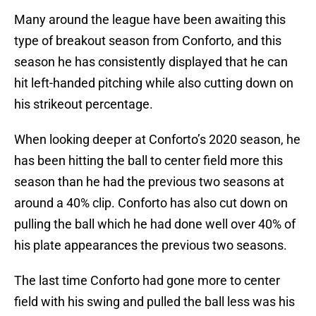
Many around the league have been awaiting this
type of breakout season from Conforto, and this
season he has consistently displayed that he can
hit left-handed pitching while also cutting down on
his strikeout percentage.
When looking deeper at Conforto’s 2020 season, he
has been hitting the ball to center field more this
season than he had the previous two seasons at
around a 40% clip. Conforto has also cut down on
pulling the ball which he had done well over 40% of
his plate appearances the previous two seasons.
The last time Conforto had gone more to center
field with his swing and pulled the ball less was his