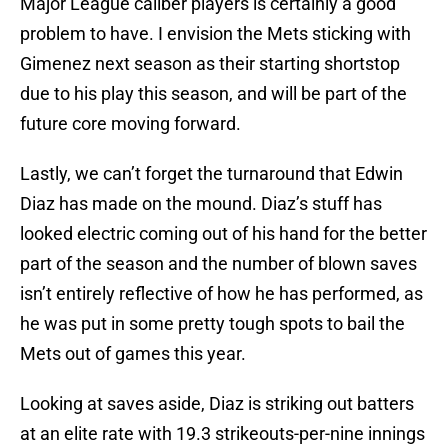
Major League caliber players is certainly a good
problem to have. I envision the Mets sticking with
Gimenez next season as their starting shortstop
due to his play this season, and will be part of the
future core moving forward.
Lastly, we can’t forget the turnaround that Edwin
Diaz has made on the mound. Diaz’s stuff has
looked electric coming out of his hand for the better
part of the season and the number of blown saves
isn’t entirely reflective of how he has performed, as
he was put in some pretty tough spots to bail the
Mets out of games this year.
Looking at saves aside, Diaz is striking out batters
at an elite rate with 19.3 strikeouts-per-nine innings