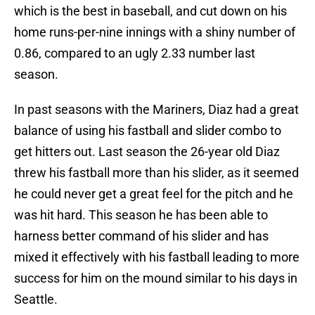
which is the best in baseball, and cut down on his
home runs-per-nine innings with a shiny number of
0.86, compared to an ugly 2.33 number last
season.
In past seasons with the Mariners, Diaz had a great
balance of using his fastball and slider combo to
get hitters out. Last season the 26-year old Diaz
threw his fastball more than his slider, as it seemed
he could never get a great feel for the pitch and he
was hit hard. This season he has been able to
harness better command of his slider and has
mixed it effectively with his fastball leading to more
success for him on the mound similar to his days in
Seattle.