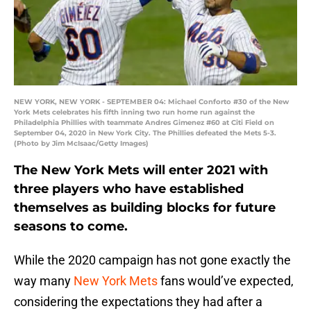
NEW YORK, NEW YORK - SEPTEMBER 04: Michael Conforto #30 of the New
York Mets celebrates his fifth inning two run home run against the
Philadelphia Phillies with teammate Andres Gimenez #60 at Citi Field on
September 04, 2020 in New York City. The Phillies defeated the Mets 5-3.
(Photo by Jim McIsaac/Getty Images)
The New York Mets will enter 2021 with
three players who have established
themselves as building blocks for future
seasons to come.
While the 2020 campaign has not gone exactly the
way many
New York Mets
fans would’ve expected,
considering the expectations they had after a