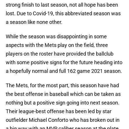
strong finish to last season, not all hope has been
lost. Due to Covid-19, this abbreviated season was
a season like none other.
While the season was disappointing in some
aspects with the Mets play on the field, three
players on the roster have provided the ballclub
with some positive signs for the future heading into
a hopefully normal and full 162 game 2021 season.
The Mets, for the most part, this season have had
the best offense in baseball which can be taken as
nothing but a positive sign going into next season.
Their league-best offense has been led by star
outfielder Michael Conforto who has broken out in
a big way with an MVP caliber season at the plate