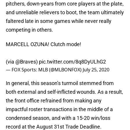
pitchers, down-years from core players at the plate,
and unreliable relievers to boot, the team ultimately
faltered late in some games while never really
competing in others.
MARCELL OZUNA! Clutch mode!
(via
@Braves
)
pic.twitter.com/8q8DyULhG2
— FOX Sports: MLB (@MLBONFOX)
July 25, 2020
In general, this season’s turmoil stemmed from
both external and self-inflicted wounds. As a result,
the front office refrained from making any
impactful roster transactions in the middle of a
condensed season, and with a 15-20 win/loss
record at the August 31st Trade Deadline.