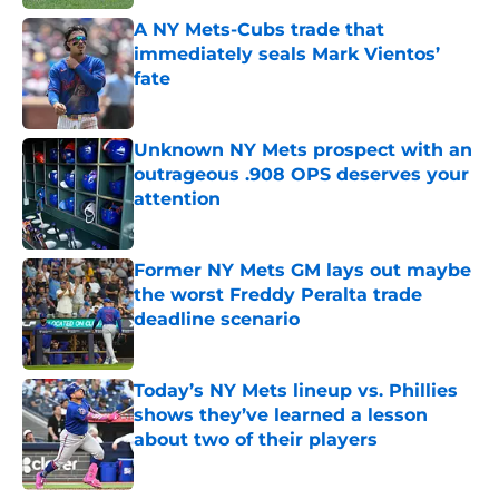
A NY Mets-Cubs trade that
immediately seals Mark Vientos’
fate
Published by on Invalid Date
Unknown NY Mets prospect with an
outrageous .908 OPS deserves your
attention
Published by on Invalid Date
Former NY Mets GM lays out maybe
the worst Freddy Peralta trade
deadline scenario
Published by on Invalid Date
Today’s NY Mets lineup vs. Phillies
shows they’ve learned a lesson
about two of their players
Published by on Invalid Date