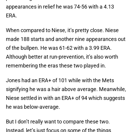
appearances in relief he was 74-56 with a 4.13
ERA.
When compared to Niese, it’s pretty close. Niese
made 188 starts and another nine appearances out
of the bullpen. He was 61-62 with a 3.99 ERA.
Although better at run-prevention, it’s also worth
remembering the eras these two played in.
Jones had an ERA+ of 101 while with the Mets
signifying he was a hair above average. Meanwhile,
Niese settled in with an ERA+ of 94 which suggests
he was below-average.
But I don’t really want to compare these two.
Instead, let’s just focus on some of the things