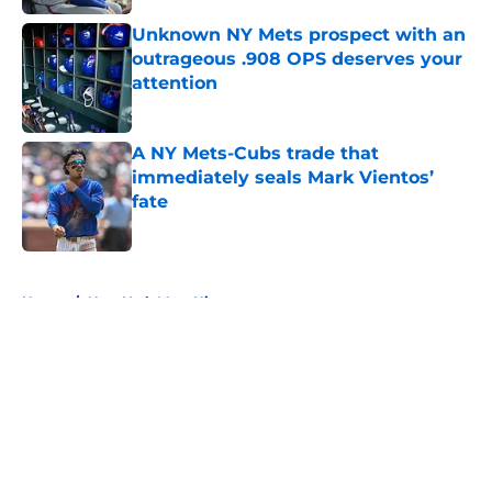
Unknown NY Mets prospect with an
outrageous .908 OPS deserves your
attention
Published by on Invalid Date
A NY Mets-Cubs trade that
immediately seals Mark Vientos’
fate
Published by on Invalid Date
5 related articles loaded
Home
/
New York Mets History
About
Openings