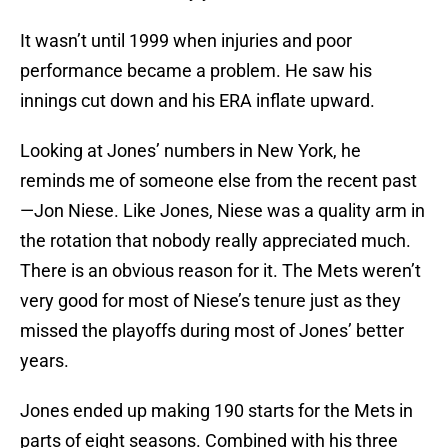
It wasn’t until 1999 when injuries and poor
performance became a problem. He saw his
innings cut down and his ERA inflate upward.
Looking at Jones’ numbers in New York, he
reminds me of someone else from the recent past
—Jon Niese. Like Jones, Niese was a quality arm in
the rotation that nobody really appreciated much.
There is an obvious reason for it. The Mets weren’t
very good for most of Niese’s tenure just as they
missed the playoffs during most of Jones’ better
years.
Jones ended up making 190 starts for the Mets in
parts of eight seasons. Combined with his three