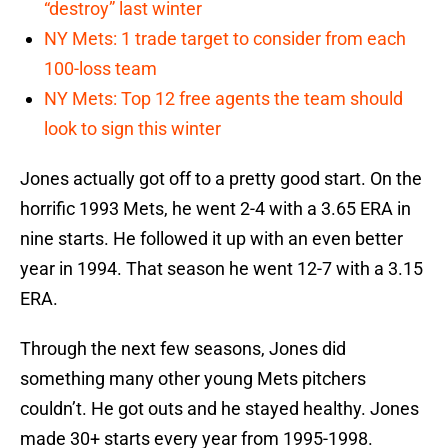
“destroy” last winter
NY Mets: 1 trade target to consider from each
100-loss team
NY Mets: Top 12 free agents the team should
look to sign this winter
Jones actually got off to a pretty good start. On the
horrific 1993 Mets, he went 2-4 with a 3.65 ERA in
nine starts. He followed it up with an even better
year in 1994. That season he went 12-7 with a 3.15
ERA.
Through the next few seasons, Jones did
something many other young Mets pitchers
couldn’t. He got outs and he stayed healthy. Jones
made 30+ starts every year from 1995-1998.