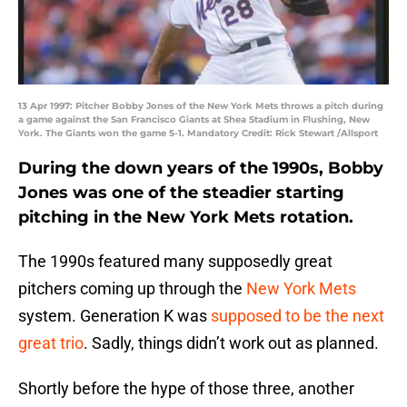
13 Apr 1997: Pitcher Bobby Jones of the New York Mets throws a pitch during
a game against the San Francisco Giants at Shea Stadium in Flushing, New
York. The Giants won the game 5-1. Mandatory Credit: Rick Stewart /Allsport
During the down years of the 1990s, Bobby
Jones was one of the steadier starting
pitching in the New York Mets rotation.
The 1990s featured many supposedly great
pitchers coming up through the
New York Mets
system. Generation K was
supposed to be the next
great trio
. Sadly, things didn’t work out as planned.
Shortly before the hype of those three, another