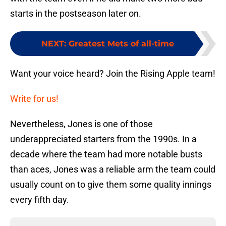
starts in the postseason later on.
NEXT
:
Greatest Mets of all-time
Want your voice heard? Join the Rising Apple team!
Write for us!
Nevertheless, Jones is one of those
underappreciated starters from the 1990s. In a
decade where the team had more notable busts
than aces, Jones was a reliable arm the team could
usually count on to give them some quality innings
every fifth day.