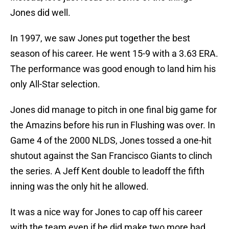
Jones did well.
In 1997, we saw Jones put together the best
season of his career. He went 15-9 with a 3.63 ERA.
The performance was good enough to land him his
only All-Star selection.
Jones did manage to pitch in one final big game for
the Amazins before his run in Flushing was over. In
Game 4 of the 2000 NLDS, Jones tossed a one-hit
shutout against the San Francisco Giants to clinch
the series. A Jeff Kent double to leadoff the fifth
inning was the only hit he allowed.
It was a nice way for Jones to cap off his career
with the team even if he did make two more bad