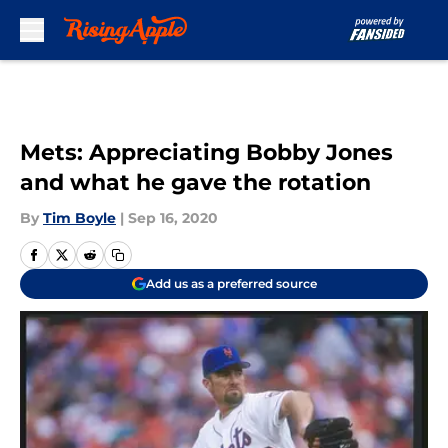
Skip to main content
Mets: Appreciating Bobby Jones
and what he gave the rotation
By
Tim Boyle
|
Sep 16, 2020
Add us as a preferred source