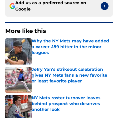
Add us as a preferred source on
Google
More like this
Why the NY Mets may have added
a career .189 hitter in the minor
leagues
Published by on Invalid Date
Jefry Yan's strikeout celebration
gives NY Mets fans a new favorite
or least favorite player
Published by on Invalid Date
NY Mets roster turnover leaves
behind prospect who deserves
another look
Published by on Invalid Date