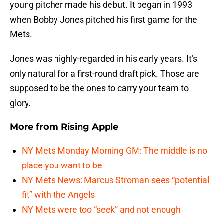
young pitcher made his debut. It began in 1993
when Bobby Jones pitched his first game for the
Mets.
Jones was highly-regarded in his early years. It’s
only natural for a first-round draft pick. Those are
supposed to be the ones to carry your team to
glory.
More from
Rising Apple
NY Mets Monday Morning GM: The middle is no
place you want to be
NY Mets News: Marcus Stroman sees “potential
fit” with the Angels
NY Mets were too “seek” and not enough