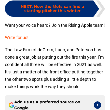
NEXT
:
How the Mets can find a
starting pitcher this winter
Want your voice heard? Join the Rising Apple team!
Write for us!
The Law Firm of deGrom, Lugo, and Peterson has
done a great job at putting out the fire this year. I’m
confident all three will be effective in 2021 as well.
It’s just a matter of the front office putting together
the other two spots plus adding a little depth to
make things work the way they should.
Add us as a preferred source on
Google