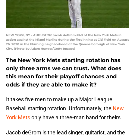
NEW YORK, NY - AUGUST 26: Jacob deGrom #48 of the New York Mets in
action against the Miami Marlins during the first inning at Citi Field on August
26, 2020 in the Flushing neighborhood of the Queens borough of New York
City. (Photo by Adam Hunger/Getty Images)
The New York Mets starting rotation has
only three arms we can trust. What does
this mean for their playoff chances and
odds if they are able to make it?
It takes five men to make up a Major League
Baseball starting rotation. Unfortunately, the
New
York Mets
only have a three-man band for theirs.
Jacob deGrom is the lead singer, guitarist, and the