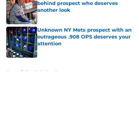
behind prospect who deserves
another look
Published by on Invalid Date
Unknown NY Mets prospect with an
outrageous .908 OPS deserves your
attention
Published by on Invalid Date
5 related articles loaded
Home
/
New York Mets News
About
Openings
Contact
Our 300+ Sites
Mobile Apps
FanSided Daily