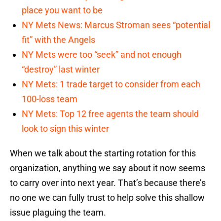
place you want to be
NY Mets News: Marcus Stroman sees “potential
fit” with the Angels
NY Mets were too “seek” and not enough
“destroy” last winter
NY Mets: 1 trade target to consider from each
100-loss team
NY Mets: Top 12 free agents the team should
look to sign this winter
When we talk about the starting rotation for this
organization, anything we say about it now seems
to carry over into next year. That’s because there’s
no one we can fully trust to help solve this shallow
issue plaguing the team.