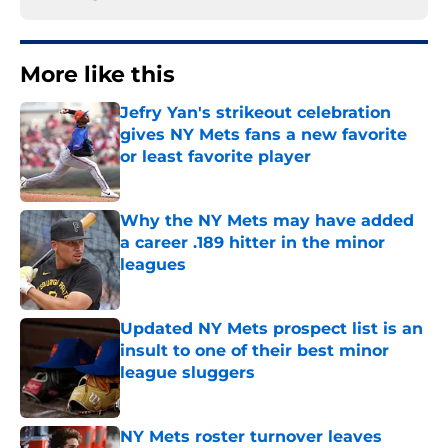
More like this
Jefry Yan's strikeout celebration
gives NY Mets fans a new favorite
or least favorite player
Published by on Invalid Date
Why the NY Mets may have added
a career .189 hitter in the minor
leagues
Published by on Invalid Date
Updated NY Mets prospect list is an
insult to one of their best minor
league sluggers
Published by on Invalid Date
NY Mets roster turnover leaves