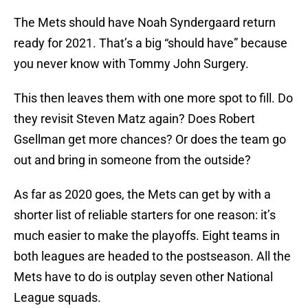
The Mets should have Noah Syndergaard return
ready for 2021. That’s a big “should have” because
you never know with Tommy John Surgery.
This then leaves them with one more spot to fill. Do
they revisit Steven Matz again? Does Robert
Gsellman get more chances? Or does the team go
out and bring in someone from the outside?
As far as 2020 goes, the Mets can get by with a
shorter list of reliable starters for one reason: it’s
much easier to make the playoffs. Eight teams in
both leagues are headed to the postseason. All the
Mets have to do is outplay seven other National
League squads.