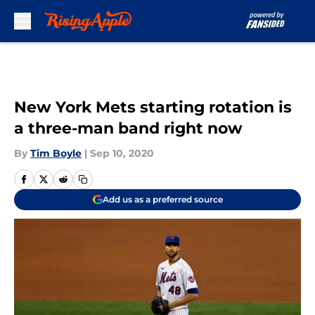
Skip to main content
New York Mets starting rotation is
a three-man band right now
By
Tim Boyle
|
Sep 10, 2020
Add us as a preferred source