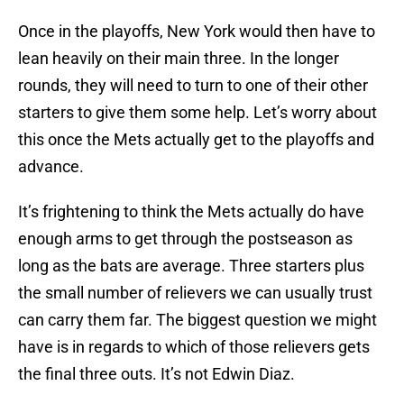
Once in the playoffs, New York would then have to
lean heavily on their main three. In the longer
rounds, they will need to turn to one of their other
starters to give them some help. Let’s worry about
this once the Mets actually get to the playoffs and
advance.
It’s frightening to think the Mets actually do have
enough arms to get through the postseason as
long as the bats are average. Three starters plus
the small number of relievers we can usually trust
can carry them far. The biggest question we might
have is in regards to which of those relievers gets
the final three outs. It’s not Edwin Diaz.