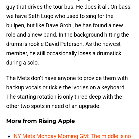
guy that drives the tour bus. He does it all. On bass,
we have Seth Lugo who used to sing for the
bullpen, but like Dave Grohl, he has found a new
role and a new band. In the background hitting the
drums is rookie David Peterson. As the newest
member, he still occasionally loses a drumstick
during a solo.
The Mets don’t have anyone to provide them with
backup vocals or tickle the ivories on a keyboard.
The starting rotation is only three deep with the
other two spots in need of an upgrade.
More from
Rising Apple
NY Mets Monday Morning GM: The middle is no