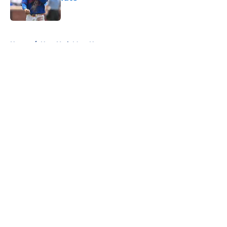
Published by on Invalid Date
5 related articles loaded
Home
/
New York Mets News
About
Openings
Contact
Our 300+ Sites
Mobile Apps
FanSided Daily
Pitch a Story
Privacy Policy
Terms of Use
Cookie Policy
Legal Disclaimer
Accessibility Statement