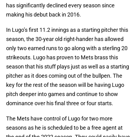
has significantly declined every season since
making his debut back in 2016.
In Lugo’s first 11.2 innings as a starting pitcher this
season, the 30-year old right-hander has allowed
only two earned runs to go along with a sterling 20
strikeouts. Lugo has proven to Mets brass this
season that his stuff plays just as well as a starting
pitcher as it does coming out of the bullpen. The
key for the rest of the season will be having Lugo
pitch deeper into games and continue to show
dominance over his final three or four starts.
The Mets have control of Lugo for two more
seasons as he is scheduled to be a free agent at
the end of the 2022 season. They could easily have