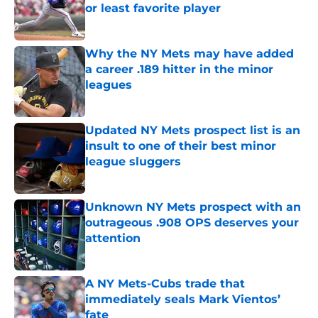
or least favorite player
Published by on Invalid Date
Why the NY Mets may have added
a career .189 hitter in the minor
leagues
Published by on Invalid Date
Updated NY Mets prospect list is an
insult to one of their best minor
league sluggers
Published by on Invalid Date
Unknown NY Mets prospect with an
outrageous .908 OPS deserves your
attention
Published by on Invalid Date
A NY Mets-Cubs trade that
immediately seals Mark Vientos’
fate