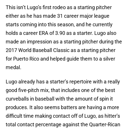
This isn’t Lugo’s first rodeo as a starting pitcher
either as he has made 31 career major league
starts coming into this season, and he currently
holds a career ERA of 3.90 as a starter. Lugo also
made an impression as a starting pitcher during the
2017 World Baseball Classic as a starting pitcher
for Puerto Rico and helped guide them to a silver
medal.
Lugo already has a starter’s repertoire with a really
good five-pitch mix, that includes one of the best
curveballs in baseball with the amount of spin it
produces. It also seems batters are having a more
difficult time making contact off of Lugo, as hitter’s
total contact percentage against the Quarter-Rican