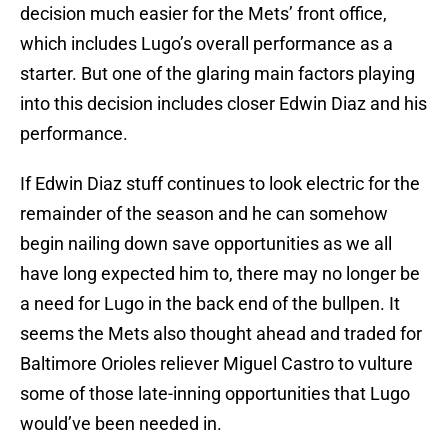
decision much easier for the Mets’ front office,
which includes Lugo’s overall performance as a
starter. But one of the glaring main factors playing
into this decision includes closer Edwin Diaz and his
performance.
If Edwin Diaz stuff continues to look electric for the
remainder of the season and he can somehow
begin nailing down save opportunities as we all
have long expected him to, there may no longer be
a need for Lugo in the back end of the bullpen. It
seems the Mets also thought ahead and traded for
Baltimore Orioles reliever Miguel Castro to vulture
some of those late-inning opportunities that Lugo
would’ve been needed in.