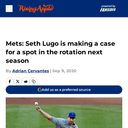
Skip to main content
Mets: Seth Lugo is making a case
for a spot in the rotation next
season
By
Adrian Cervantes
|
Sep 9, 2020
Add us as a preferred source