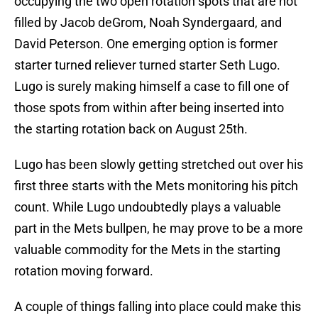
occupying the two open rotation spots that are not
filled by Jacob deGrom, Noah Syndergaard, and
David Peterson. One emerging option is former
starter turned reliever turned starter Seth Lugo.
Lugo is surely making himself a case to fill one of
those spots from within after being inserted into
the starting rotation back on August 25th.
Lugo has been slowly getting stretched out over his
first three starts with the Mets monitoring his pitch
count. While Lugo undoubtedly plays a valuable
part in the Mets bullpen, he may prove to be a more
valuable commodity for the Mets in the starting
rotation moving forward.
A couple of things falling into place could make this