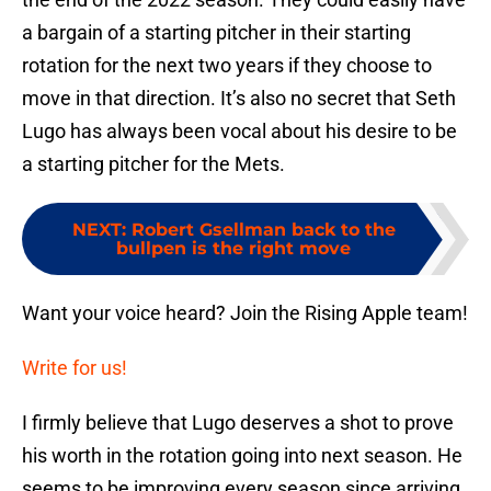
a bargain of a starting pitcher in their starting
rotation for the next two years if they choose to
move in that direction. It’s also no secret that Seth
Lugo has always been vocal about his desire to be
a starting pitcher for the Mets.
NEXT
:
Robert Gsellman back to the
bullpen is the right move
Want your voice heard? Join the Rising Apple team!
Write for us!
I firmly believe that Lugo deserves a shot to prove
his worth in the rotation going into next season. He
seems to be improving every season since arriving