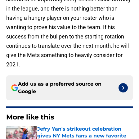
in the league, and there is nothing better than
having a hungry player on your roster who is
wanting to prove his value to the team. If his
success from the bullpen to the starting rotation
continues to translate over the next month, he will
give the Mets something to heavily consider for
2021.
Add us as a preferred source on
Google
More like this
Jefry Yan's strikeout celebration
gives NY Mets fans a new favorite