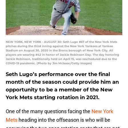
NEW YORK, NEW YORK - AUGUST 30: Seth Lugo #67 of the New York Mets
pitches during the third inning against the New York Yankees at Yankee
Stadium on August 30, 2020 in the Bronx borough of New York City. All
players are wearing #42 in honor of Jackie Robinson Day. The day honoring
Jackie Robinson, traditionally held on April 15, was rescheduled due to the
COVID-19 pandemic. (Photo by Jim McIsaac/Getty Images)
Seth Lugo’s performance over the final
month of the season could provide him an
opportunity to be a member of the New
York Mets starting rotation in 2021.
One of the many questions facing the
New York
Mets
heading into the offseason is who will be