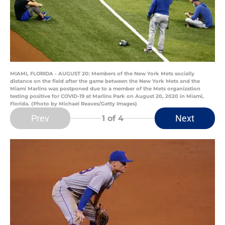
MIAMI, FLORIDA - AUGUST 20: Members of the New York Mets socially
distance on the field after the game between the New York Mets and the
Miami Marlins was postponed due to a member of the Mets organization
testing positive for COVID-19 at Marlins Park on August 20, 2020 in Miami,
Florida. (Photo by Michael Reaves/Getty Images)
Prev
Next
1
of 4