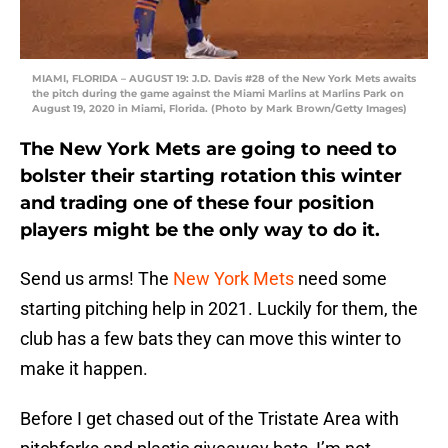
MIAMI, FLORIDA – AUGUST 19: J.D. Davis #28 of the New York Mets awaits
the pitch during the game against the Miami Marlins at Marlins Park on
August 19, 2020 in Miami, Florida. (Photo by Mark Brown/Getty Images)
The New York Mets are going to need to
bolster their starting rotation this winter
and trading one of these four position
players might be the only way to do it.
Send us arms! The
New York Mets
need some
starting pitching help in 2021. Luckily for them, the
club has a few bats they can move this winter to
make it happen.
Before I get chased out of the Tristate Area with