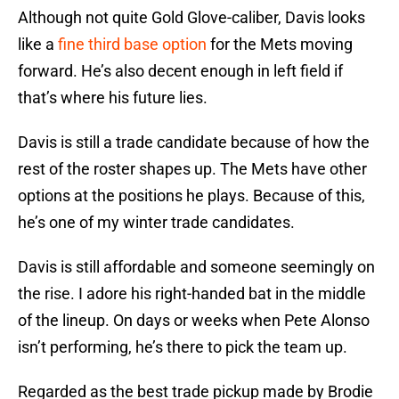
Although not quite Gold Glove-caliber, Davis looks
like a
fine third base option
for the Mets moving
forward. He’s also decent enough in left field if
that’s where his future lies.
Davis is still a trade candidate because of how the
rest of the roster shapes up. The Mets have other
options at the positions he plays. Because of this,
he’s one of my winter trade candidates.
Davis is still affordable and someone seemingly on
the rise. I adore his right-handed bat in the middle
of the lineup. On days or weeks when Pete Alonso
isn’t performing, he’s there to pick the team up.
Regarded as the best trade pickup made by Brodie