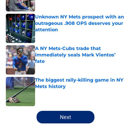
Published by on Invalid Date
Unknown NY Mets prospect with an
outrageous .908 OPS deserves your
attention
Published by on Invalid Date
A NY Mets-Cubs trade that
immediately seals Mark Vientos’
fate
Published by on Invalid Date
The biggest rally-killing game in NY
Mets history
Published by on Invalid Date
5 related articles loaded
Next