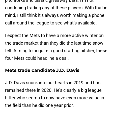
pitchforks and plastic giveaway bats, I’m not
condoning trading any of these players. With that in
mind, I still think it’s always worth making a phone
call around the league to see what’s available.
I expect the Mets to have a more active winter on
the trade market than they did the last time snow
fell. Aiming to acquire a good starting pitcher, these
four Mets could headline a deal.
Mets trade candidate J.D. Davis
J.D. Davis snuck into our hearts in 2019 and has
remained there in 2020. He’s clearly a big league
hitter who seems to now have even more value in
the field than he did one year prior.