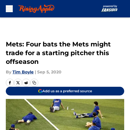
Skip to main content
Mets: Four bats the Mets might
trade for a starting pitcher this
offseason
By
Tim Boyle
|
Sep 5, 2020
Add us as a preferred source