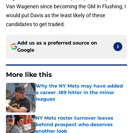
Van Wagenen since becoming the GM in Flushing, I
would put Davis as the least likely of these
candidates to get traded.
Add us as a preferred source on
Google
More like this
Why the NY Mets may have added
a career .189 hitter in the minor
leagues
Published by on Invalid Date
NY Mets roster turnover leaves
behind prospect who deserves
another look