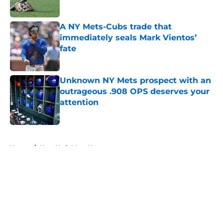
A NY Mets-Cubs trade that
immediately seals Mark Vientos’
fate
Published by on Invalid Date
Unknown NY Mets prospect with an
outrageous .908 OPS deserves your
attention
Published by on Invalid Date
5 related articles loaded
Home
/
New York Mets News
About
Openings