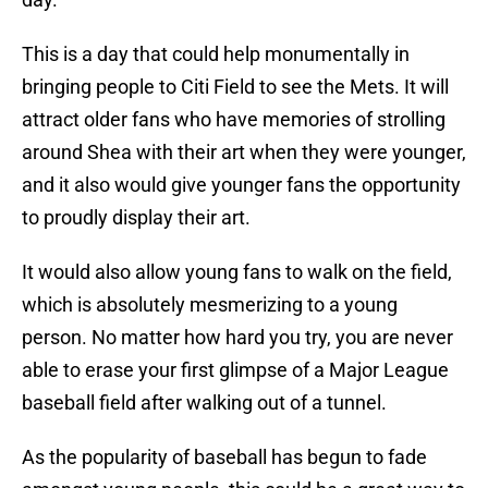
This is a day that could help monumentally in
bringing people to Citi Field to see the Mets. It will
attract older fans who have memories of strolling
around Shea with their art when they were younger,
and it also would give younger fans the opportunity
to proudly display their art.
It would also allow young fans to walk on the field,
which is absolutely mesmerizing to a young
person. No matter how hard you try, you are never
able to erase your first glimpse of a Major League
baseball field after walking out of a tunnel.
As the popularity of baseball has begun to fade