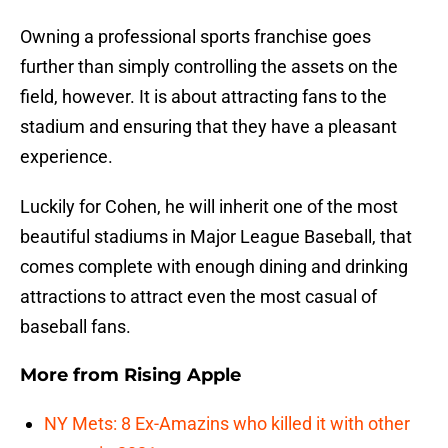
Owning a professional sports franchise goes
further than simply controlling the assets on the
field, however. It is about attracting fans to the
stadium and ensuring that they have a pleasant
experience.
Luckily for Cohen, he will inherit one of the most
beautiful stadiums in Major League Baseball, that
comes complete with enough dining and drinking
attractions to attract even the most casual of
baseball fans.
More from
Rising Apple
NY Mets: 8 Ex-Amazins who killed it with other