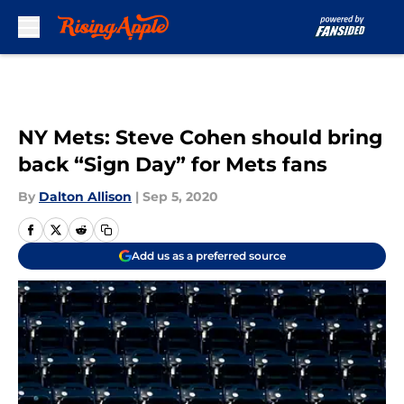
Skip to main content
NY Mets: Steve Cohen should bring
back “Sign Day” for Mets fans
By
Dalton Allison
|
Sep 5, 2020
Add us as a preferred source