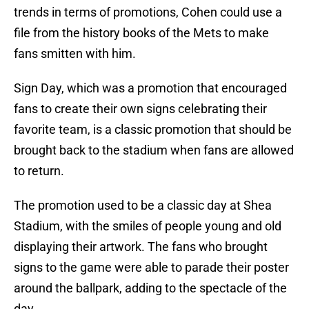
trends in terms of promotions, Cohen could use a
file from the history books of the Mets to make
fans smitten with him.
Sign Day, which was a promotion that encouraged
fans to create their own signs celebrating their
favorite team, is a classic promotion that should be
brought back to the stadium when fans are allowed
to return.
The promotion used to be a classic day at Shea
Stadium, with the smiles of people young and old
displaying their artwork. The fans who brought
signs to the game were able to parade their poster
around the ballpark, adding to the spectacle of the
day.