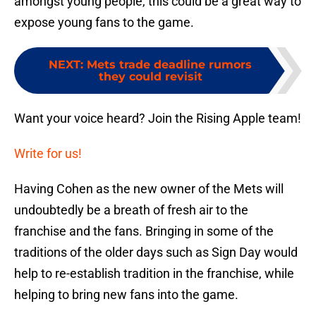
amongst young people, this could be a great way to
expose young fans to the game.
NEXT
:
Mets trade deadline rumors
they could revisit
Want your voice heard? Join the Rising Apple team!
Write for us!
Having Cohen as the new owner of the Mets will
undoubtedly be a breath of fresh air to the
franchise and the fans. Bringing in some of the
traditions of the older days such as Sign Day would
help to re-establish tradition in the franchise, while
helping to bring new fans into the game.