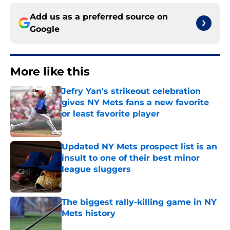
Add us as a preferred source on
Google
More like this
Jefry Yan's strikeout celebration
gives NY Mets fans a new favorite
or least favorite player
Published by on Invalid Date
Updated NY Mets prospect list is an
insult to one of their best minor
league sluggers
Published by on Invalid Date
The biggest rally-killing game in NY
Mets history
Published by on Invalid Date