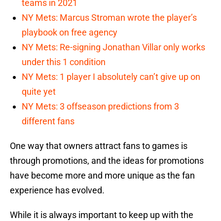
teams in 2021
NY Mets: Marcus Stroman wrote the player’s
playbook on free agency
NY Mets: Re-signing Jonathan Villar only works
under this 1 condition
NY Mets: 1 player I absolutely can’t give up on
quite yet
NY Mets: 3 offseason predictions from 3
different fans
One way that owners attract fans to games is
through promotions, and the ideas for promotions
have become more and more unique as the fan
experience has evolved.
While it is always important to keep up with the