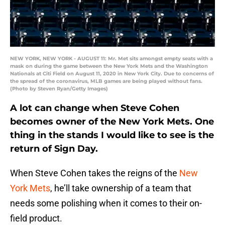
NEW YORK, NEW YORK - AUGUST 11: Mr. Met sits amongst empty seats with a
mask on during the game between the New York Mets and the Washington
Nationals at Citi Field on August 11, 2020 in New York City. Due to concerns of
the spread of the coronavirus, MLB games are being played without fans.
(Photo by Steven Ryan/Getty Images)
A lot can change when Steve Cohen
becomes owner of the New York Mets. One
thing in the stands I would like to see is the
return of Sign Day.
When Steve Cohen takes the reigns of the
New
York Mets
, he’ll take ownership of a team that
needs some polishing when it comes to their on-
field product.