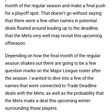
month of the regular season and make a final push
for a playoff spot. That doesn’t go without saying
that there were a few other names in potential
deals floated around leading up to the deadline,
that the Mets very well may revisit this upcoming
offseason.
Depending on how the final month of the regular
season shakes out there are going to be a few
question marks on the Major League roster after
the season. I wanted to dive into a few of the
names that were connected to Trade Deadline
deals with the Mets, as well as the probability that
the Mets make a deal this upcoming winter
surrounding those players.