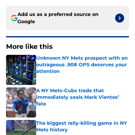
Add us as a preferred source on
Google
More like this
Unknown NY Mets prospect with an
outrageous .908 OPS deserves your
attention
Published by on Invalid Date
A NY Mets-Cubs trade that
immediately seals Mark Vientos’
fate
Published by on Invalid Date
The biggest rally-killing game in NY
Mets history