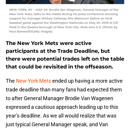
NEW YORK, NY – MAY 20: Brodie Van Wagenen, General Manager of the
New York Mets, talks to the media during his press conference showing
support for manager Mickey Callaway this afternoon before an MLB
baseball game against the Washington Nationals on May 20, 2019 at Citi
Field in the Queens borough of New York City. Mets won 5-3. (Photo by
Paul Bereswill/Getty Images)
The New York Mets were active
participants at the Trade Deadline, but
there were potential trades left on the table
that could be revisited in the offseason.
The
New York Mets
ended up having a more active
trade deadline than many fans had expected them
to after General Manager Brodie Van Wagenen
expressed a cautious approach leading up to this
year’s deadline. As we all would realize that was
just typical General Manager speak, and Van