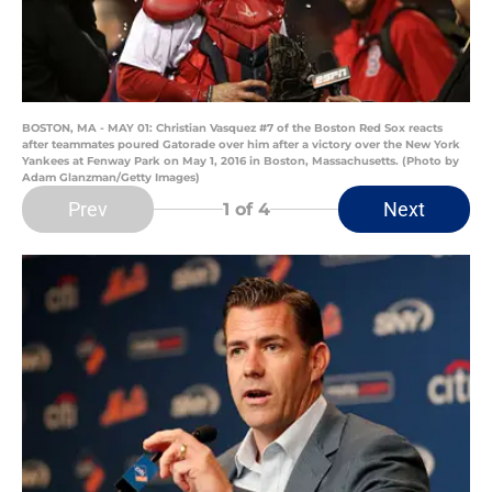
BOSTON, MA - MAY 01: Christian Vasquez #7 of the Boston Red Sox reacts
after teammates poured Gatorade over him after a victory over the New York
Yankees at Fenway Park on May 1, 2016 in Boston, Massachusetts. (Photo by
Adam Glanzman/Getty Images)
Prev
Next
1
of 4