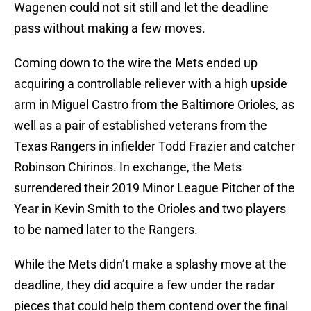
Wagenen could not sit still and let the deadline
pass without making a few moves.
Coming down to the wire the Mets ended up
acquiring a controllable reliever with a high upside
arm in Miguel Castro from the Baltimore Orioles, as
well as a pair of established veterans from the
Texas Rangers in infielder Todd Frazier and catcher
Robinson Chirinos. In exchange, the Mets
surrendered their 2019 Minor League Pitcher of the
Year in Kevin Smith to the Orioles and two players
to be named later to the Rangers.
While the Mets didn’t make a splashy move at the
deadline, they did acquire a few under the radar
pieces that could help them contend over the final