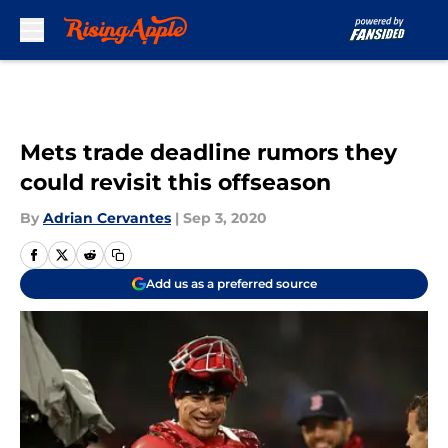
Skip to main content
Mets trade deadline rumors they
could revisit this offseason
By
Adrian Cervantes
|
Sep 3, 2020
Add us as a preferred source