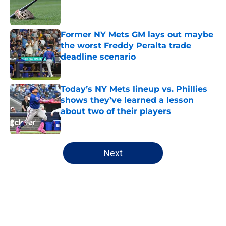
Published by on Invalid Date
Former NY Mets GM lays out maybe
the worst Freddy Peralta trade
deadline scenario
Published by on Invalid Date
Today’s NY Mets lineup vs. Phillies
shows they’ve learned a lesson
about two of their players
Published by on Invalid Date
5 related articles loaded
Next
Home
/
New York Mets News