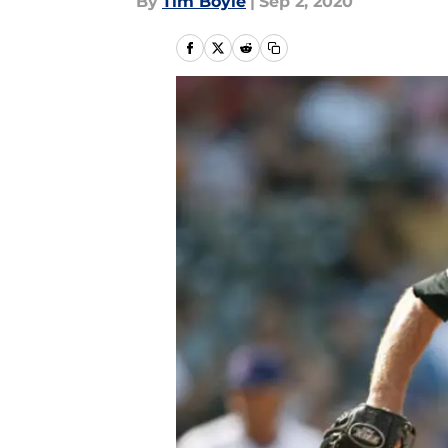
By
Tim Boyle
|
Sep 2, 2020