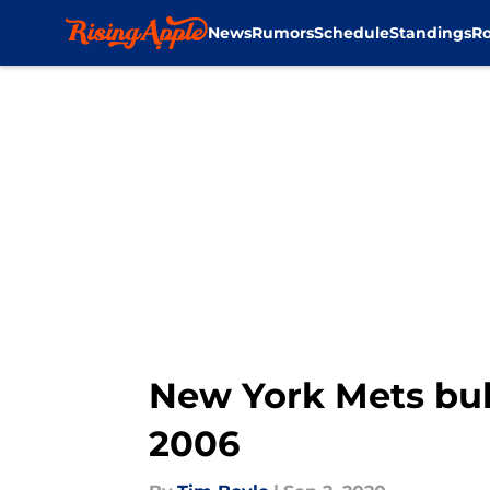
News
Rumors
Schedule
Standings
Ro
Skip to main content
New York Mets bul
2006