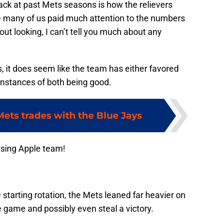
ack at past Mets seasons is how the relievers
e many of us paid much attention to the numbers
out looking, I can’t tell you much about any
, it does seem like the team has either favored
 instances of both being good.
Mets trades with the Blue Jays
ising Apple team!
starting rotation, the Mets leaned far heavier on
e game and possibly even steal a victory.