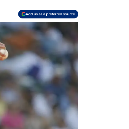
Add us as a preferred source