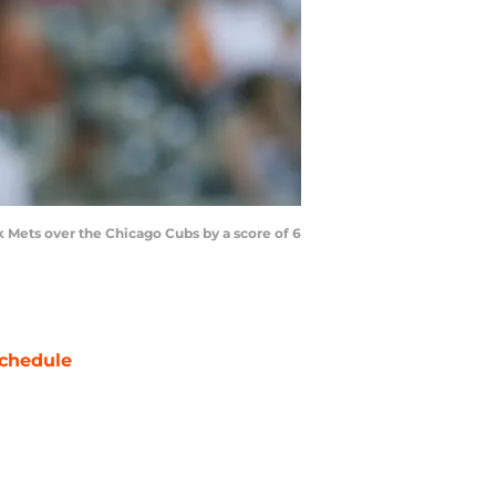
k Mets over the Chicago Cubs by a score of 6
chedule