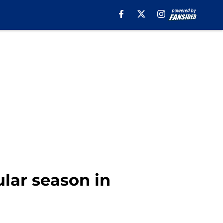
lar season in