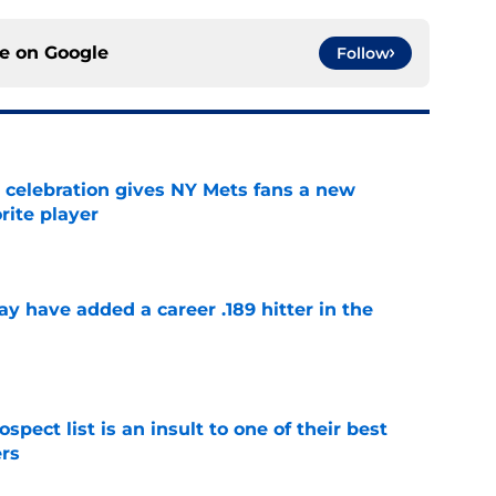
ce on
Google
Follow
t celebration gives NY Mets fans a new
orite player
e
 have added a career .189 hitter in the
e
pect list is an insult to one of their best
rs
e