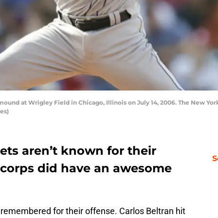
ound at Wrigley Field in Chicago, Illinois on July 14, 2006. The New Yor
es)
ts aren’t known for their
S
ef corps did have an awesome
remembered for their offense. Carlos Beltran hit