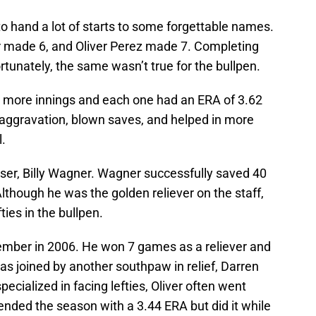
to hand a lot of starts to some forgettable names.
r made 6, and Oliver Perez made 7. Completing
rtunately, the same wasn’t true for the bullpen.
r more innings and each one had an ERA of 3.62
 aggravation, blown saves, and helped in more
.
oser, Billy Wagner. Wagner successfully saved 40
though he was the golden reliever on the staff,
ies in the bullpen.
ember in 2006. He won 7 games as a reliever and
s joined by another southpaw in relief, Darren
pecialized in facing lefties, Oliver often went
ended the season with a 3.44 ERA but did it while