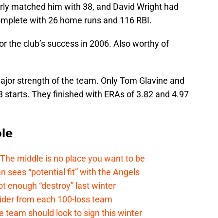
rly matched him with 38, and David Wright had
mplete with 26 home runs and 116 RBI.
or the club’s success in 2006. Also worthy of
major strength of the team. Only Tom Glavine and
starts. They finished with ERAs of 3.82 and 4.97
le
e middle is no place you want to be
ees “potential fit” with the Angels
t enough “destroy” last winter
sider from each 100-loss team
 team should look to sign this winter