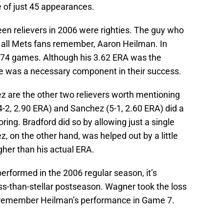
e of just 45 appearances.
en relievers in 2006 were righties. The guy who
all Mets fans remember, Aaron Heilman. In
s 74 games. Although his 3.62 ERA was the
 he was a necessary component in their success.
 are the other two relievers worth mentioning
(4-2, 2.90 ERA) and Sanchez (5-1, 2.60 ERA) did a
oring. Bradford did so by allowing just a single
, on the other hand, was helped out by a little
igher than his actual ERA.
erformed in the 2006 regular season, it’s
ss-than-stellar postseason. Wagner took the loss
 remember Heilman’s performance in Game 7.