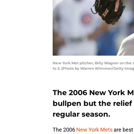
New York Met pitcher, Billy Wagner on the m
to 3. (Photo by Warren Wimmer/Getty Imag
The 2006 New York Me
bullpen but the reli
regular season.
The 2006
New York Mets
are best 