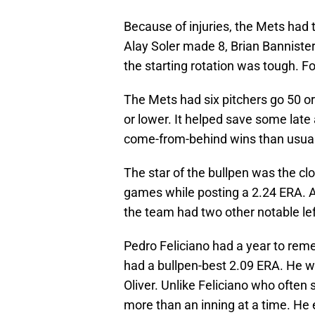
Because of injuries, the Mets had 
Alay Soler made 8, Brian Banniste
the starting rotation was tough. Fo
The Mets had six pitchers go 50 o
or lower. It helped save some late
come-from-behind wins than usual
The star of the bullpen was the cl
games while posting a 2.24 ERA. Al
the team had two other notable left
Pedro Feliciano had a year to rem
had a bullpen-best 2.09 ERA. He wa
Oliver. Unlike Feliciano who often s
more than an inning at a time. He 