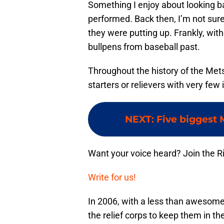
Something I enjoy about looking b
performed. Back then, I’m not sur
they were putting up. Frankly, with
bullpens from baseball past.
Throughout the history of the Mets
starters or relievers with very few
NEXT
:
Five biggest 
Want your voice heard? Join the R
Write for us!
In 2006, with a less than awesome 
the relief corps to keep them in th