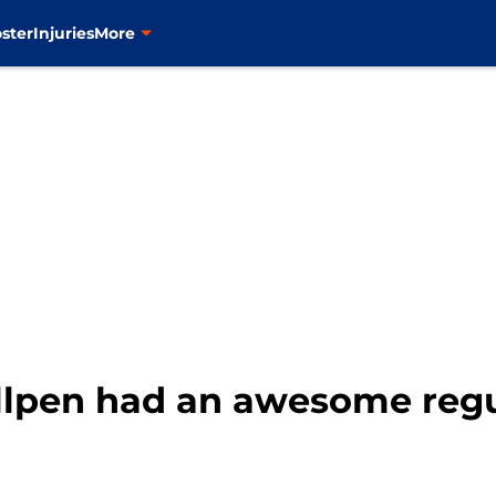
ster
Injuries
More
lpen had an awesome regu