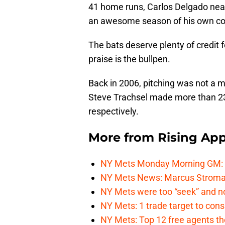
41 home runs, Carlos Delgado nea
an awesome season of his own co
The bats deserve plenty of credit f
praise is the bullpen.
Back in 2006, pitching was not a 
Steve Trachsel made more than 23 
respectively.
More from
Rising App
NY Mets Monday Morning GM: Th
NY Mets News: Marcus Stroman s
NY Mets were too “seek” and no
NY Mets: 1 trade target to con
NY Mets: Top 12 free agents the