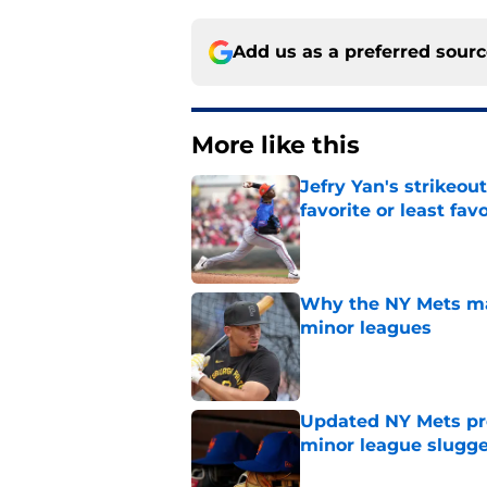
Add us as a preferred sour
More like this
Jefry Yan's strikeou
favorite or least fav
Published by on Invalid Dat
Why the NY Mets may
minor leagues
Published by on Invalid Dat
Updated NY Mets pros
minor league slugge
Published by on Invalid Dat