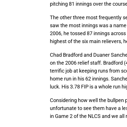
pitching 81 innings over the cours
The other three most frequently se
saw the most innings was a name 
2006, he tossed 87 innings acros
highest of the six main relievers,
Chad Bradford and Duaner Sanchez
on the 2006 relief staff. Bradford 
terrific job at keeping runs from sc
home run in his 62 innings. Sanchez
luck. His 3.78 FIP is a whole run h
Considering how well the bullpen p
unfortunate to see them have a le
in Game 2 of the NLCS and we all