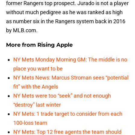
former Rangers top prospect. Jurado is not a player
without much pedigree as he was ranked as high
as number six in the Rangers system back in 2016
by MLB.com.
More from
Rising Apple
NY Mets Monday Morning GM: The middle is no
place you want to be
NY Mets News: Marcus Stroman sees “potential
fit” with the Angels
NY Mets were too “seek” and not enough
“destroy” last winter
NY Mets: 1 trade target to consider from each
100-loss team
NY Mets: Top 12 free agents the team should