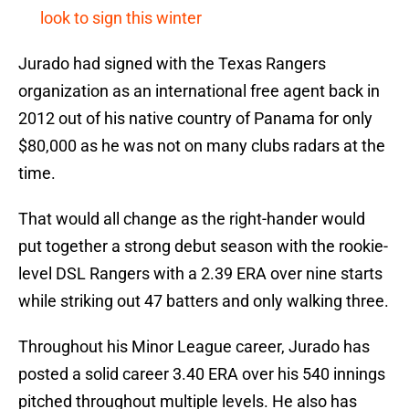
look to sign this winter
Jurado had signed with the Texas Rangers
organization as an international free agent back in
2012 out of his native country of Panama for only
$80,000 as he was not on many clubs radars at the
time.
That would all change as the right-hander would
put together a strong debut season with the rookie-
level DSL Rangers with a 2.39 ERA over nine starts
while striking out 47 batters and only walking three.
Throughout his Minor League career, Jurado has
posted a solid career 3.40 ERA over his 540 innings
pitched throughout multiple levels. He also has