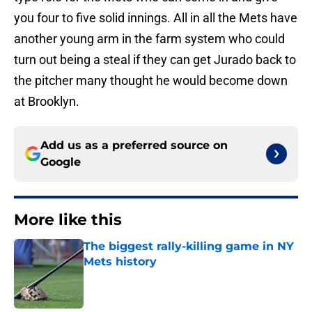
you four to five solid innings. All in all the Mets have
another young arm in the farm system who could
turn out being a steal if they can get Jurado back to
the pitcher many thought he would become down
at Brooklyn.
Add us as a preferred source on
Google
More like this
The biggest rally-killing game in NY
Mets history
Published by on Invalid Date