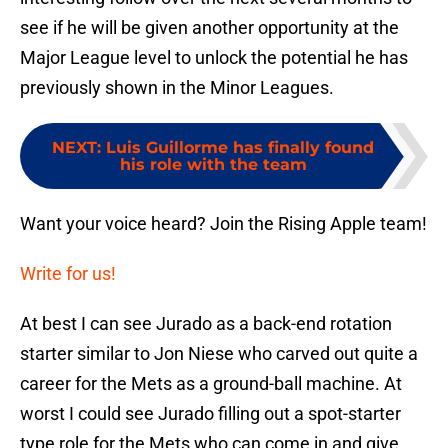
see if he will be given another opportunity at the
Major League level to unlock the potential he has
previously shown in the Minor Leagues.
NEXT
:
Luis Guillorme has finally found
his role with the team
Want your voice heard? Join the Rising Apple team!
Write for us!
At best I can see Jurado as a back-end rotation
starter similar to Jon Niese who carved out quite a
career for the Mets as a ground-ball machine. At
worst I could see Jurado filling out a spot-starter
type role for the Mets who can come in and give