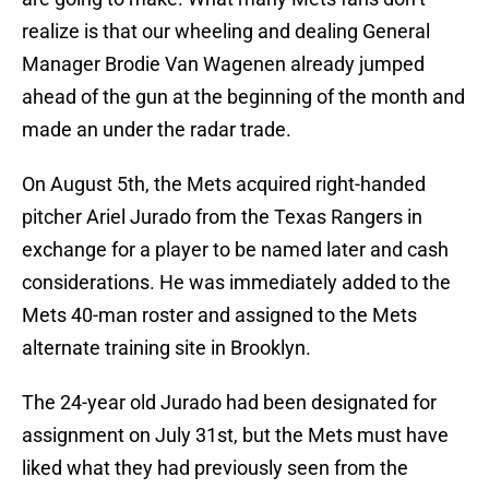
realize is that our wheeling and dealing General
Manager Brodie Van Wagenen already jumped
ahead of the gun at the beginning of the month and
made an under the radar trade.
On August 5th, the Mets acquired right-handed
pitcher Ariel Jurado from the Texas Rangers in
exchange for a player to be named later and cash
considerations. He was immediately added to the
Mets 40-man roster and assigned to the Mets
alternate training site in Brooklyn.
The 24-year old Jurado had been designated for
assignment on July 31st, but the Mets must have
liked what they had previously seen from the