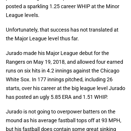
posted a sparkling 1.25 career WHIP at the Minor
League levels.
Unfortunately, that success has not translated at
the Major League level thus far.
Jurado made his Major League debut for the
Rangers on May 19, 2018, and allowed four earned
runs on six hits in 4.2 innings against the Chicago
White Sox. In 177 innings pitched, including 26
starts, over his career at the big league level Jurado
has posted an ugly 5.85 ERA and 1.51 WHIP.
Jurado is not going to overpower batters on the
mound as his average fastball tops off at 93 MPH,
but his fastball does contain some great sinking