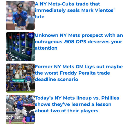
A NY Mets-Cubs trade that
immediately seals Mark Vientos’
fate
Published by on Invalid Date
Unknown NY Mets prospect with an
outrageous .908 OPS deserves your
attention
Published by on Invalid Date
Former NY Mets GM lays out maybe
the worst Freddy Peralta trade
deadline scenario
Published by on Invalid Date
Today’s NY Mets lineup vs. Phillies
shows they’ve learned a lesson
about two of their players
Published by on Invalid Date
5 related articles loaded