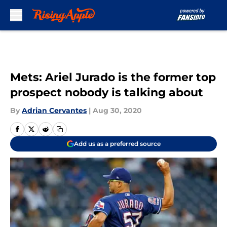
Skip to main content
Mets: Ariel Jurado is the former top
prospect nobody is talking about
By
Adrian Cervantes
|
Aug 30, 2020
Add us as a preferred source