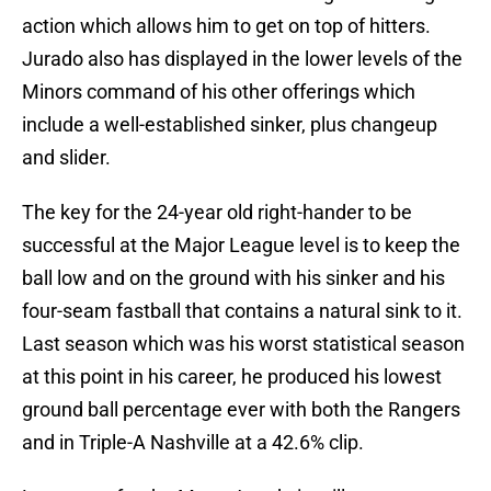
action which allows him to get on top of hitters.
Jurado also has displayed in the lower levels of the
Minors command of his other offerings which
include a well-established sinker, plus changeup
and slider.
The key for the 24-year old right-hander to be
successful at the Major League level is to keep the
ball low and on the ground with his sinker and his
four-seam fastball that contains a natural sink to it.
Last season which was his worst statistical season
at this point in his career, he produced his lowest
ground ball percentage ever with both the Rangers
and in Triple-A Nashville at a 42.6% clip.