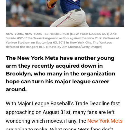
NEW YORK, NEW YORK - SEPTEMBER 03: (NEW YORK DAILIES OUT) Ariel
Jurado #57 of the Texas Rangers in action against the New York Yankees at
Yankee Stadium on September 03, 2019 in New York City. The Yankees
defeated the Rangers 10-1. (Photo by Jim McIsaac/Getty Images)
The New York Mets have another young
arm they recently acquired down in
Brooklyn, who many in the organization
hope can turn his major league career
around.
With Major League Baseball’s Trade Deadline fast
approaching on August 31st, many fans are left
wondering which moves, if any, the
New York Mets
are going to make. What many Mets fans don’t