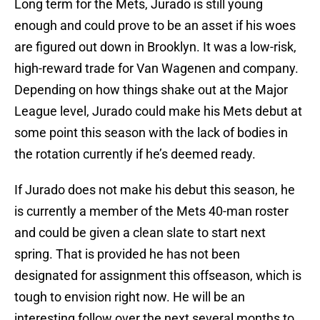
Long term for the Mets, Jurado is still young
enough and could prove to be an asset if his woes
are figured out down in Brooklyn. It was a low-risk,
high-reward trade for Van Wagenen and company.
Depending on how things shake out at the Major
League level, Jurado could make his Mets debut at
some point this season with the lack of bodies in
the rotation currently if he’s deemed ready.
If Jurado does not make his debut this season, he
is currently a member of the Mets 40-man roster
and could be given a clean slate to start next
spring. That is provided he has not been
designated for assignment this offseason, which is
tough to envision right now. He will be an
interesting follow over the next several months to