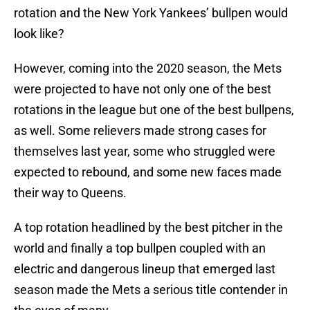
rotation and the New York Yankees’ bullpen would
look like?
However, coming into the 2020 season, the Mets
were projected to have not only one of the best
rotations in the league but one of the best bullpens,
as well. Some relievers made strong cases for
themselves last year, some who struggled were
expected to rebound, and some new faces made
their way to Queens.
A top rotation headlined by the best pitcher in the
world and finally a top bullpen coupled with an
electric and dangerous lineup that emerged last
season made the Mets a serious title contender in