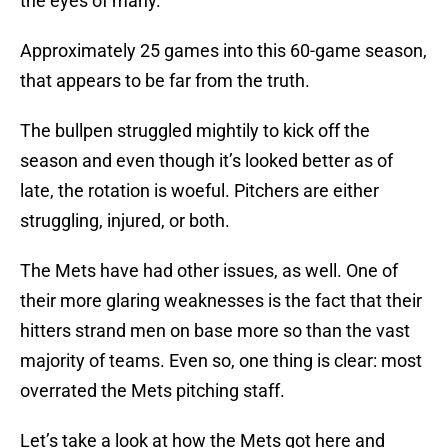
the eyes of many.
Approximately 25 games into this 60-game season,
that appears to be far from the truth.
The bullpen struggled mightily to kick off the
season and even though it’s looked better as of
late, the rotation is woeful. Pitchers are either
struggling, injured, or both.
The Mets have had other issues, as well. One of
their more glaring weaknesses is the fact that their
hitters strand men on base more so than the vast
majority of teams. Even so, one thing is clear: most
overrated the Mets pitching staff.
Let’s take a look at how the Mets got here and