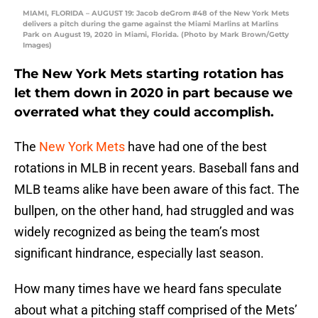
MIAMI, FLORIDA – AUGUST 19: Jacob deGrom #48 of the New York Mets
delivers a pitch during the game against the Miami Marlins at Marlins
Park on August 19, 2020 in Miami, Florida. (Photo by Mark Brown/Getty
Images)
The New York Mets starting rotation has
let them down in 2020 in part because we
overrated what they could accomplish.
The
New York Mets
have had one of the best
rotations in MLB in recent years. Baseball fans and
MLB teams alike have been aware of this fact. The
bullpen, on the other hand, had struggled and was
widely recognized as being the team’s most
significant hindrance, especially last season.
How many times have we heard fans speculate
about what a pitching staff comprised of the Mets’