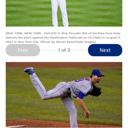
NEW YORK, NEW YORK - AUGUST 11: Rick Porcello #22 of the New York Mets
delivers the pitch against the Washington Nationals at Citi Field on August 11,
2020 in New York City. (Photo by Steven Ryan/Getty Images)
Prev
Next
1
of 3