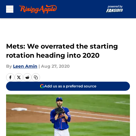
Skip to main content
Mets: We overrated the starting
rotation heading into 2020
By
Leen Amin
|
Aug 27, 2020
Add us as a preferred source