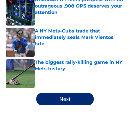
outrageous .908 OPS deserves your
attention
Published by on Invalid Date
A NY Mets-Cubs trade that
immediately seals Mark Vientos’
fate
Published by on Invalid Date
The biggest rally-killing game in NY
Mets history
Published by on Invalid Date
5 related articles loaded
Next
Home
/
New York Mets News