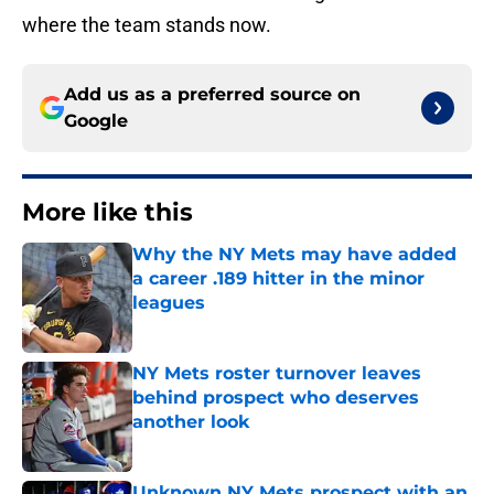
where the team stands now.
Add us as a preferred source on
Google
More like this
Why the NY Mets may have added
a career .189 hitter in the minor
leagues
Published by on Invalid Date
NY Mets roster turnover leaves
behind prospect who deserves
another look
Published by on Invalid Date
Unknown NY Mets prospect with an