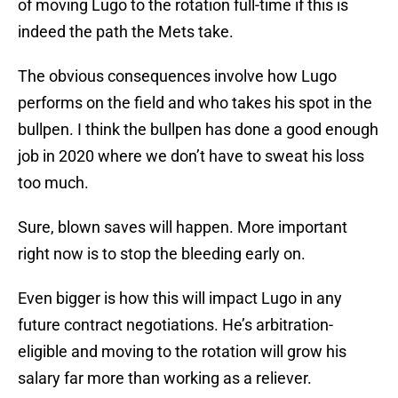
of moving Lugo to the rotation full-time if this is
indeed the path the Mets take.
The obvious consequences involve how Lugo
performs on the field and who takes his spot in the
bullpen. I think the bullpen has done a good enough
job in 2020 where we don’t have to sweat his loss
too much.
Sure, blown saves will happen. More important
right now is to stop the bleeding early on.
Even bigger is how this will impact Lugo in any
future contract negotiations. He’s arbitration-
eligible and moving to the rotation will grow his
salary far more than working as a reliever.