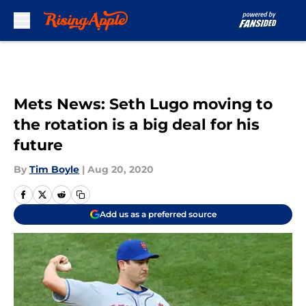
Skip to main content
Mets News: Seth Lugo moving to
the rotation is a big deal for his
future
By
Tim Boyle
|
Aug 20, 2020
Add us as a preferred source