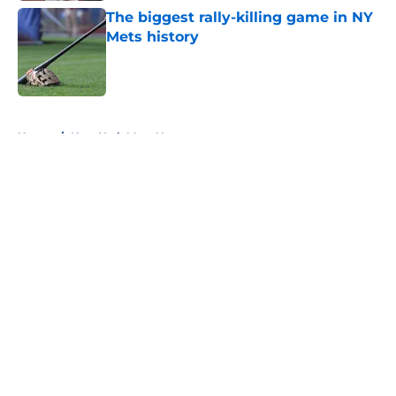
The biggest rally-killing game in NY
Mets history
Published by on Invalid Date
5 related articles loaded
Home
/
New York Mets News
About
Openings
Contact
Our 300+ Sites
Mobile Apps
FanSided Daily
Pitch a Story
Privacy Policy
Terms of Use
Cookie Policy