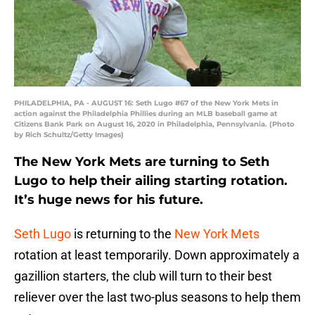
PHILADELPHIA, PA - AUGUST 16: Seth Lugo #67 of the New York Mets in
action against the Philadelphia Phillies during an MLB baseball game at
Citizens Bank Park on August 16, 2020 in Philadelphia, Pennsylvania. (Photo
by Rich Schultz/Getty Images)
The New York Mets are turning to Seth
Lugo to help their ailing starting rotation.
It’s huge news for his future.
Seth Lugo
is returning to the
New York Mets
rotation at least temporarily. Down approximately a
gazillion starters, the club will turn to their best
reliever over the last two-plus seasons to help them