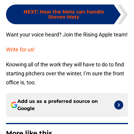
NEXT
:
How the Mets can handle
Steven Matz
Want your voice heard? Join the Rising Apple team!
Write for us!
Knowing all of the work they will have to do to find
starting pitchers over the winter, I’m sure the front
office is, too.
Add us as a preferred source on
Google
More like this