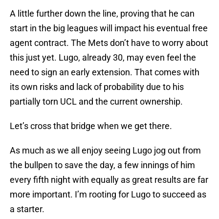
A little further down the line, proving that he can
start in the big leagues will impact his eventual free
agent contract. The Mets don’t have to worry about
this just yet. Lugo, already 30, may even feel the
need to sign an early extension. That comes with
its own risks and lack of probability due to his
partially torn UCL and the current ownership.
Let’s cross that bridge when we get there.
As much as we all enjoy seeing Lugo jog out from
the bullpen to save the day, a few innings of him
every fifth night with equally as great results are far
more important. I’m rooting for Lugo to succeed as
a starter.