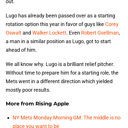
out.
Lugo has already been passed over as a starting
rotation option this year in favor of guys like
Corey
Oswalt
and
Walker Lockett
. Even
Robert Gsellman
,
a man in a similar position as Lugo, got to start
ahead of him.
We all know why. Lugo is a brilliant relief pitcher.
Without time to prepare him for a starting role, the
Mets went in a different direction which yielded
mostly poor results.
More from
Rising Apple
NY Mets Monday Morning GM: The middle is no
place you want to be