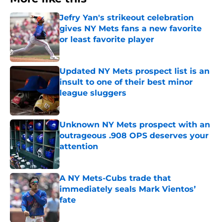
Jefry Yan's strikeout celebration
gives NY Mets fans a new favorite
or least favorite player
Published by on Invalid Date
Updated NY Mets prospect list is an
insult to one of their best minor
league sluggers
Published by on Invalid Date
Unknown NY Mets prospect with an
outrageous .908 OPS deserves your
attention
Published by on Invalid Date
A NY Mets-Cubs trade that
immediately seals Mark Vientos’
fate
Published by on Invalid Date