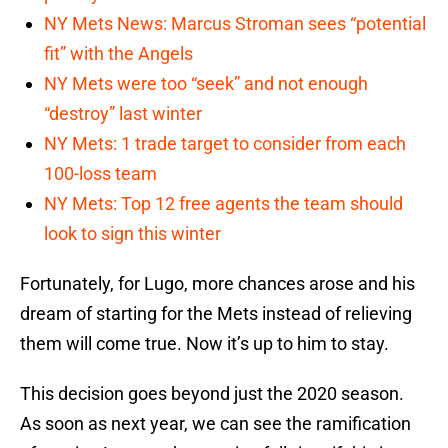
NY Mets News: Marcus Stroman sees “potential
fit” with the Angels
NY Mets were too “seek” and not enough
“destroy” last winter
NY Mets: 1 trade target to consider from each
100-loss team
NY Mets: Top 12 free agents the team should
look to sign this winter
Fortunately, for Lugo, more chances arose and his
dream of starting for the Mets instead of relieving
them will come true. Now it’s up to him to stay.
This decision goes beyond just the 2020 season.
As soon as next year, we can see the ramification