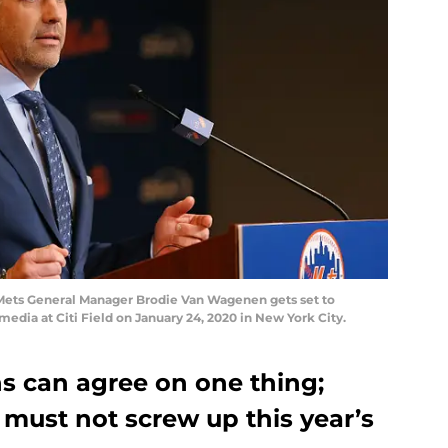
ts General Manager Brodie Van Wagenen gets set to
edia at Citi Field on January 24, 2020 in New York City.
ns can agree on one thing;
ust not screw up this year’s