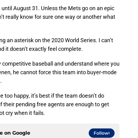
 up until August 31. Unless the Mets go on an epic
n’t really know for sure one way or another what
ng an asterisk on the 2020 World Series. I can’t
d it doesn’t exactly feel complete.
lay competitive baseball and understand where you
enen, he cannot force this team into buyer-mode
.
ttle too happy, it’s best if the team doesn’t do
of their pending free agents are enough to get
t cry when it fails.
ce on
Google
Follow