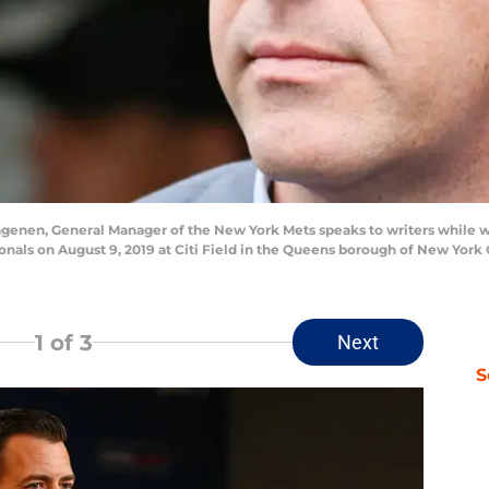
nen, General Manager of the New York Mets speaks to writers while wa
als on August 9, 2019 at Citi Field in the Queens borough of New York C
1
of 3
Next
S