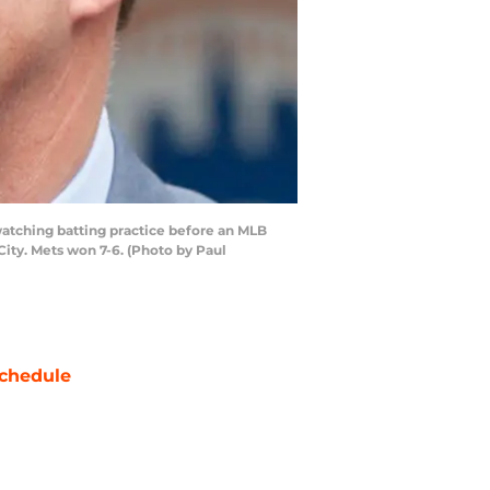
tching batting practice before an MLB
ity. Mets won 7-6. (Photo by Paul
chedule