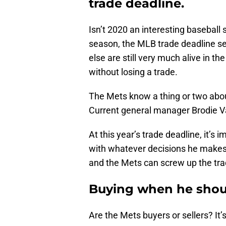
trade deadline.
Isn’t 2020 an interesting baseball 
season, the MLB trade deadline s
else are still very much alive in th
without losing a trade.
The Mets know a thing or two abou
Current general manager Brodie V
At this year’s trade deadline, it’
with whatever decisions he makes
and the Mets can screw up the tra
Buying when he shoul
Are the Mets buyers or sellers? It’s