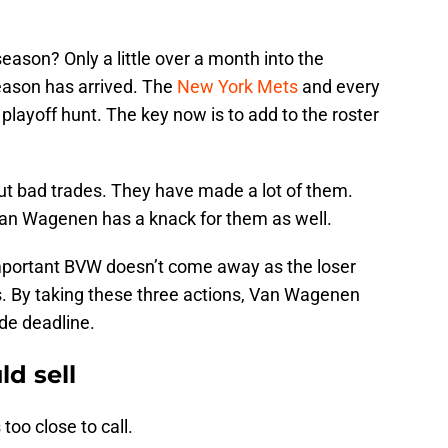
season? Only a little over a month into the
eason has arrived. The
New York Mets
and every
e playoff hunt. The key now is to add to the roster
t bad trades. They have made a lot of them.
an Wagenen has a knack for them as well.
s important BVW doesn’t come away as the loser
. By taking these three actions, Van Wagenen
de deadline.
d sell
 too close to call.