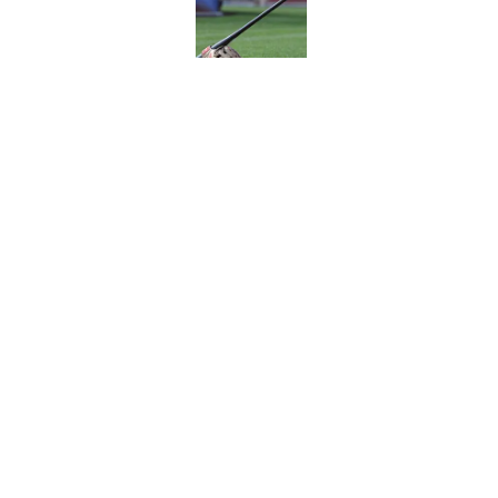
Published by on Invalid Dat
A NY Mets-Cubs trad
Published by on Invalid Dat
5 related articles loaded
Home
/
New York Mets News
About
Openin