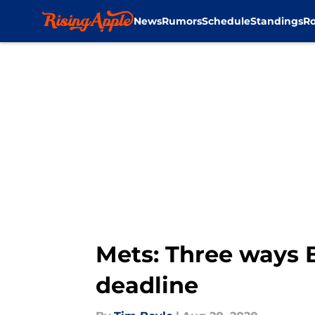
News
Rumors
Schedule
Standings
Ro
Skip to main content
Mets: Three ways 
deadline