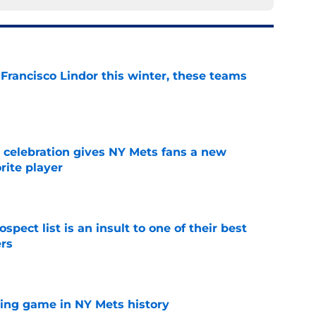
 Francisco Lindor this winter, these teams
e
t celebration gives NY Mets fans a new
orite player
e
pect list is an insult to one of their best
rs
e
lling game in NY Mets history