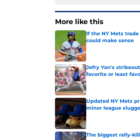
More like this
If the NY Mets trade
could make sense
Published by on Invalid Dat
Jefry Yan's strikeou
favorite or least fav
Published by on Invalid Dat
Updated NY Mets pros
minor league slugge
Published by on Invalid Dat
The biggest rally-ki