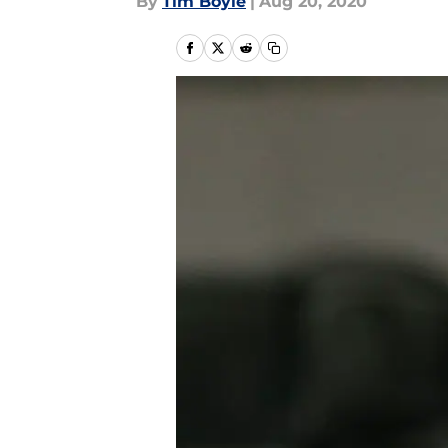
By
Tim Boyle
|
Aug 20, 2020