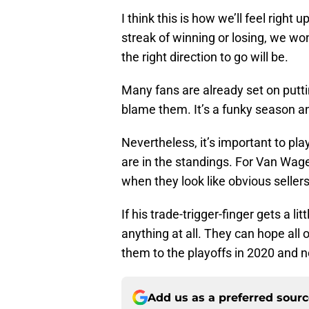
I think this is how we’ll feel right
streak of winning or losing, we wo
the right direction to go will be.
Many fans are already set on putti
blame them. It’s a funky season an
Nevertheless, it’s important to p
are in the standings. For Van Wag
when they look like obvious sellers
If his trade-trigger-finger gets a li
anything at all. They can hope all 
them to the playoffs in 2020 and no
Add us as a preferred sour