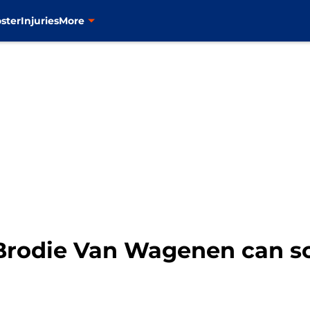
ster
Injuries
More
Brodie Van Wagenen can sc