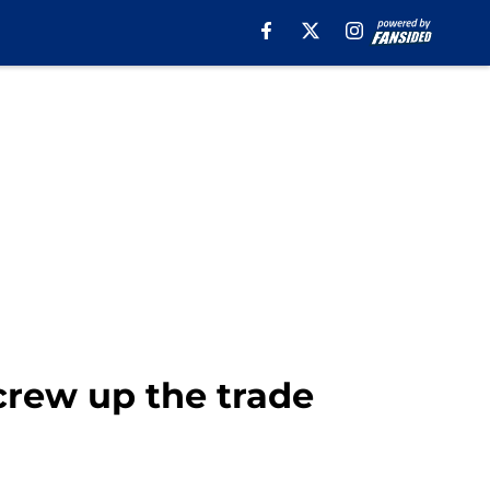
rew up the trade