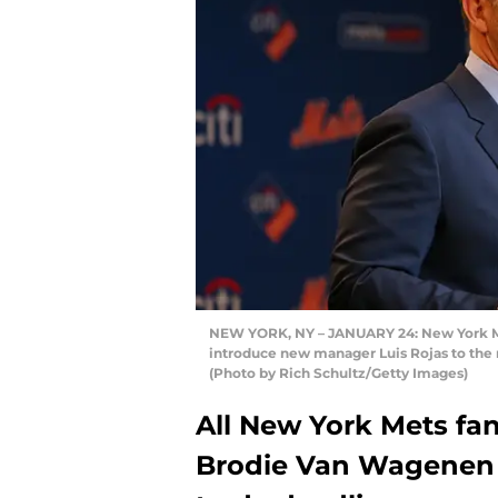
NEW YORK, NY – JANUARY 24: New York Me
introduce new manager Luis Rojas to the m
(Photo by Rich Schultz/Getty Images)
All New York Mets fa
Brodie Van Wagenen m