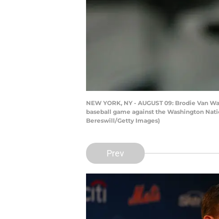
NEW YORK, NY - AUGUST 09: Brodie Van Wage
baseball game against the Washington Nation
Bereswill/Getty Images)
Prev