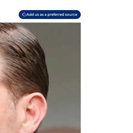
Add us as a preferred source